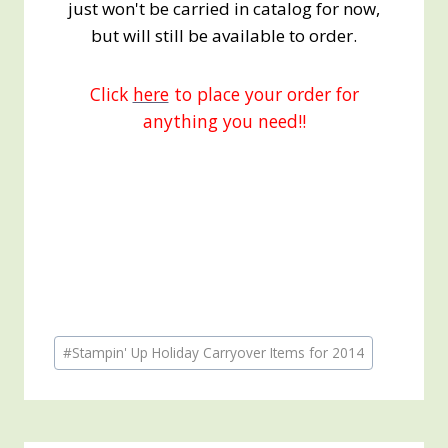
just won't be carried in catalog for now,
but will still be available to order.
Click
here
to place your order for
anything you need!!
Post
#
Stampin' Up Holiday Carryover Items for 2014
Tags: