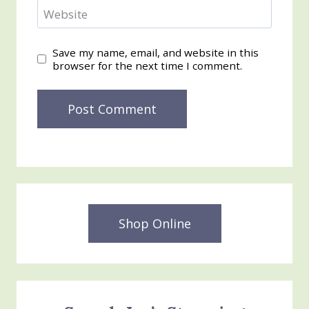
Website
Save my name, email, and website in this
browser for the next time I comment.
Shop Online