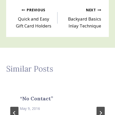
Post
PREVIOUS
NEXT
Quick and Easy
Backyard Basics
navigation
Gift Card Holders
Inlay Technique
Similar Posts
“No Contact”
May 9, 2016