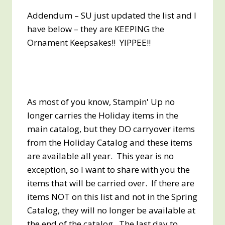
Addendum – SU just updated the list and I
have below – they are KEEPING the
Ornament Keepsakes!! YIPPEE!!
As most of you know, Stampin' Up no
longer carries the Holiday items in the
main catalog, but they DO carryover items
from the Holiday Catalog and these items
are available all year. This year is no
exception, so I want to share with you the
items that will be carried over. If there are
items NOT on this list and not in the Spring
Catalog, they will no longer be available at
the end of the catalog. The last day to