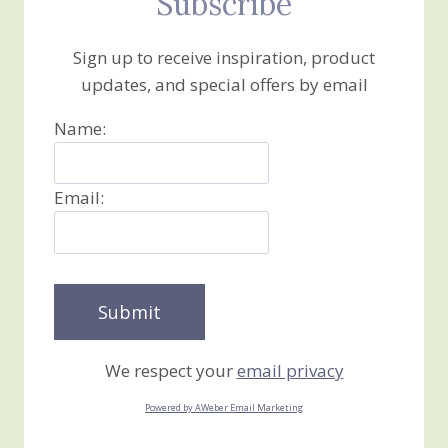
Subscribe
Sign up to receive inspiration, product
updates, and special offers by email
Name:
Email:
We respect your
email privacy
Powered by AWeber Email Marketing