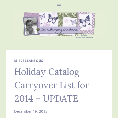
Skip
to
content
MISCELLANEOUS
Holiday Catalog
Carryover List for
2014 – UPDATE
December 19, 2013