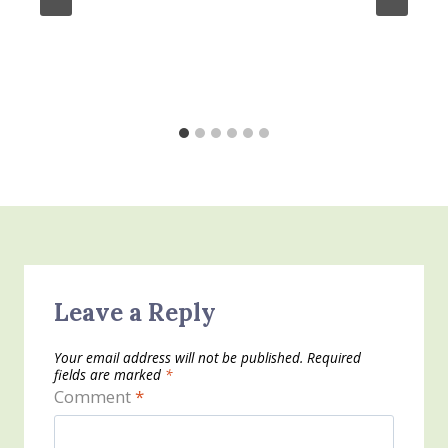
Leave a Reply
Your email address will not be published.
Required
fields are marked
*
Comment
*