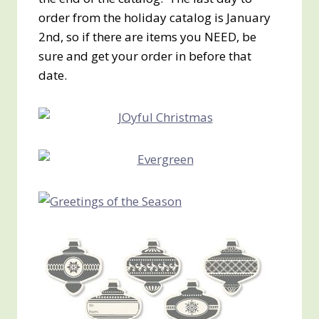
order from the holiday catalog is January
2nd, so if there are items you NEED, be
sure and get your order in before that
date.