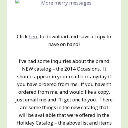
Click
here
to download and save a copy to
have on hand!
I've had some inquiries about the brand
NEW catalog – the 2014 Occasions. It
should appear in your mail box anyday if
you have ordered from me. If you haven't
ordered from me, and would like a copy,
just email me and I'll get one to you. There
are some things in the new catalog that
will be available that were offered in the
Holiday Catalog – the above list and items