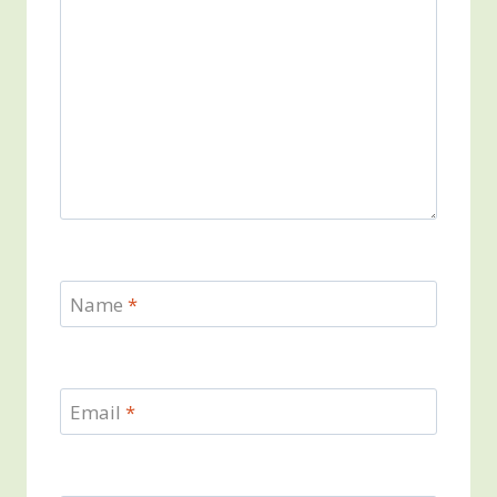
Name
*
Email
*