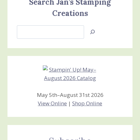
Search Jan’s Stamping
Creations
Search
Jan’s
Stamping
Creations
May 5th–August 31st 2026
View Online
|
Shop Online