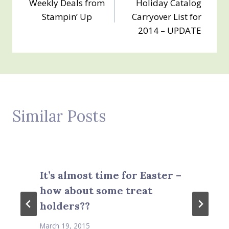
Weekly Deals from
Holiday Catalog
navigation
Stampin’ Up
Carryover List for
2014 – UPDATE
Similar Posts
It’s almost time for Easter –
how about some treat
holders??
March 19, 2015