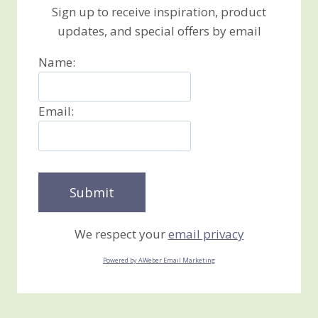
Sign up to receive inspiration, product
updates, and special offers by email
Name:
Email:
We respect your
email privacy
Powered by AWeber Email Marketing