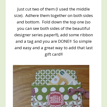
Just cut two of them (I used the middle
size). Adhere them together on both sides
and bottom. Fold down the top one (so
you can see both sides of the beautiful
designer series paper!!), add some ribbon
and a tag and you are DONE!! So simple
and easy and a great way to add that last
gift card!!