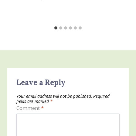
Leave a Reply
Your email address will not be published.
Required
fields are marked
*
Comment
*