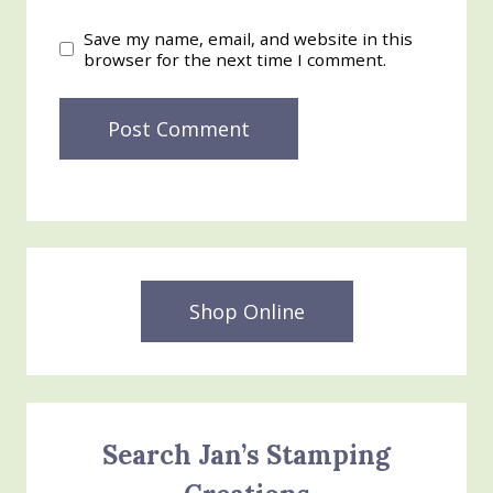
Save my name, email, and website in this
browser for the next time I comment.
Shop Online
Search Jan’s Stamping