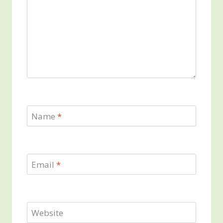
Name
*
Email
*
Website