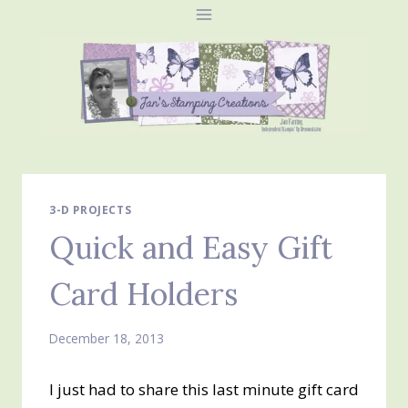
Skip
to
content
3-D PROJECTS
Quick and Easy Gift
Card Holders
December 18, 2013
I just had to share this last minute gift card