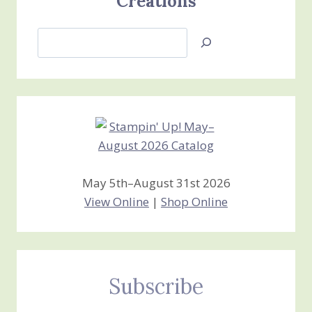
Creations
Search
Jan’s
Stamping
Creations
May 5th–August 31st 2026
View Online
|
Shop Online
Subscribe