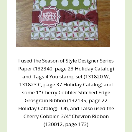
I used the Season of Style Designer Series
Paper (132340, page 23 Holiday Catalog)
and Tags 4 You stamp set (131820 W,
131823 C, page 37 Holiday Catalog) and
some 1" Cherry Cobbler Stitched Edge
Grosgrain Ribbon (132135, page 22
Holiday Catalog). Oh, and I also used the
Cherry Cobbler 3/4" Chevron Ribbon
(130012, page 173)