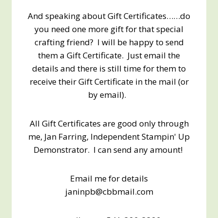
And speaking about Gift Certificates……do
you need one more gift for that special
crafting friend? I will be happy to send
them a Gift Certificate. Just email the
details and there is still time for them to
receive their Gift Certificate in the mail (or
by email).
All Gift Certificates are good only through
me, Jan Farring, Independent Stampin' Up
Demonstrator. I can send any amount!
Email me for details
janinpb@cbbmail.com