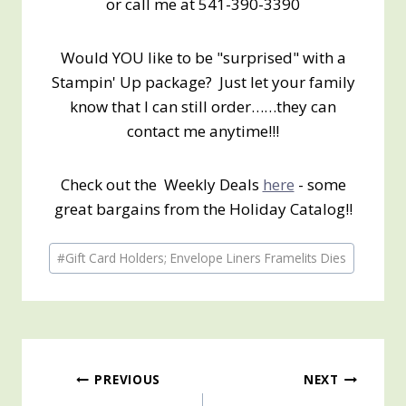
or call me at 541-390-3390
Would YOU like to be "surprised" with a
Stampin' Up package? Just let your family
know that I can still order……they can
contact me anytime!!!
Check out the Weekly Deals
here
- some
great bargains from the Holiday Catalog!!
Post
#
Gift Card Holders; Envelope Liners Framelits Dies
Tags:
Post
PREVIOUS
NEXT