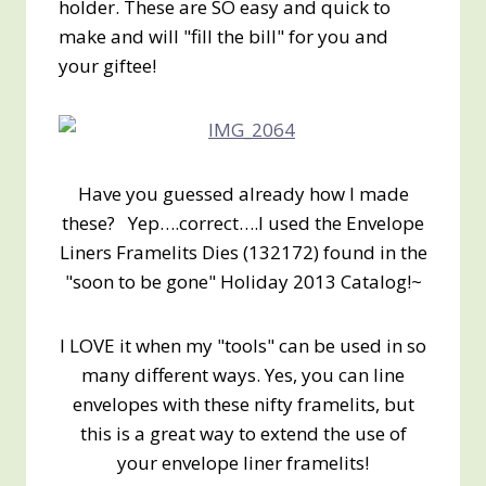
holder. These are SO easy and quick to
make and will "fill the bill" for you and
your giftee!
Have you guessed already how I made
these? Yep….correct….I used the Envelope
Liners Framelits Dies (132172) found in the
"soon to be gone" Holiday 2013 Catalog!~
I LOVE it when my "tools" can be used in so
many different ways. Yes, you can line
envelopes with these nifty framelits, but
this is a great way to extend the use of
your envelope liner framelits!