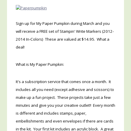
Sign up for My Paper Pumpkin during March and you
will receive a FREE set of Stampin' Write Markers (2012-
2014 In-Colors) These are valued at $14.95. What a
deal!
What is My Paper Pumpkin:
It's a subscription service that comes once a month. It
includes all you need (except adhesive and scissors) to
make up a fun project. These projects take just a few
minutes and give you your creative outlet!! Every month
is different and includes stamps, paper,
embellishments and even envelopes if there are cards
in the kit. Your first kit includes an acrylic block. A great