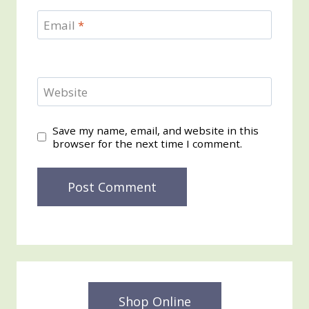
Email
*
Website
Save my name, email, and website in this
browser for the next time I comment.
Shop Online