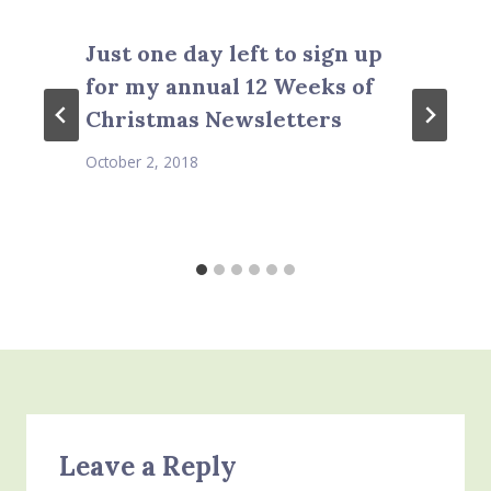
Just one day left to sign up
for my annual 12 Weeks of
Christmas Newsletters
October 2, 2018
Leave a Reply