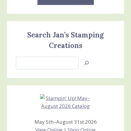
Search Jan’s Stamping
Creations
Search
Jan’s
Stamping
Creations
May 5th–August 31st 2026
View Online
|
Shop Online