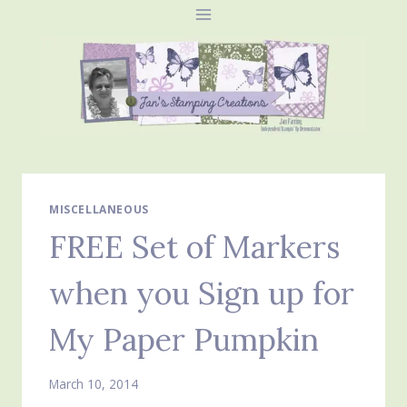
Skip
to
content
MISCELLANEOUS
FREE Set of Markers
when you Sign up for
My Paper Pumpkin
March 10, 2014