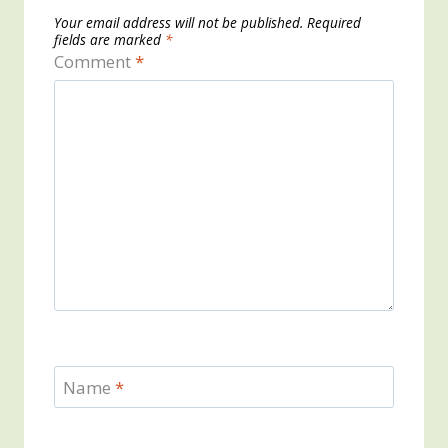
Your email address will not be published.
Required
fields are marked
*
Comment
*
Name
*