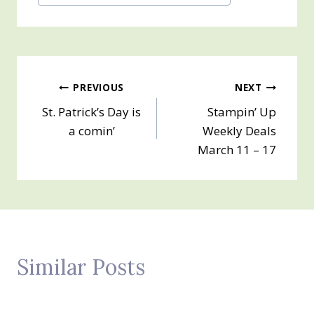
Tags:
Post
PREVIOUS
NEXT
St. Patrick’s Day is
Stampin’ Up
navigation
a comin’
Weekly Deals
March 11 – 17
Similar Posts