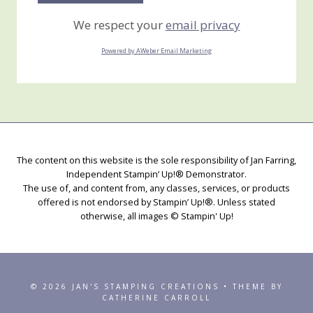
We respect your
email privacy
Powered by AWeber Email Marketing
The content on this website is the sole responsibility of Jan Farring,
Independent Stampin’ Up!® Demonstrator.
The use of, and content from, any classes, services, or products
offered is not endorsed by Stampin’ Up!®. Unless stated
otherwise, all images © Stampin' Up!
© 2026 JAN'S STAMPING CREATIONS • THEME BY
CATHERINE CARROLL