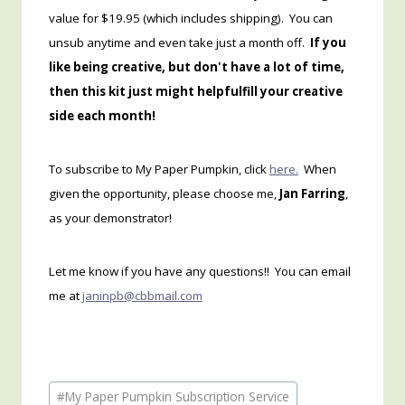
value for $19.95 (which includes shipping). You can
unsub anytime and even take just a month off.
If you
like being creative, but don't have a lot of time,
then this kit just might helpfulfill your creative
side each month!
To subscribe to My Paper Pumpkin, click
here.
When
given the opportunity, please choose me,
Jan Farring
,
as your demonstrator!
Let me know if you have any questions!! You can email
me at
janinpb@cbbmail.com
Post
#
My Paper Pumpkin Subscription Service