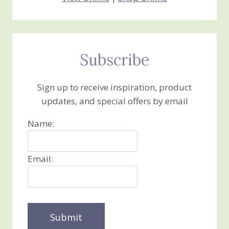
Subscribe
Sign up to receive inspiration, product
updates, and special offers by email
Name:
Email: