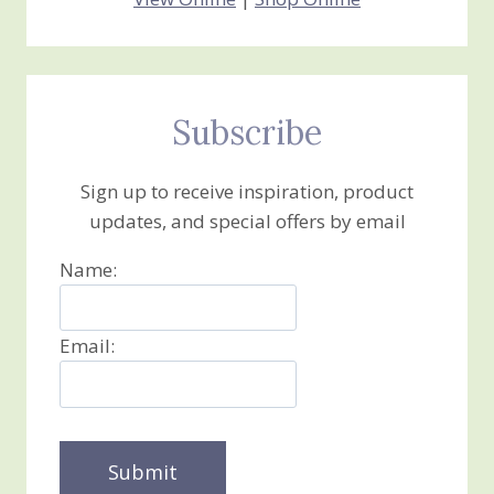
Subscribe
Sign up to receive inspiration, product
updates, and special offers by email
Name:
Email: