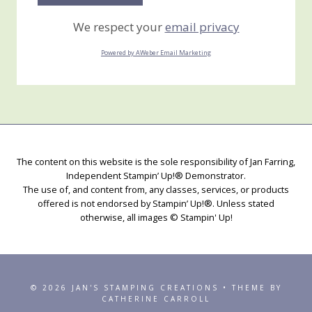
We respect your
email privacy
Powered by AWeber Email Marketing
The content on this website is the sole responsibility of Jan Farring,
Independent Stampin’ Up!® Demonstrator.
The use of, and content from, any classes, services, or products
offered is not endorsed by Stampin’ Up!®. Unless stated
otherwise, all images © Stampin' Up!
© 2026 JAN'S STAMPING CREATIONS • THEME BY
CATHERINE CARROLL