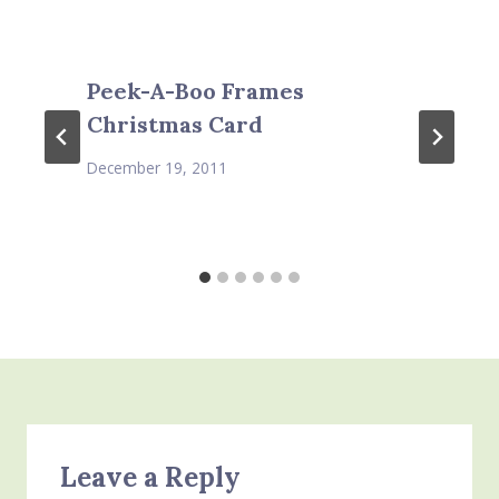
Peek-A-Boo Frames
Christmas Card
December 19, 2011
Leave a Reply