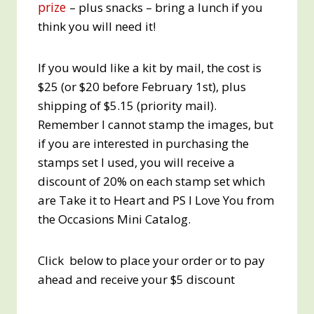
prize
– plus snacks – bring a lunch if you
think you will need it!
If you would like a kit by mail, the cost is
$25 (or $20 before February 1st), plus
shipping of $5.15 (priority mail).
Remember I cannot stamp the images, but
if you are interested in purchasing the
stamps set I used, you will receive a
discount of 20% on each stamp set which
are Take it to Heart and PS I Love You from
the Occasions Mini Catalog.
Click below to place your order or to pay
ahead and receive your $5 discount