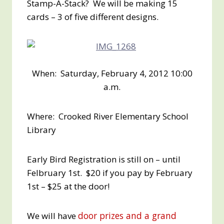
Stamp-A-Stack? We will be making 15
cards – 3 of five different designs.
When: Saturday, February 4, 2012 10:00
a.m.
Where: Crooked River Elementary School
Library
Early Bird Registration is still on – until
Felbruary 1st. $20 if you pay by February
1st – $25 at the door!
door prizes and a grand
We will have