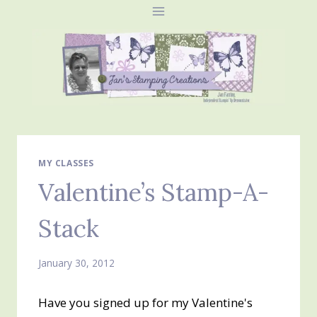
Skip
to
content
MY CLASSES
Valentine’s Stamp-A-
Stack
January 30, 2012
Have you signed up for my Valentine's