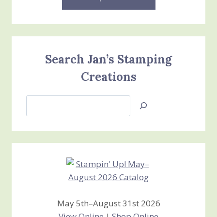
Search Jan’s Stamping
Creations
Search
Jan’s
Stamping
Creations
May 5th–August 31st 2026
View Online
|
Shop Online