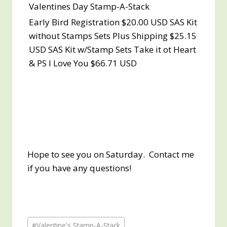
Valentines Day Stamp-A-Stack
Early Bird Registration $20.00 USD SAS Kit
without Stamps Sets Plus Shipping $25.15
USD SAS Kit w/Stamp Sets Take it ot Heart
& PS I Love You $66.71 USD
Hope to see you on Saturday. Contact me
if you have any questions!
Post
#
Valentine's Stamp-A-Stack