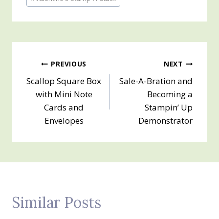
Tags:
Post
PREVIOUS
NEXT
Scallop Square Box
Sale-A-Bration and
navigation
with Mini Note
Becoming a
Cards and
Stampin’ Up
Envelopes
Demonstrator
Similar Posts