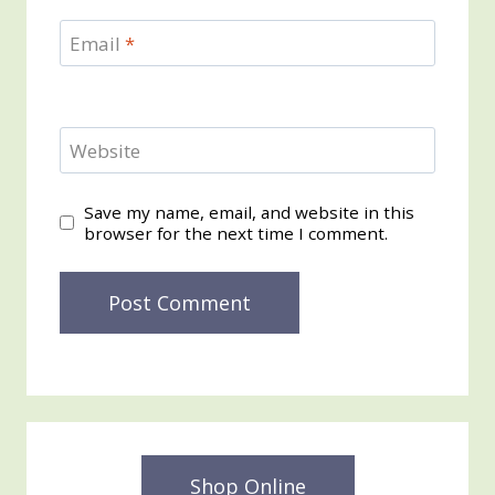
Email
*
Website
Save my name, email, and website in this
browser for the next time I comment.
Shop Online