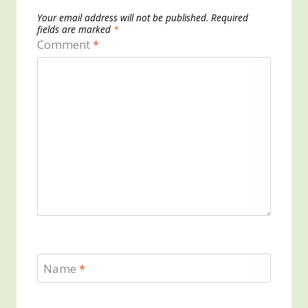
Your email address will not be published.
Required
fields are marked
*
Comment
*
Name
*