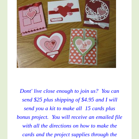
Dont' live close enough to join us? You can
send $25 plus shipping of $4.95 and I will
send you a kit to make all 15 cards plus
bonus project. You will receive an emailed file
with all the directions on how to make the
cards and the project supplies through the