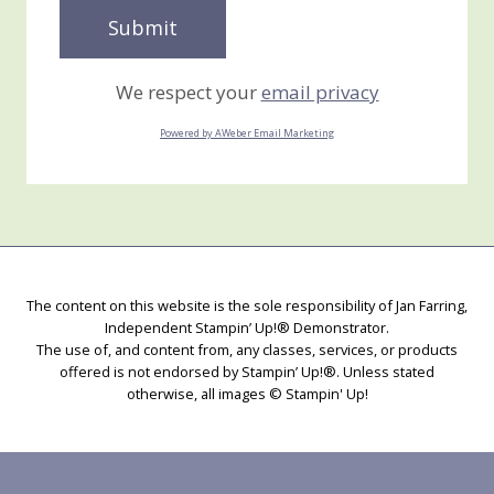
We respect your
email privacy
Powered by AWeber Email Marketing
The content on this website is the sole responsibility of Jan Farring,
Independent Stampin’ Up!® Demonstrator.
The use of, and content from, any classes, services, or products
offered is not endorsed by Stampin’ Up!®. Unless stated
otherwise, all images © Stampin' Up!