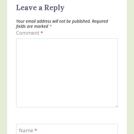
Leave a Reply
Your email address will not be published.
Required
fields are marked
*
Comment
*
Name
*