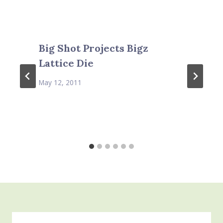
Big Shot Projects Bigz
Lattice Die
May 12, 2011