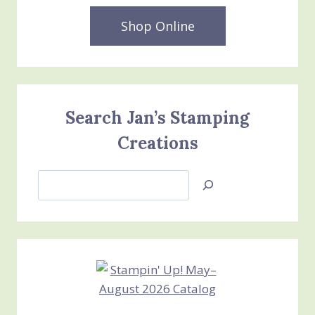
Shop Online
Search Jan’s Stamping
Creations
Search
Jan’s
Stamping
Creations