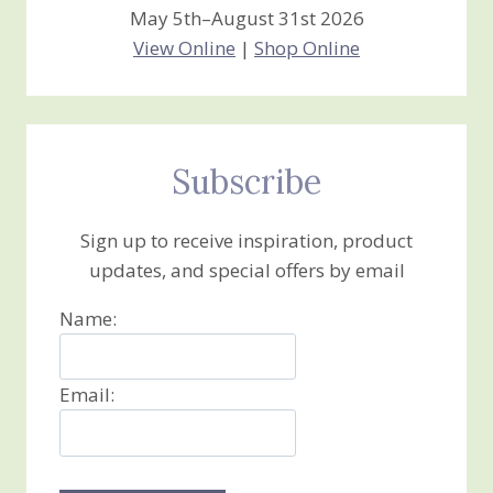
May 5th–August 31st 2026
View Online
|
Shop Online
Subscribe
Sign up to receive inspiration, product
updates, and special offers by email
Name:
Email: