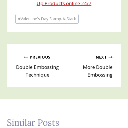
Up Products online 24/7
Post
#
Valentine's Day Stamp-A-Stack
Tags:
Post
PREVIOUS
NEXT
Double Embossing
More Double
navigation
Technique
Embossing
Similar Posts