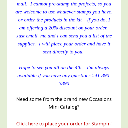
mail. I cannot pre-stamp the projects, so you
are welcome to use whatever stamps you have,
or order the products in the kit – if you do, I
am offering a 20% discount on your order.
Just email me and I can send you a list of the
supplies. I will place your order and have it
sent directly to you.
Hope to see you all on the 4th – I'm always
available if you have any questions 541-390-
3390
Need some from the brand new Occasions
Mini Catalog?
Click here to place your order for Stampin'