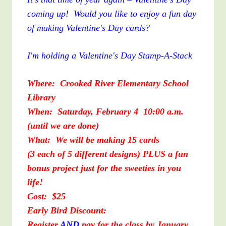
coming up! Would you like to enjoy a fun day
of making Valentine's Day cards?
I'm holding a Valentine's Day Stamp-A-Stack
Where: Crooked River Elementary School
Library
When: Saturday, February 4 10:00 a.m.
(until we are done)
What: We will be making 15 cards
(3 each of 5 different designs) PLUS a fun
bonus project just for the sweeties in you
life!
Cost: $25
Early Bird Discount:
Register
AND
pay for the class by January