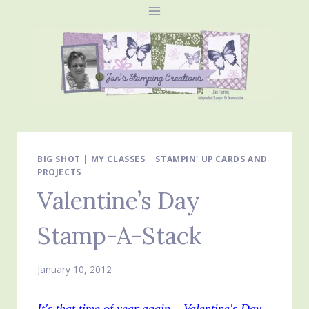
Skip
to
content
BIG SHOT
|
MY CLASSES
|
STAMPIN' UP CARDS AND
PROJECTS
Valentine’s Day
Stamp-A-Stack
January 10, 2012
It's that time of year again – Valentine's Day