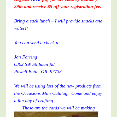
29th and receive $5 off your registration fee.
Bring a sack lunch – I will provide snacks and
water!!
You can send a check to
Jan Farring
6302 SW Stillman Rd.
Powell Butte, OR 97753
We will be using lots of the new products from
the Occasions Mini Catalog. Come and enjoy
a fun day of crafting
These are the cards we will be making