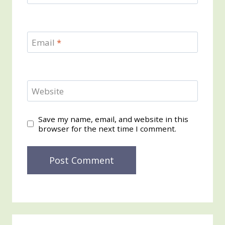
Email
*
Website
Save my name, email, and website in this
browser for the next time I comment.