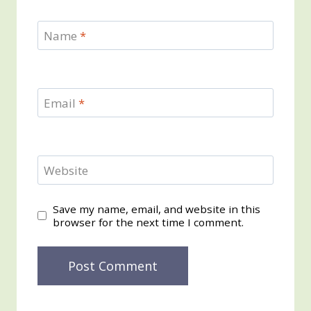
Name
*
Email
*
Website
Save my name, email, and website in this
browser for the next time I comment.