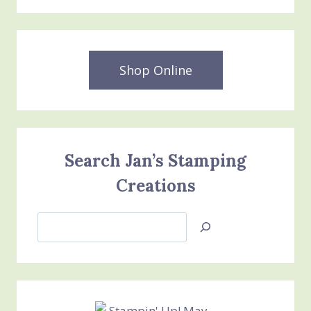
Shop Online
Search Jan’s Stamping
Creations
Search
Jan’s
Stamping
Creations