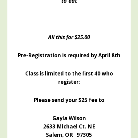
to eat
All this for $25.00
Pre-Registration is required by April 8th
Class is limited to the first 40 who
register:
Please send your $25 fee to
Gayla Wilson
2633 Michael Ct. NE
Salem, OR 97305