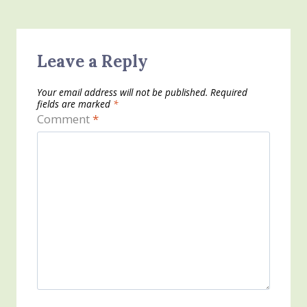
Leave a Reply
Your email address will not be published.
Required
fields are marked
*
Comment
*