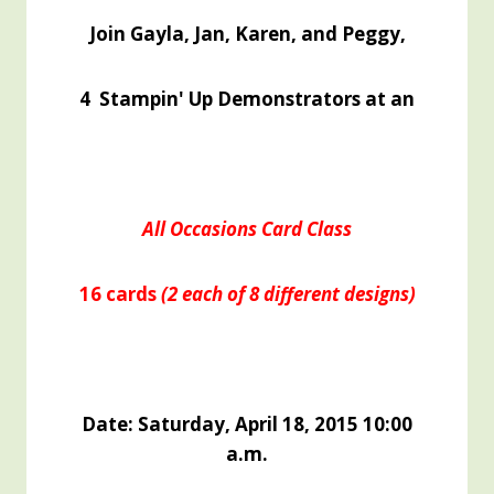
Join Gayla, Jan, Karen, and Peggy,
4 Stampin' Up Demonstrators at an
All Occasions Card Class
16 cards
(2 each of 8 different
designs)
Date: Saturday, April 18, 2015 10:00
a.m.