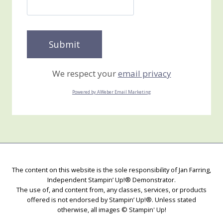
We respect your
email privacy
Powered by AWeber Email Marketing
The content on this website is the sole responsibility of Jan Farring,
Independent Stampin’ Up!® Demonstrator.
The use of, and content from, any classes, services, or products
offered is not endorsed by Stampin’ Up!®. Unless stated
otherwise, all images © Stampin' Up!