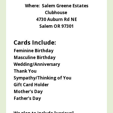
Where: Salem Greene Estates
Clubhouse
4730
Auburn Rd NE
Salem OR 97301
Cards Include:
Feminine Birthday
Masculine Birthday
Wedding/Anniversary
Thank You
Sympathy/Thinking of You
Gift Card Holder
Mother's Day
Father's Day