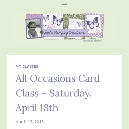
Skip
to
content
MY CLASSES
All Occasions Card
Class – Saturday,
April 18th
March 13, 2015