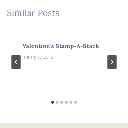
Similar Posts
Valentine’s Stamp-A-Stack
January 30, 2012