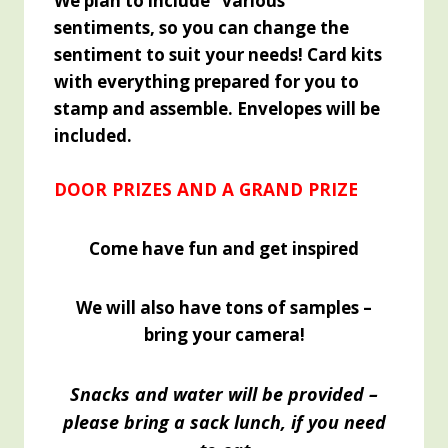
We plan to include "various"
sentiments, so you can change the
sentiment to suit your needs! Card kits
with everything prepared for you to
stamp and
assemble. Envelopes will be
included.
DOOR PRIZES AND A GRAND PRIZE
Come have fun and get inspired
We will also have tons of samples –
bring your camera!
Snacks and water will be provided –
please bring a sack lunch, if you need