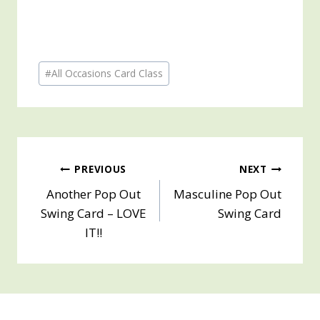
Post
#
All Occasions Card Class
Tags:
Post
PREVIOUS
NEXT
Another Pop Out
Masculine Pop Out
navigation
Swing Card – LOVE
Swing Card
IT!!