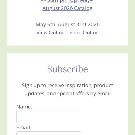
May 5th–August 31st 2026
View Online
|
Shop Online
Subscribe
Sign up to receive inspiration, product
updates, and special offers by email
Name:
Email: