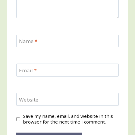
Name
*
Email
*
Website
Save my name, email, and website in this
browser for the next time I comment.