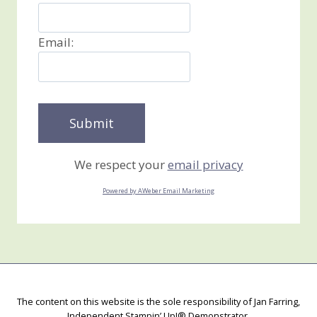
Email:
We respect your
email privacy
Powered by AWeber Email Marketing
The content on this website is the sole responsibility of Jan Farring,
Independent Stampin’ Up!® Demonstrator.