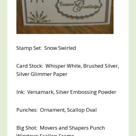
Stamp Set: Snow Swirled
Card Stock: Whisper White, Brushed Silver,
Silver Glimmer Paper
Ink: Versamark, Silver Embossing Powder
Punches: Ornament, Scallop Oval
Big Shot: Movers and Shapers Punch
Windows Scallop Frame