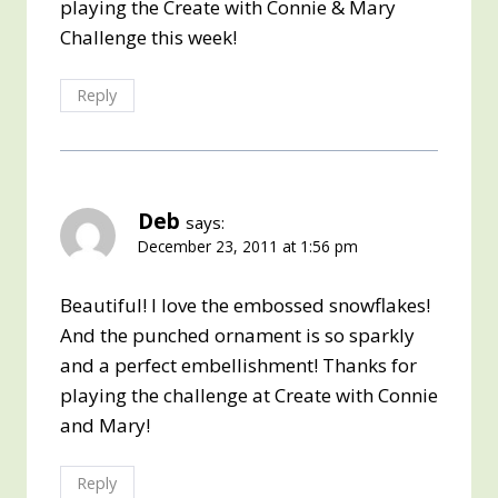
playing the Create with Connie & Mary
Challenge this week!
Reply
Deb
says:
December 23, 2011 at 1:56 pm
Beautiful! I love the embossed snowflakes!
And the punched ornament is so sparkly
and a perfect embellishment! Thanks for
playing the challenge at Create with Connie
and Mary!
Reply