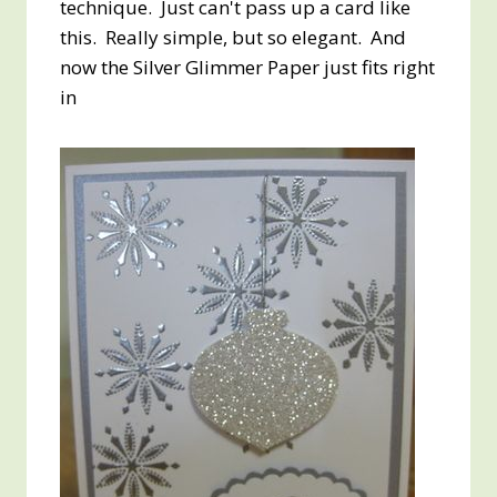
technique. Just can't pass up a card like
this. Really simple, but so elegant. And
now the Silver Glimmer Paper just fits right
in