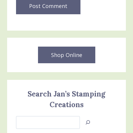
Shop Online
Search Jan’s Stamping
Creations
Search
Jan’s