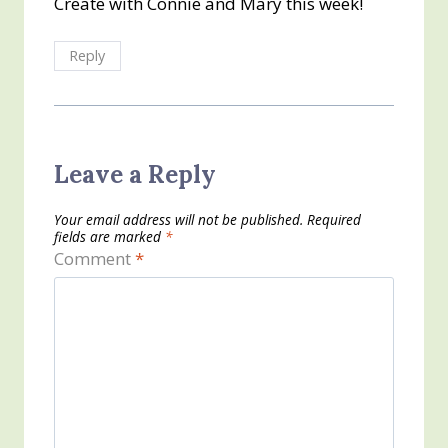
Create with Connie and Mary this week!
Reply
Leave a Reply
Your email address will not be published.
Required
fields are marked
*
Comment
*