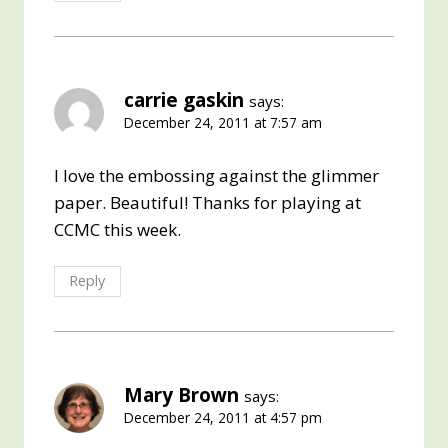
carrie gaskin
says:
December 24, 2011 at 7:57 am
I love the embossing against the glimmer
paper. Beautiful! Thanks for playing at
CCMC this week.
Reply
Mary Brown
says:
December 24, 2011 at 4:57 pm