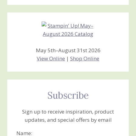
Stamping
Creations
May 5th–August 31st 2026
View Online
|
Shop Online
Subscribe
Sign up to receive inspiration, product
updates, and special offers by email
Name: