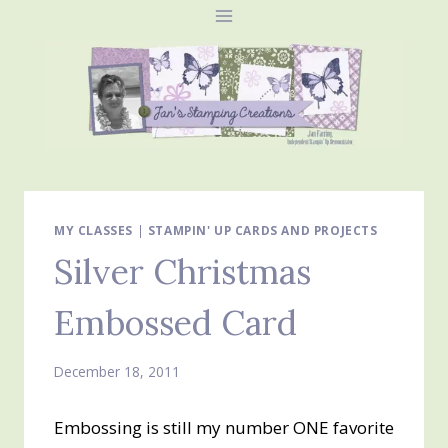
Skip
to
content
MY CLASSES
|
STAMPIN' UP CARDS AND PROJECTS
Silver Christmas
Embossed Card
December 18, 2011
Embossing is still my number ONE favorite