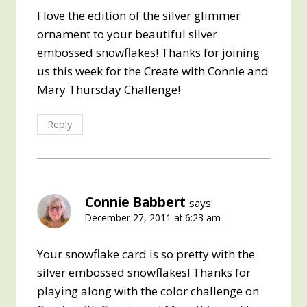
I love the edition of the silver glimmer
ornament to your beautiful silver
embossed snowflakes! Thanks for joining
us this week for the Create with Connie and
Mary Thursday Challenge!
Reply
Connie Babbert
says:
December 27, 2011 at 6:23 am
Your snowflake card is so pretty with the
silver embossed snowflakes! Thanks for
playing along with the color challenge on