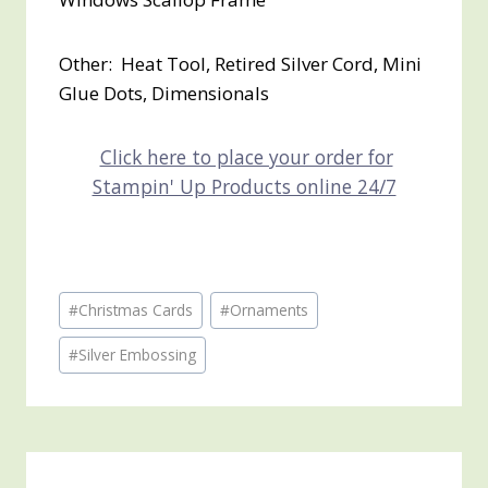
Other: Heat Tool, Retired Silver Cord, Mini
Glue Dots, Dimensionals
Click here to place your order for
Stampin' Up Products online 24/7
Post
#
Christmas Cards
#
Ornaments
Tags:
#
Silver Embossing