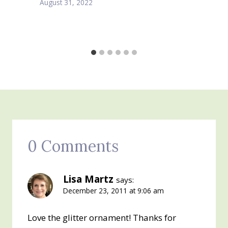
August 31, 2022
0 Comments
Lisa Martz
says:
December 23, 2011 at 9:06 am
Love the glitter ornament! Thanks for