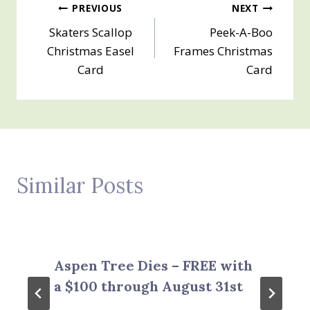
Post
PREVIOUS
NEXT
Skaters Scallop
Peek-A-Boo
navigation
Christmas Easel
Frames Christmas
Card
Card
Similar Posts
Aspen Tree Dies – FREE with
a $100 through August 31st