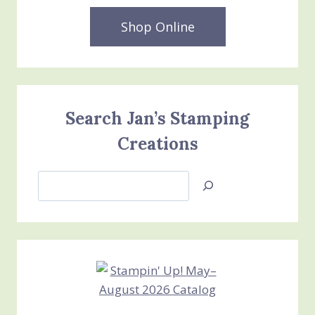
Shop Online
Search Jan’s Stamping
Creations
Search
Jan’s
Stamping
Creations