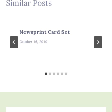
Similar Posts
Newsprint Card Set
October 16, 2010