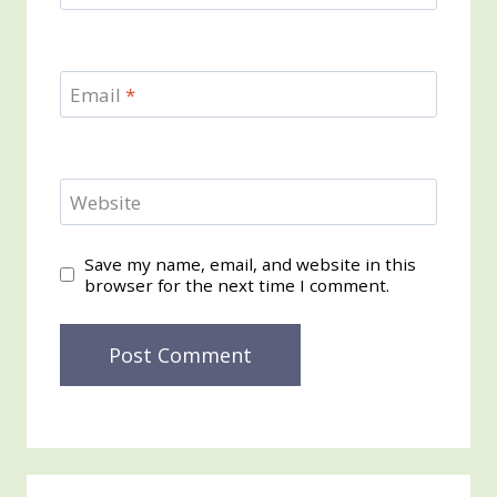
Email
*
Website
Save my name, email, and website in this
browser for the next time I comment.