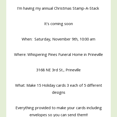
I'm having my annual Christmas Stamp-A-Stack
It's coming soon
When: Saturday, November 9th, 10:00 am
Where: Whispering Pines Funeral Home in Prineville
3168 NE 3rd St., Prineville
What: Make 15 Holiday cards 3 each of 5 different
designs
Everything provided to make your cards including
envelopes so you can send them!!