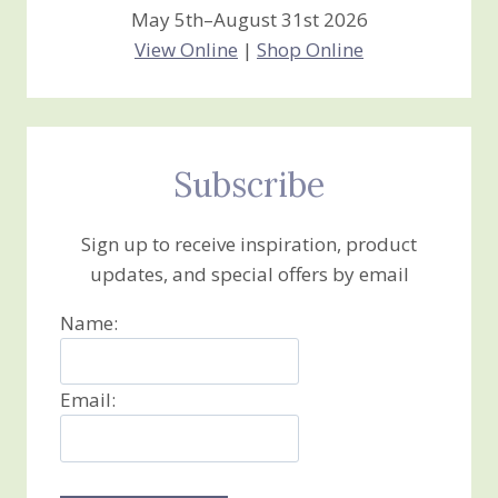
May 5th–August 31st 2026
View Online
|
Shop Online
Subscribe
Sign up to receive inspiration, product
updates, and special offers by email
Name:
Email: