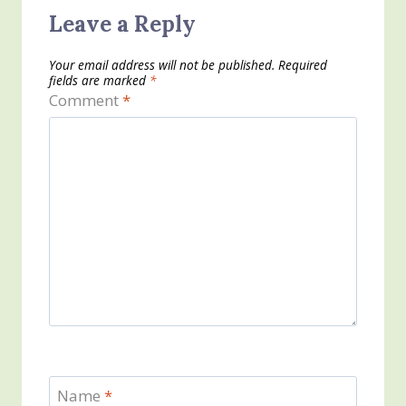
Leave a Reply
Your email address will not be published.
Required
fields are marked
*
Comment
*
Name
*