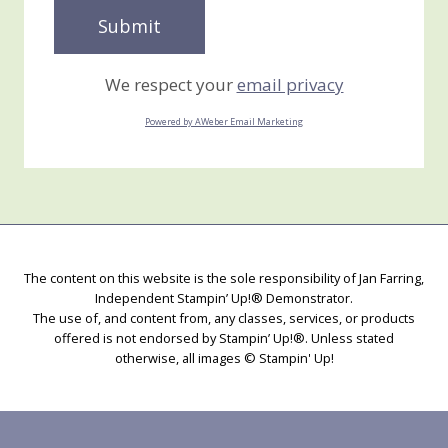
We respect your
email privacy
Powered by AWeber Email Marketing
The content on this website is the sole responsibility of Jan Farring,
Independent Stampin’ Up!® Demonstrator.
The use of, and content from, any classes, services, or products
offered is not endorsed by Stampin’ Up!®. Unless stated
otherwise, all images © Stampin' Up!