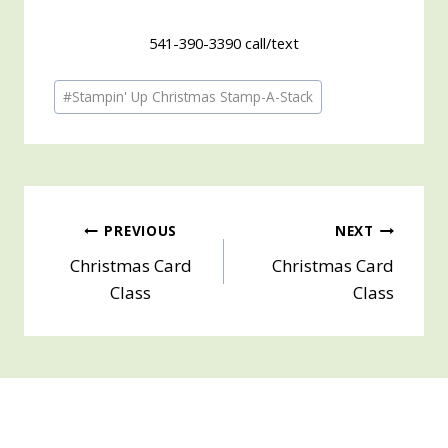
541-390-3390 call/text
Post
#
Stampin' Up Christmas Stamp-A-Stack
Tags:
Post
PREVIOUS
NEXT
Christmas Card
Christmas Card
navigation
Class
Class