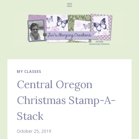
Skip
to
content
MY CLASSES
Central Oregon
Christmas Stamp-A-
Stack
October 25, 2019