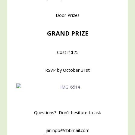
Door Prizes
GRAND PRIZE
Cost if $25
RSVP by October 31st
Questions? Don't hesitate to ask
janinpb@cbbmail.com