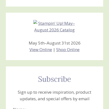
Stamping
Creations
May 5th–August 31st 2026
View Online
|
Shop Online
Subscribe
Sign up to receive inspiration, product
updates, and special offers by email