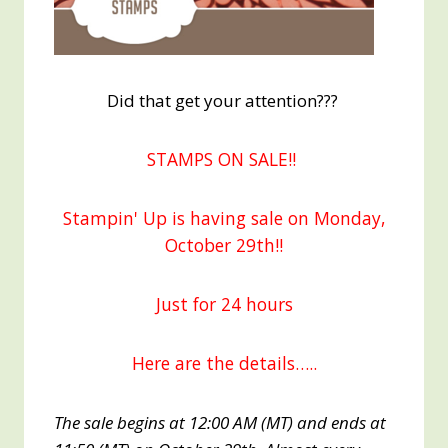
Did that get your attention???
STAMPS ON SALE!!
Stampin' Up is having sale on Monday,
October 29th!!
Just for 24 hours
Here are the details…..
The sale begins at 12:00 AM (MT) and ends at