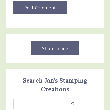
Shop Online
Search Jan’s Stamping
Creations
Search
Jan’s