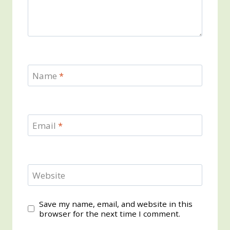
Name
*
Email
*
Website
Save my name, email, and website in this
browser for the next time I comment.