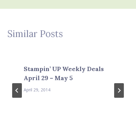
Similar Posts
Stampin’ UP Weekly Deals
April 29 – May 5
April 29, 2014