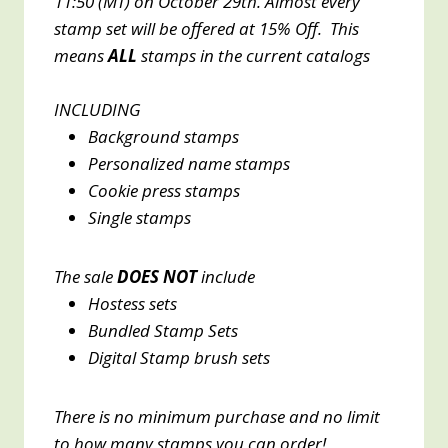
11:50 (MT) on October 29th. Almost every
stamp set will be offered at 15% Off. This
means
ALL
stamps in the current catalogs
INCLUDING
Background stamps
Personalized name stamps
Cookie press stamps
Single stamps
The sale
DOES NOT
include
Hostess sets
Bundled Stamp Sets
Digital Stamp brush sets
There is no minimum purchase and no limit
to how many stamps you can order!