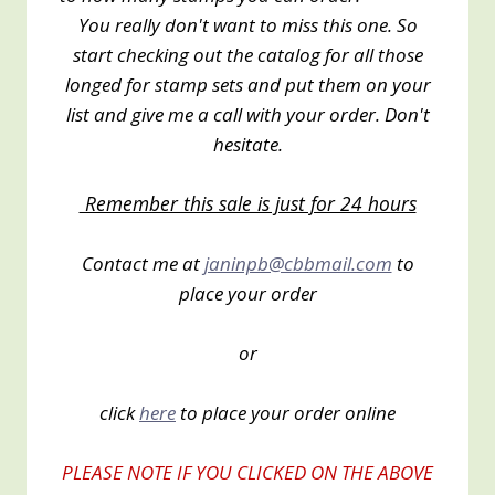
You really don't want to miss this one. So
start checking out the catalog for all those
longed for stamp sets and put them on your
list and give me a call with your order. Don't
hesitate.
Remember this sale is just for 24 hours
Contact me at
janinpb@cbbmail.com
to
place your order
or
click
here
to place your order online
PLEASE NOTE IF YOU CLICKED ON THE ABOVE