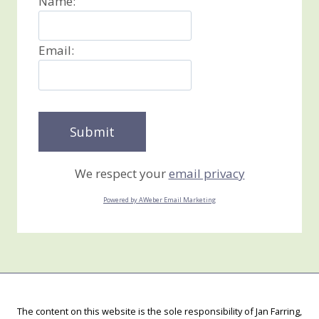
Name:
Email:
We respect your
email privacy
Powered by AWeber Email Marketing
The content on this website is the sole responsibility of Jan Farring,