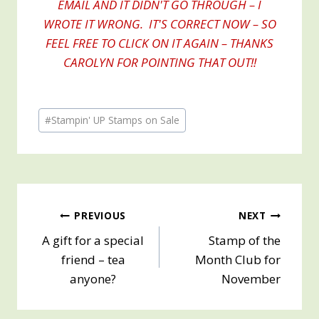
EMAIL AND IT DIDN'T GO THROUGH – I
WROTE IT WRONG. IT'S CORRECT NOW – SO
FEEL FREE TO CLICK ON IT AGAIN – THANKS
CAROLYN FOR POINTING THAT OUT!!
Post
#
Stampin' UP Stamps on Sale
Tags:
Post
PREVIOUS
NEXT
A gift for a special
Stamp of the
navigation
friend – tea
Month Club for
anyone?
November