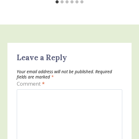
Leave a Reply
Your email address will not be published.
Required
fields are marked
*
Comment
*