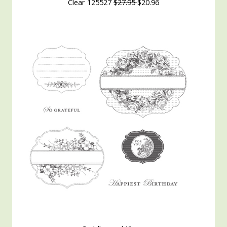
Clear 125527
$27.95
$20.96