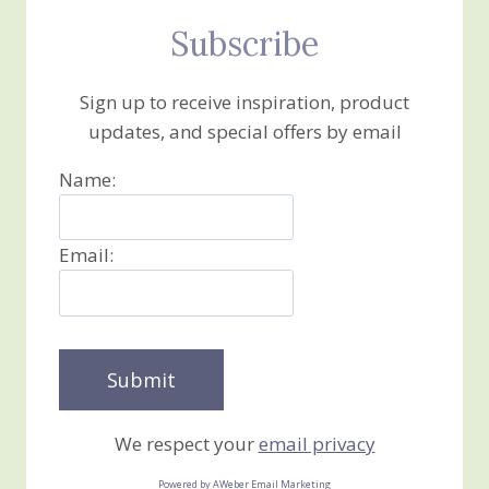
Subscribe
Sign up to receive inspiration, product
updates, and special offers by email
Name:
Email:
We respect your
email privacy
Powered by AWeber Email Marketing