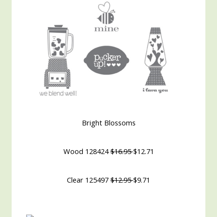
Bright Blossoms
Wood 128424
$16.95
$12.71
Clear 125497
$12.95
$9.71