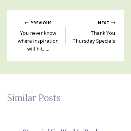
Post
PREVIOUS
NEXT
You never know
Thank You
navigation
where inspiration
Thursday Specials
will hit…..
Similar Posts