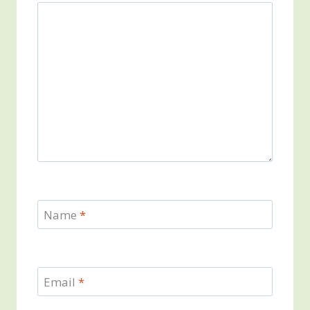
Name
*
Email
*