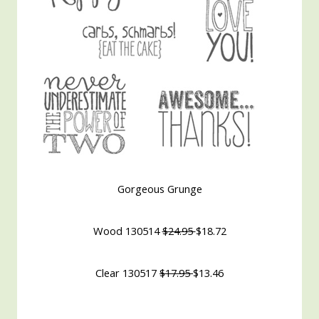
Gorgeous Grunge
Wood 130514
$24.95
$18.72
Clear 130517
$17.95
$13.46