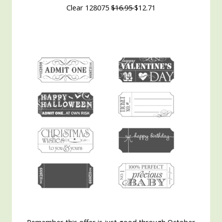
Clear 128075
$16.95
$12.71