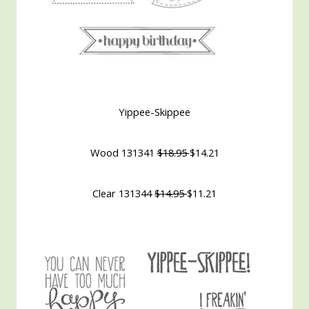
Yippee-Skippee
Wood 131341
$18.95
$14.21
Clear 131344
$14.95
$11.21