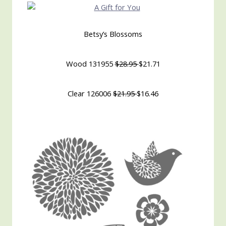
Betsy’s Blossoms
Wood 131955
$28.95
$21.71
Clear 126006
$21.95
$16.46