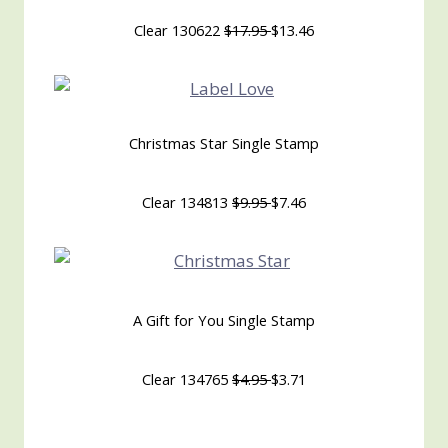
Clear 130622
$17.95
$13.46
Christmas Star Single Stamp
Clear 134813
$9.95
$7.46
A Gift for You Single Stamp
Clear 134765
$4.95
$3.71