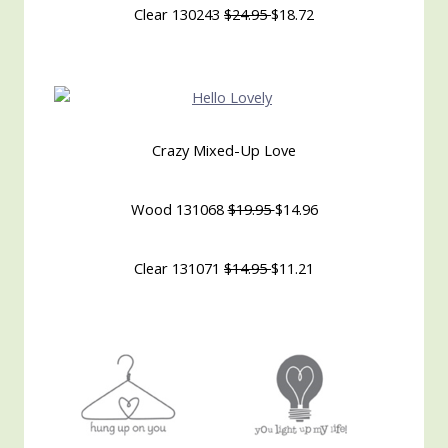
Clear 130243
$24.95
$18.72
Crazy Mixed-Up Love
Wood 131068
$19.95
$14.96
Clear 131071
$14.95
$11.21