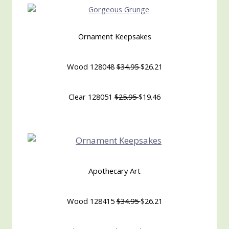
Ornament Keepsakes
Wood 128048
$34.95
$26.21
Clear 128051
$25.95
$19.46
Apothecary Art
Wood 128415
$34.95
$26.21