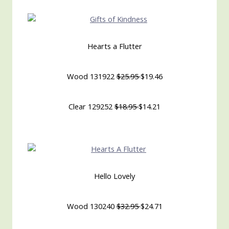
Hearts a Flutter
Wood 131922
$25.95
$19.46
Clear 129252
$18.95
$14.21
Hello Lovely
Wood 130240
$32.95
$24.71