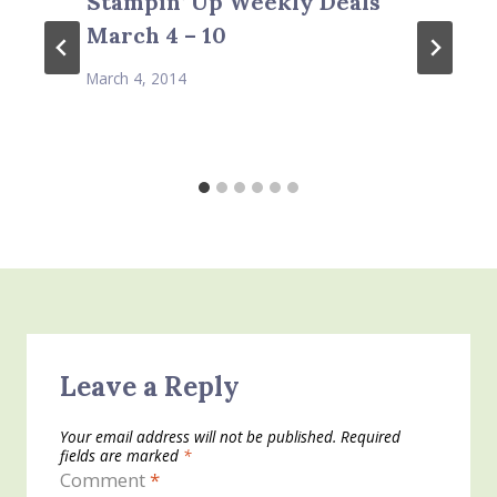
Stampin’ Up Weekly Deals
March 4 – 10
March 4, 2014
Leave a Reply
Your email address will not be published.
Required
fields are marked
*
Comment
*