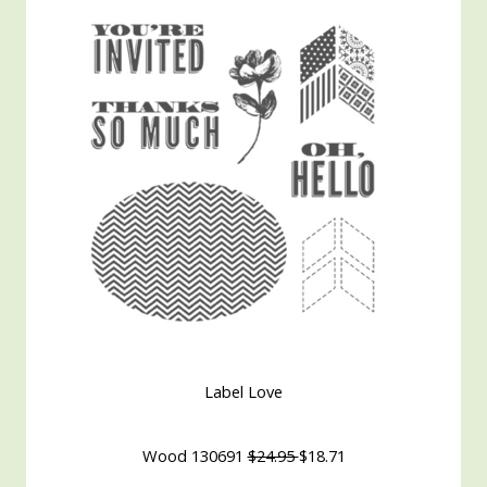
Label Love
Wood 130691
$24.95
$18.71