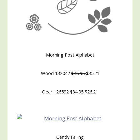
Morning Post Alphabet
Wood 132042
$46.95
$35.21
Clear 126592
$34.95
$26.21
Gently Falling