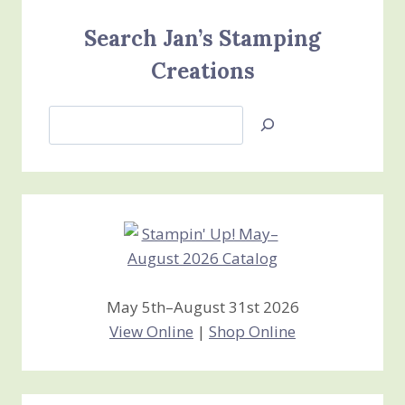
Search Jan’s Stamping
Creations
Search
Jan’s
Stamping
Creations
May 5th–August 31st 2026
View Online
|
Shop Online