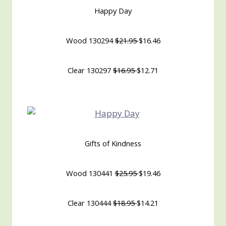
Happy Day
Wood 130294
$21.95
$16.46
Clear 130297
$16.95
$12.71
Gifts of Kindness
Wood 130441
$25.95
$19.46
Clear 130444
$18.95
$14.21