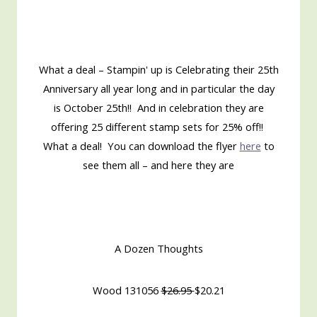
What a deal – Stampin' up is Celebrating their 25th
Anniversary all year long and in particular the day
is October 25th!! And in celebration they are
offering 25 different stamp sets for 25% off!!
What a deal! You can download the flyer
here
to
see them all – and here they are
A Dozen Thoughts
Wood 131056
$26.95
$20.21