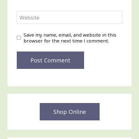
Website
Save my name, email, and website in this
browser for the next time I comment.
Shop Online