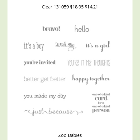
Clear 131059
$18.95
$14.21
Zoo Babies