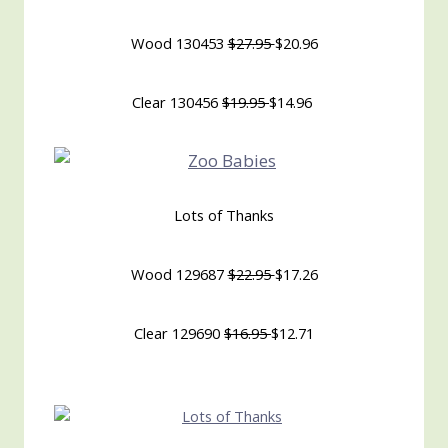
Wood 130453
$27.95
$20.96
Clear 130456
$19.95
$14.96
Lots of Thanks
Wood 129687
$22.95
$17.26
Clear 129690
$16.95
$12.71