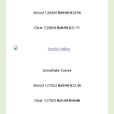
Wood 128430
$39.95
$29.96
Clear 123804
$28.95
$21.71
Snowflake Soiree
Wood 127922
$29.95
$22.46
Clear 127925
$21.95 $16.46