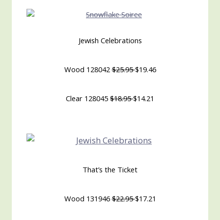
Jewish Celebrations
Wood 128042
$25.95
$19.46
Clear 128045
$18.95
$14.21
That’s the Ticket
Wood 131946
$22.95
$17.21