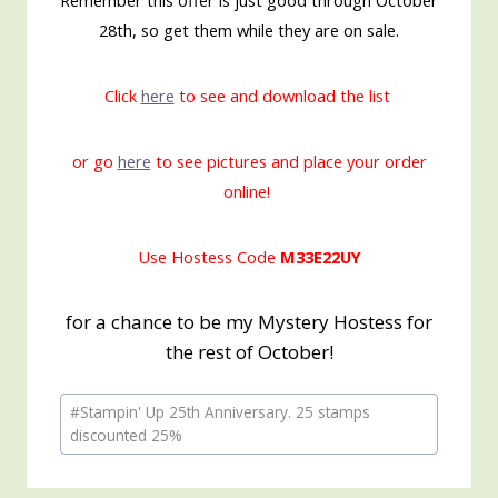
Remember this offer is just good through October
28th, so get them while they are on sale.
Click
here
to see and download the list
or go
here
to see pictures and place your order
online!
Use Hostess Code
M33E22UY
for a chance to be my Mystery Hostess for
the rest of October!
Post
#
Stampin' Up 25th Anniversary. 25 stamps
Tags:
discounted 25%