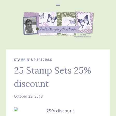
Skip
to
content
STAMPIN' UP SPECIALS
25 Stamp Sets 25%
discount
October 23, 2013