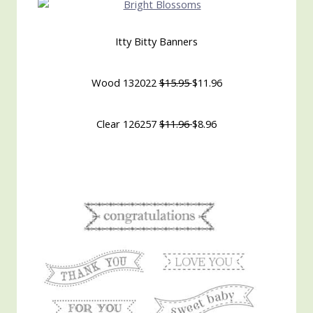
Itty Bitty Banners
Wood 132022
$15.95
$11.96
Clear 126257
$11.96
$8.96