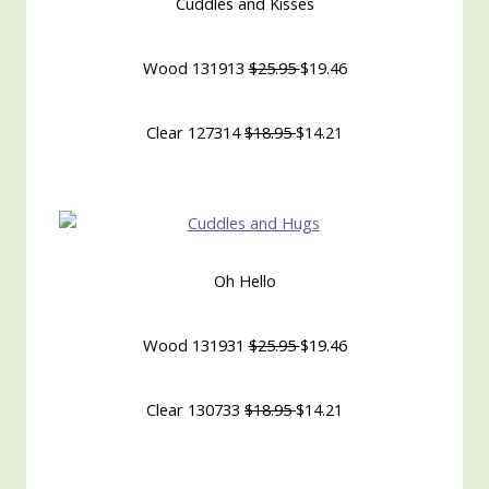
Cuddles and Kisses
Wood 131913
$25.95
$19.46
Clear 127314
$18.95
$14.21
Oh Hello
Wood 131931
$25.95
$19.46
Clear 130733
$18.95
$14.21