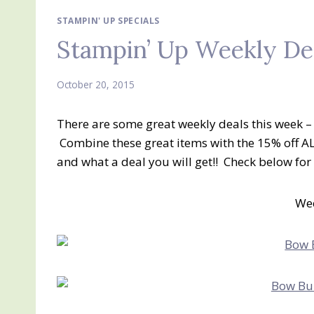
STAMPIN' UP SPECIALS
Stampin’ Up Weekly De
October 20, 2015
There are some great weekly deals this week – i
Combine these great items with the 15% off A
and what a deal you will get!! Check below fo
Wee