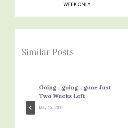
navigation
WEEK ONLY
Similar Posts
Going….going….gone Just
Two Weeks Left
May 15, 2012