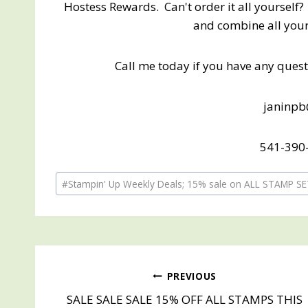
Hostess Rewards. Can't order it all yourself? 
and combine all your 
Call me today if you have any questi
janinp
541-390-
Post
#
Stampin' Up Weekly Deals; 15% sale on ALL STAMP S
Tags:
Post
PREVIOUS
SALE SALE SALE 15% OFF ALL STAMPS THIS