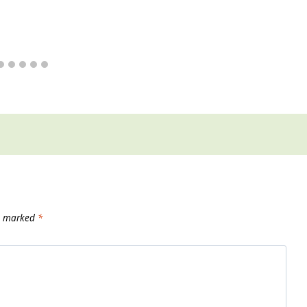
re marked
*