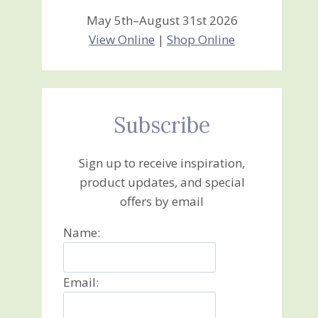
May 5th–August 31st 2026
View Online
|
Shop Online
Subscribe
Sign up to receive inspiration,
product updates, and special
offers by email
Name:
Email: