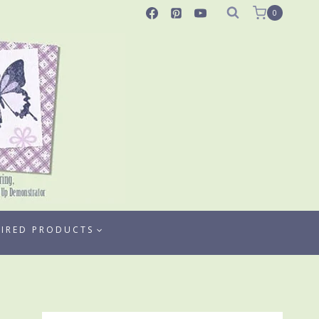
0
TIRED PRODUCTS