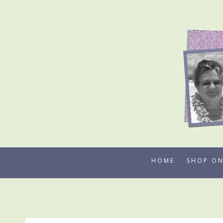
Skip
to
content
HOME
SHOP ON