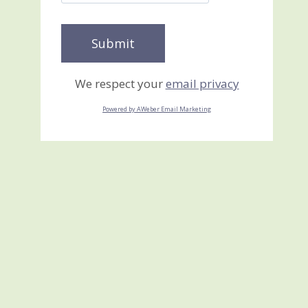
We respect your
email privacy
Powered by AWeber Email Marketing