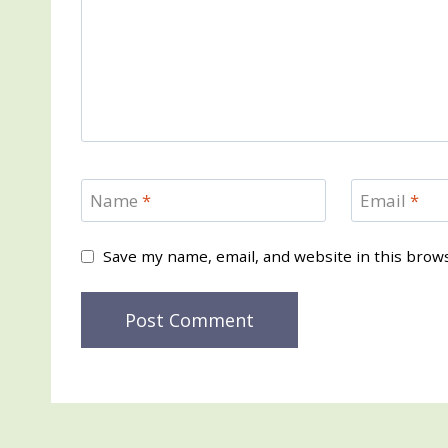
Name
*
Email
*
Save my name, email, and website in this brow