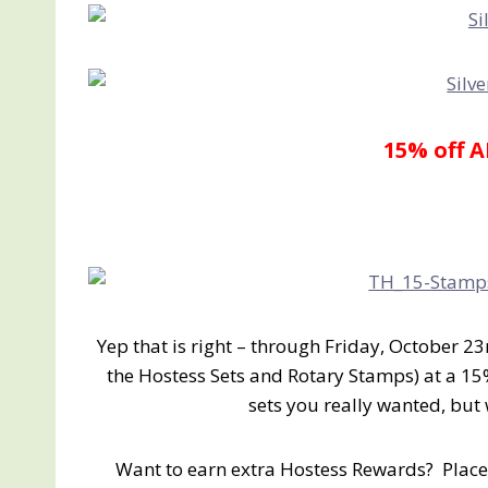
15% off 
Yep that is right – through Friday, October 23
the Hostess Sets and Rotary Stamps) at a 15
sets you really wanted, bu
Want to earn extra Hostess Rewards? Place