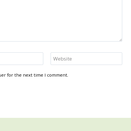
Website
ser for the next time I comment.