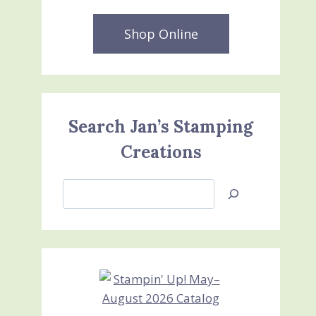
Shop Online
Search Jan’s Stamping
Creations
Search
Jan’s
Stamping
Creations