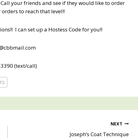
Call your friends and see if they would like to order
orders to reach that level!!
ons!! I can set up a Hostess Code for you!!
b@cbbmail.com
3390 (text/call)
ETS
NEXT
Joseph’s Coat Technique