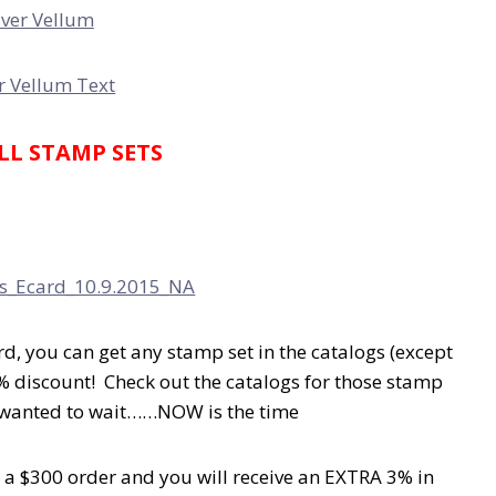
ALL STAMP SETS
rd, you can get any stamp set in the catalogs (except
% discount! Check out the catalogs for those stamp
t wanted to wait……NOW is the time
 a $300 order and you will receive an EXTRA 3% in