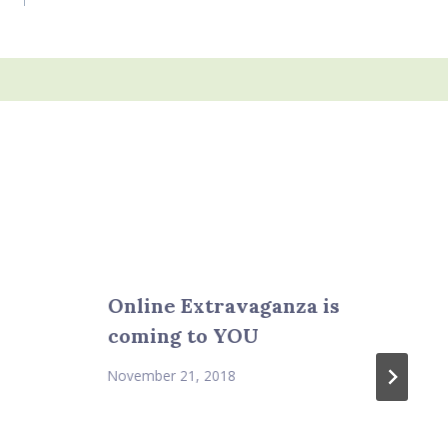
Online Extravaganza is
coming to YOU
November 21, 2018