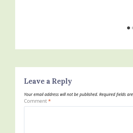
Leave a Reply
Your email address will not be published.
Required fields a
Comment
*