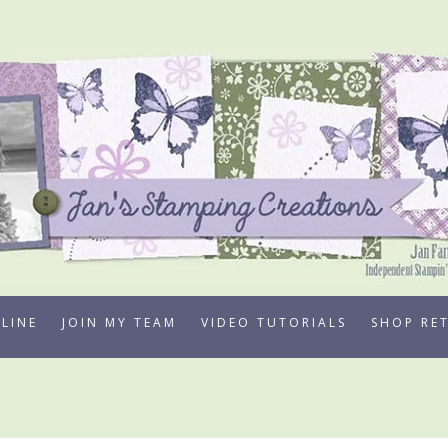
LINE
JOIN MY TEAM
VIDEO TUTORIALS
SHOP RE