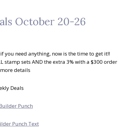
als October 20-26
f you need anything, now is the time to get it!!
LL stamp sets AND the extra 3% with a $300 order
r more details
kly Deals