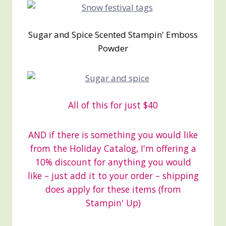
Sugar and Spice Scented Stampin' Emboss
Powder
All of this for just $40
AND if there is something you would like
from the Holiday Catalog, I'm offering a
10% discount for anything you would
like – just add it to your order – shipping
does apply for these items (from
Stampin' Up)