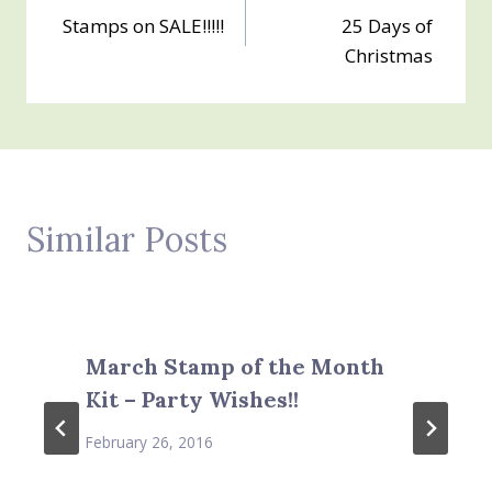
Stamps on SALE!!!!!
25 Days of
navigation
Christmas
Similar Posts
March Stamp of the Month
Kit – Party Wishes!!
February 26, 2016