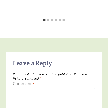
Leave a Reply
Your email address will not be published.
Required
fields are marked
*
Comment
*