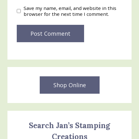
Save my name, email, and website in this
browser for the next time I comment.
Shop Online
Search Jan’s Stamping
Creations