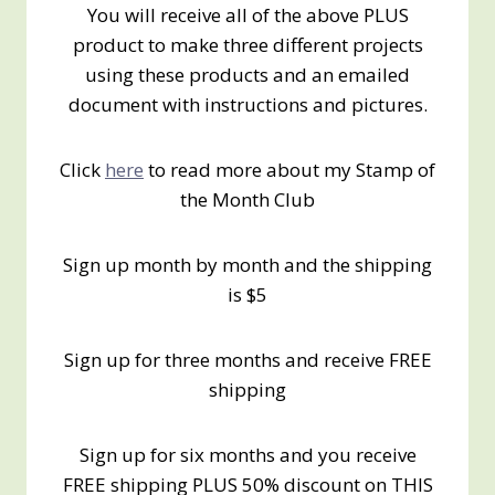
You will receive all of the above PLUS
product to make three different projects
using these products and an emailed
document with instructions and pictures.
Click
here
to read more about my Stamp of
the Month Club
Sign up month by month and the shipping
is $5
Sign up for three months and receive FREE
shipping
Sign up for six months and you receive
FREE shipping PLUS 50% discount on THIS