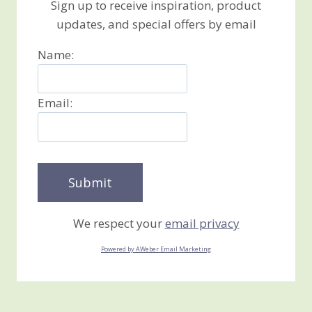
Sign up to receive inspiration, product
updates, and special offers by email
Name:
Email:
We respect your
email privacy
Powered by AWeber Email Marketing