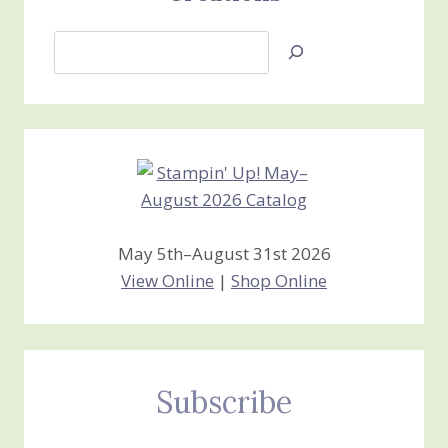
Search
Jan’s
Stamping
Creations
May 5th–August 31st 2026
View Online
|
Shop Online
Subscribe