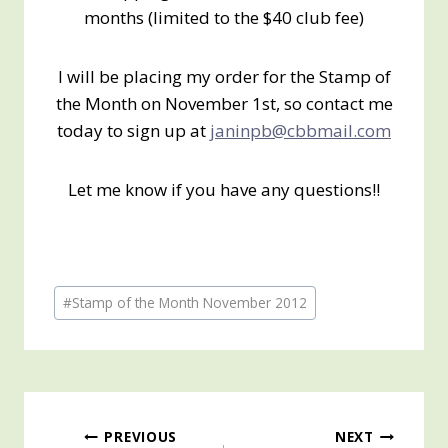
months (limited to the $40 club fee)
I will be placing my order for the Stamp of
the Month on November 1st, so contact me
today to sign up at
janinpb@cbbmail.com
Let me know if you have any questions!!
Post
#
Stamp of the Month November 2012
Tags:
Post
PREVIOUS
NEXT