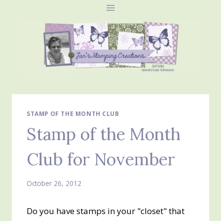
Skip
to
content
STAMP OF THE MONTH CLUB
Stamp of the Month
Club for November
October 26, 2012
Do you have stamps in your "closet" that