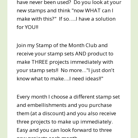
have never been used? Do you look at your
new stamps and think "now WHAT can I
make with this?" If so…..I have a solution
for YOU!!
Join my Stamp of the Month Club and
receive your stamp sets AND product to
make THREE projects immediately with
your stamp sets!! No more…"I just don't
know what to make….I need ideas!!"
Every month I choose a different stamp set
and embellishments and you purchase
them (at a discount) and you also receive
three projects to make up immediately.
Easy and you can look forward to three