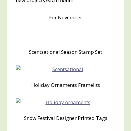
new projects each month.
For November
Scentsational Season Stamp Set
Holiday Ornaments Framelits
Snow Festival Designer Printed Tags