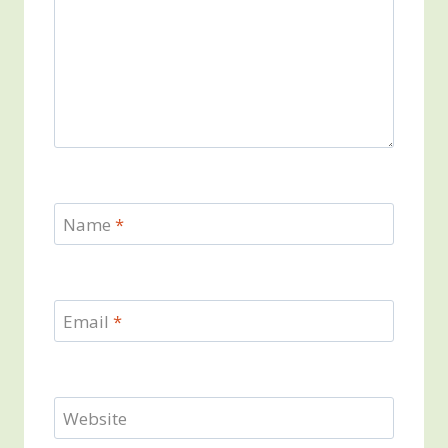
Name
*
Email
*
Website