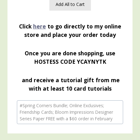
Add All to Cart
Click
here
to go directly to my online
store and place your order today
Once you are done shopping, use
HOSTESS CODE YCAYNYTK
and receive a tutorial gift from me
with at least 10 card tutorials
Post
#
Spring Corners Bundle; Online Exclusives;
Tags:
Friendship Cards; Bloom Impressions Designer
Series Paper FREE with a $60 order in February