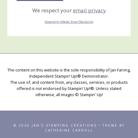
We respect your
email privacy
Powered by AWeber Email Marketing
The content on this website is the sole responsibility of Jan Farring,
Independent Stampin’ Up!® Demonstrator.
The use of, and content from, any classes, services, or products
offered is not endorsed by Stampin’ Up!®. Unless stated
otherwise, all images © Stampin' Up!
© 2026 JAN'S STAMPING CREATIONS • THEME BY
CATHERINE CARROLL