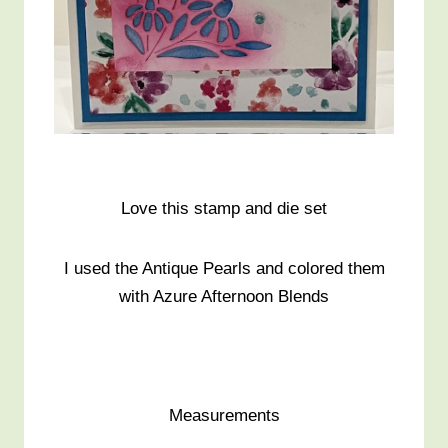
Love this stamp and die set
I used the Antique Pearls and colored them
with Azure Afternoon Blends
Measurements