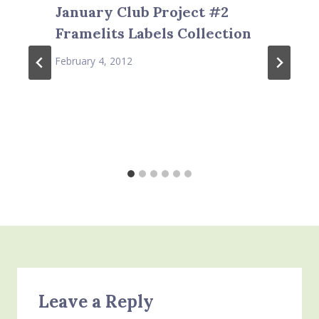
January Club Project #2
Framelits Labels Collection
February 4, 2012
Leave a Reply