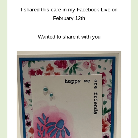
I shared this care in my Facebook Live on
February 12th
Wanted to share it with you