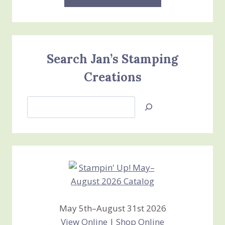
Search Jan’s Stamping
Creations
Search
Jan’s
Stamping
Creations
May 5th–August 31st 2026
View Online
|
Shop Online