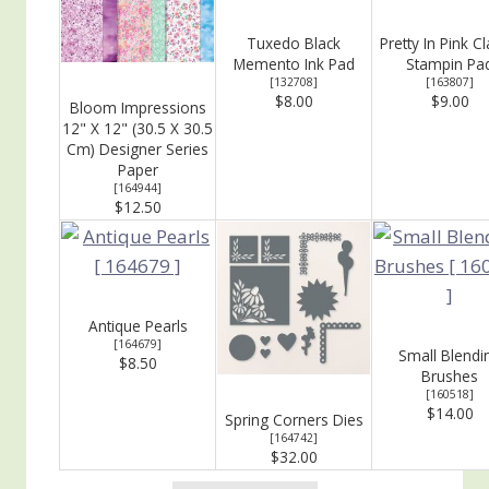
Tuxedo Black
Pretty In Pink Cl
Memento Ink Pad
Stampin Pa
[
132708
]
[
163807
]
$8.00
$9.00
Bloom Impressions
12" X 12" (30.5 X 30.5
Cm) Designer Series
Paper
[
164944
]
$12.50
Antique Pearls
[
164679
]
Small Blendi
$8.50
Brushes
[
160518
]
$14.00
Spring Corners Dies
[
164742
]
$32.00