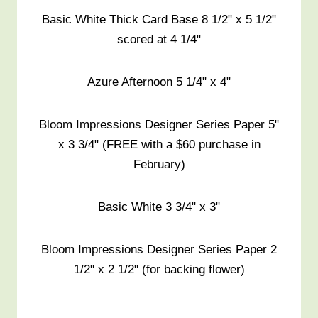
Basic White Thick Card Base 8 1/2" x 5 1/2"
scored at 4 1/4"
Azure Afternoon 5 1/4" x 4"
Bloom Impressions Designer Series Paper 5"
x 3 3/4" (FREE with a $60 purchase in
February)
Basic White 3 3/4" x 3"
Bloom Impressions Designer Series Paper 2
1/2" x 2 1/2" (for backing flower)