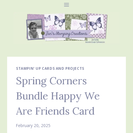
Skip
to
content
STAMPIN' UP CARDS AND PROJECTS
Spring Corners
Bundle Happy We
Are Friends Card
February 20, 2025