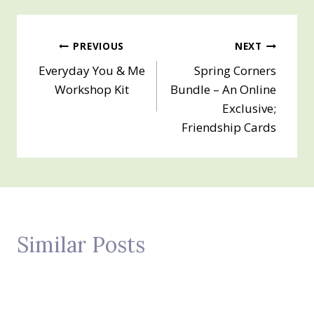
Post
PREVIOUS
NEXT
Everyday You & Me
Spring Corners
navigation
Workshop Kit
Bundle – An Online
Exclusive;
Friendship Cards
Similar Posts