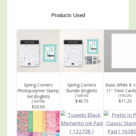
Products Used
Spring Corners
Spring Corners
Basic White 8 1
Photopolymer Stamp
Bundle (English)
11" Thick Card
Set (English)
[
164743
]
[
159229
]
$46.75
$11.25
[
164738
]
$20.00