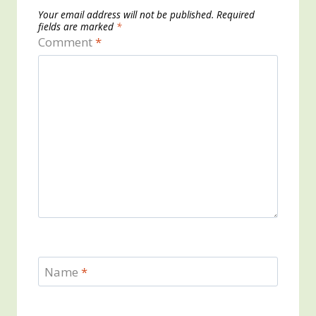
Your email address will not be published.
Required
fields are marked
*
Comment
*
Name
*