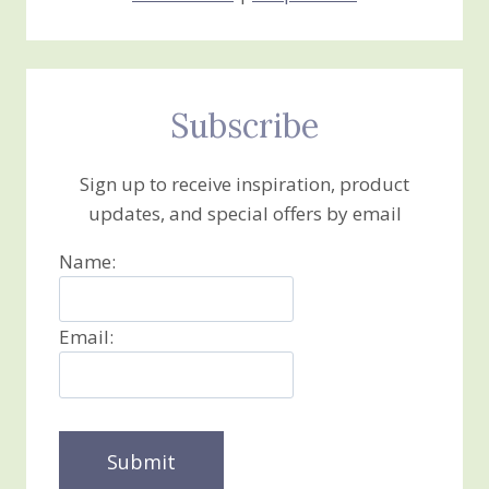
Subscribe
Sign up to receive inspiration, product
updates, and special offers by email
Name:
Email: