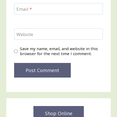
Email
*
Website
Save my name, email, and website in this
browser for the next time I comment.
Shop Online