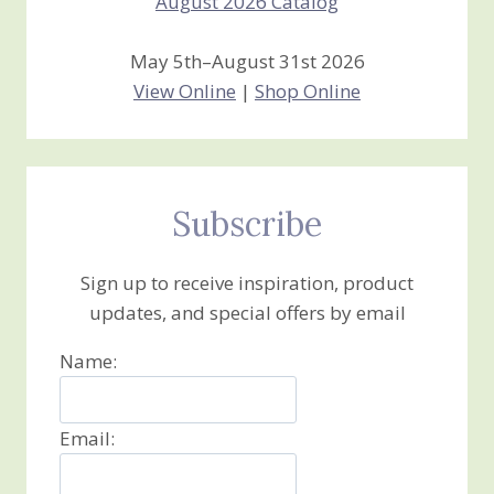
May 5th–August 31st 2026
View Online
|
Shop Online
Subscribe
Sign up to receive inspiration, product
updates, and special offers by email
Name:
Email: