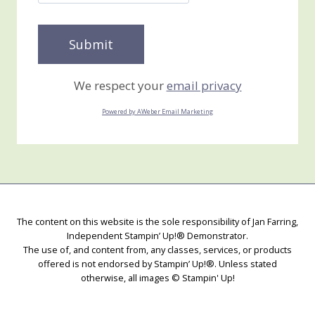
We respect your
email privacy
Powered by AWeber Email Marketing
The content on this website is the sole responsibility of Jan Farring,
Independent Stampin’ Up!® Demonstrator.
The use of, and content from, any classes, services, or products
offered is not endorsed by Stampin’ Up!®. Unless stated
otherwise, all images © Stampin' Up!