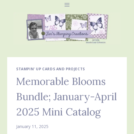
Skip
to
content
STAMPIN' UP CARDS AND PROJECTS
Memorable Blooms
Bundle; January-April
2025 Mini Catalog
January 11, 2025