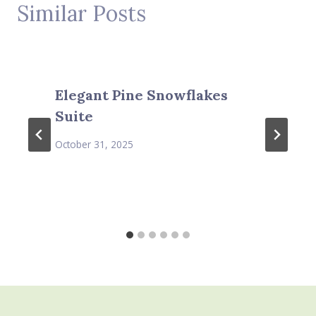
Similar Posts
Elegant Pine Snowflakes
Suite
October 31, 2025