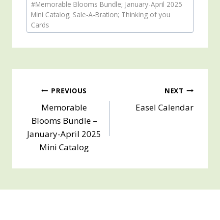
#
Memorable Blooms Bundle; January-April 2025
Tags:
Mini Catalog; Sale-A-Bration; Thinking of you
Cards
Post
PREVIOUS
NEXT
Memorable
Easel Calendar
navigation
Blooms Bundle –
January-April 2025
Mini Catalog