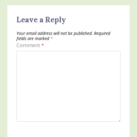
Leave a Reply
Your email address will not be published.
Required
fields are marked
*
Comment
*