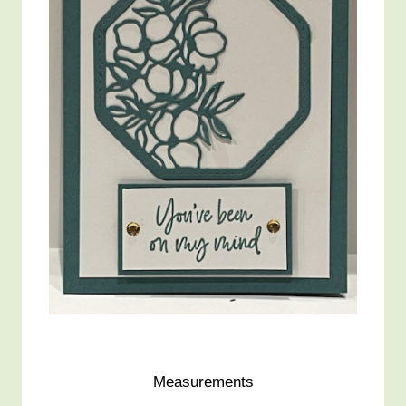
Measurements