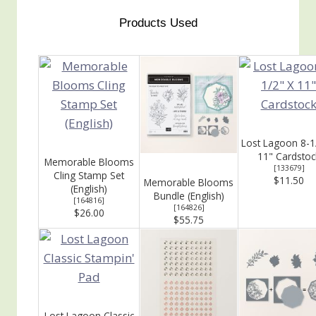
Products Used
Lost Lagoon 8-1
11" Cardstoc
Memorable Blooms
[
133679
]
Cling Stamp Set
$11.50
Memorable Blooms
(English)
Bundle (English)
[
164816
]
[
164826
]
$26.00
$55.75
Lost Lagoon Classic