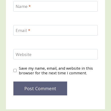
Name
*
Email
*
Website
Save my name, email, and website in this
browser for the next time I comment.