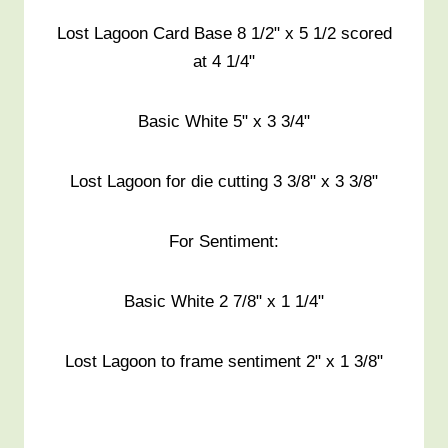
Lost Lagoon Card Base 8 1/2" x 5 1/2 scored
at 4 1/4"
Basic White 5" x 3 3/4"
Lost Lagoon for die cutting 3 3/8" x 3 3/8"
For Sentiment:
Basic White 2 7/8" x 1 1/4"
Lost Lagoon to frame sentiment 2" x 1 3/8"