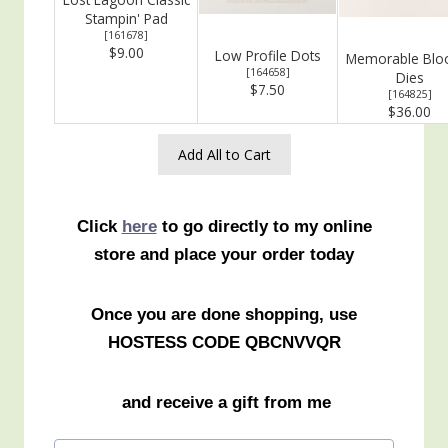
Stampin' Pad
[
161678
]
$9.00
Low Profile Dots
Memorable Bl
[
164658
]
Dies
$7.50
[
164825
]
$36.00
Add All to Cart
Click
here
to go directly to my online
store and place your order today
Once you are done shopping, use
HOSTESS CODE QBCNVVQR
and receive a gift from me
Post