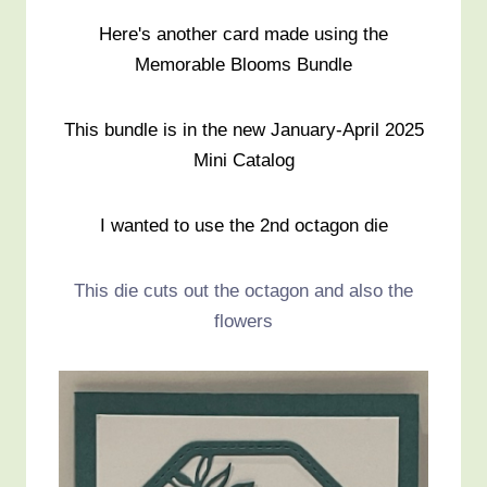
Here's another card made using the
Memorable Blooms Bundle
This bundle is in the new January-April 2025
Mini Catalog
I wanted to use the 2nd octagon die
This die cuts out the octagon and also the
flowers