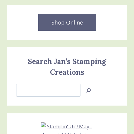
Shop Online
Search Jan’s Stamping
Creations
Search
Jan’s
Stamping
Creations