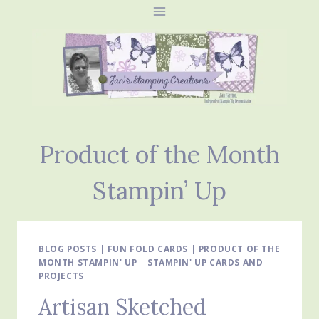
Skip
to
content
Product of the Month
Stampin’ Up
BLOG POSTS
|
FUN FOLD CARDS
|
PRODUCT OF THE
MONTH STAMPIN' UP
|
STAMPIN' UP CARDS AND
PROJECTS
Artisan Sketched