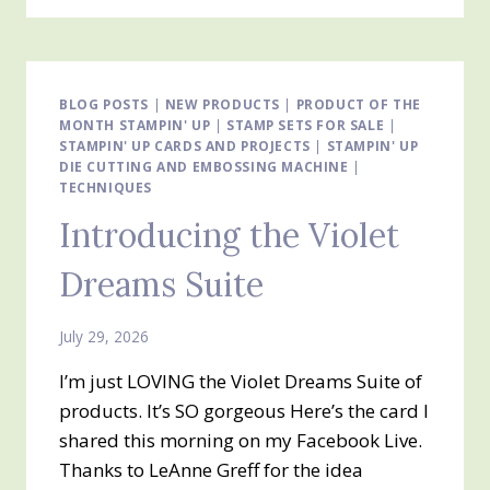
GARDEN
DESIGNER
SERIES
PAPER
BLOG POSTS
|
NEW PRODUCTS
|
PRODUCT OF THE
MONTH STAMPIN' UP
|
STAMP SETS FOR SALE
|
STAMPIN' UP CARDS AND PROJECTS
|
STAMPIN' UP
DIE CUTTING AND EMBOSSING MACHINE
|
TECHNIQUES
Introducing the Violet
Dreams Suite
July 29, 2026
I’m just LOVING the Violet Dreams Suite of
products. It’s SO gorgeous Here’s the card I
shared this morning on my Facebook Live.
Thanks to LeAnne Greff for the idea