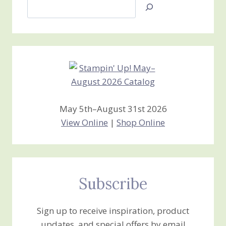
Search
Jan’s
Stamping
Creations
May 5th–August 31st 2026
View Online
|
Shop Online
Subscribe
Sign up to receive inspiration, product
updates, and special offers by email