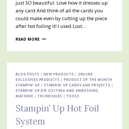
just SO beautiful. Love how it dresses up
any card And think of all the cards you
could make even by cutting up the piece
after hot foiling it! I used Lost…
STAMPIN’
READ MORE
UP!
HOT
FOIL
SYSTEM
BLOG POSTS
|
NEW PRODUCTS
|
ONLINE
EXCLUSIVES PRODUCTS
|
PRODUCT OF THE MONTH
STAMPIN' UP
|
STAMPIN' UP CARDS AND PROJECTS
|
STAMPIN' UP DIE CUTTING AND EMBOSSING
MACHINE
|
TECHNIQUES
|
TOOLS
Stampin’ Up Hot Foil
System