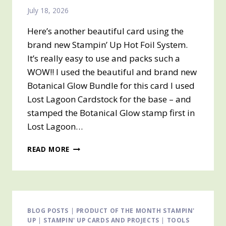
July 18, 2026
Here’s another beautiful card using the
brand new Stampin’ Up Hot Foil System.
It’s really easy to use and packs such a
WOW!! I used the beautiful and brand new
Botanical Glow Bundle for this card I used
Lost Lagoon Cardstock for the base – and
stamped the Botanical Glow stamp first in
Lost Lagoon…
STAMPIN’
READ MORE
UP
HOT
FOIL
SYSTEM
BLOG POSTS
|
PRODUCT OF THE MONTH STAMPIN'
UP
|
STAMPIN' UP CARDS AND PROJECTS
|
TOOLS