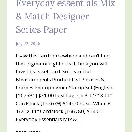
Everyday essentials Mix
& Match Designer
Series Paper
July 22, 2026
I saw this card somewhere and can’t find
the originator right now. I think you will
love this easel card. So beautiful
Measurements Product List Phrases &
Frames Photopolymer Stamp Set (English)
[167581] $21.00 Lost Lagoon 8-1/2" X 11"
Cardstock [133679] $14.00 Basic White 8
1/2" X 11" Cardstock [166780] $14.00
Everyday Essentials Mix &…
Z