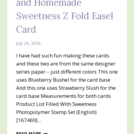
and Homemade
Sweetness Z Fold Easel
Card
July 29, 2026
I have had such fun making these cards
and these two are from the same designer
series paper – just different colors This one
uses Blueberry Bushel for the card base
And this one uses Strawberry Slush for the
card base Measurements for both cards
Product List Filled With Sweetness
Photopolymer Stamp Set (English)
[167469]…
FILLED
READ MORE