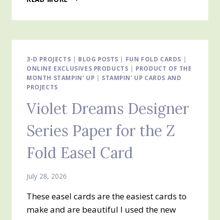
WITH
SWEETNESS
AND
HOMEMADE
SWEETNESS
Z
3-D PROJECTS
|
BLOG POSTS
|
FUN FOLD CARDS
|
ONLINE EXCLUSIVES PRODUCTS
FOLD
|
PRODUCT OF THE
MONTH STAMPIN' UP
|
STAMPIN' UP CARDS AND
EASEL
PROJECTS
CARD
Violet Dreams Designer
Series Paper for the Z
Fold Easel Card
July 28, 2026
These easel cards are the easiest cards to
make and are beautiful I used the new