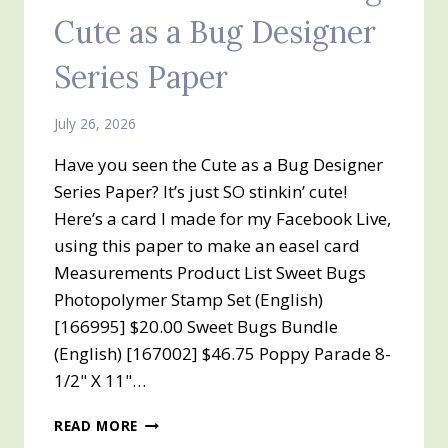
Cute as a Bug Designer
Series Paper
July 26, 2026
Have you seen the Cute as a Bug Designer
Series Paper? It’s just SO stinkin’ cute!
Here’s a card I made for my Facebook Live,
using this paper to make an easel card
Measurements Product List Sweet Bugs
Photopolymer Stamp Set (English)
[166995] $20.00 Sweet Bugs Bundle
(English) [167002] $46.75 Poppy Parade 8-
1/2" X 11"…
Z
READ MORE
FOLD