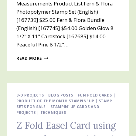
Measurements Product List Fern & Flora
Photopolymer Stamp Set (English)
[167739] $25.00 Fern & Flora Bundle
(English) [167745] $54.00 Golden Glow 8
1/2" X 11" Cardstock [167685] $14.00
Peaceful Pine 8 1/2"…
Z
READ MORE
FOLD
EASEL
CARD
USING
MOONLIT
FLORA
3-D PROJECTS
|
BLOG POSTS
|
FUN FOLD CARDS
|
PRODUCT OF THE MONTH STAMPIN' UP
DESIGNER
|
STAMP
SETS FOR SALE
|
STAMPIN' UP CARDS AND
SERIES
PROJECTS
|
TECHNIQUES
PAPER
Z Fold Easel Card using