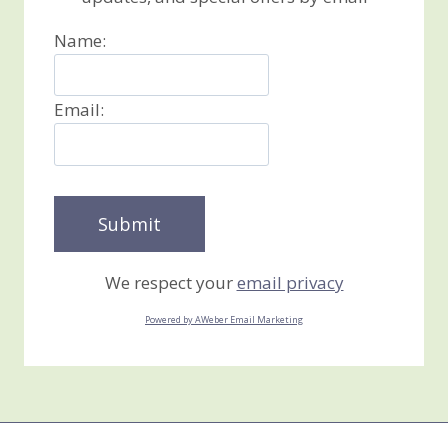
Name:
Email:
We respect your
email privacy
Powered by AWeber Email Marketing