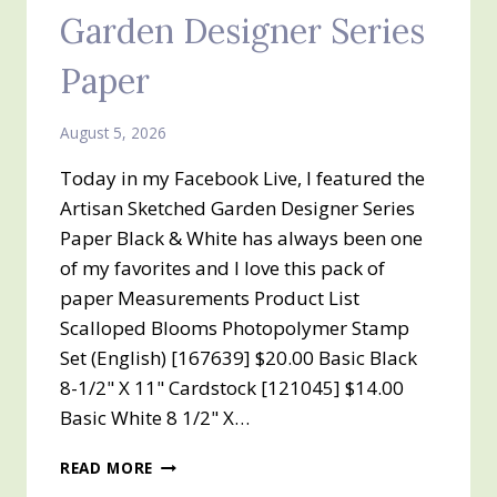
Garden Designer Series
Paper
August 5, 2026
Today in my Facebook Live, I featured the
Artisan Sketched Garden Designer Series
Paper Black & White has always been one
of my favorites and I love this pack of
paper Measurements Product List
Scalloped Blooms Photopolymer Stamp
Set (English) [167639] $20.00 Basic Black
8-1/2" X 11" Cardstock [121045] $14.00
Basic White 8 1/2" X…
ARTISAN
READ MORE
SKETCHED