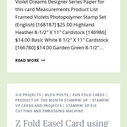
Violet Dreams Designer Series Paper for
this card Measurements Product List
Framed Violets Photopolymer Stamp Set
(English) [168187] $25.00 Highland
Heather 8-1/2" X 11" Cardstock [146986]
$14.00 Basic White 8 1/2" X 11" Cardstock
[166780] $14.00 Garden Green 8-1/2"…
VIOLET
READ MORE
DREAMS
DESIGNER
SERIES
PAPER
FOR
THE
3-D PROJECTS
|
BLOG POSTS
|
FUN FOLD CARDS
|
PRODUCT OF THE MONTH STAMPIN' UP
Z
|
STAMPIN'
UP CARDS AND PROJECTS
|
STAMPIN' UP DIE
FOLD
CUTTING AND EMBOSSING MACHINE
EASEL
CARD
Z Fold Easel Card using