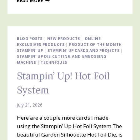
READ MORE
FOLD
EASEL
CARD
USING
EVERYDAY
ESSENTIALS
BLOG POSTS
|
NEW PRODUCTS
|
ONLINE
EXCLUSIVES PRODUCTS
MIX
|
PRODUCT OF THE MONTH
STAMPIN' UP
|
STAMPIN' UP CARDS AND PROJECTS
|
&
STAMPIN' UP DIE CUTTING AND EMBOSSING
MATCH
MACHINE
|
TECHNIQUES
DESIGNER
SERIES
Stampin’ Up! Hot Foil
PAPER
System
July 21, 2026
Here are a couple more cards I made
using the Stampin’ Up Hot Foil System The
beautiful Garden Silhouette Hot Foil Die, is