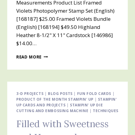
Measurements Product List Framed
Violets Photopolymer Stamp Set (English)
[168187] $25.00 Framed Violets Bundle
(English) [168194] $49.50 Highland
Heather 8-1/2" X 11" Cardstock [146986]
$14.00…
INTRODUCING
READ MORE
THE
VIOLET
DREAMS
SUITE
3-D PROJECTS
|
BLOG POSTS
|
FUN FOLD CARDS
|
PRODUCT OF THE MONTH STAMPIN' UP
|
STAMPIN'
UP CARDS AND PROJECTS
|
STAMPIN' UP DIE
CUTTING AND EMBOSSING MACHINE
|
TECHNIQUES
Filled with Sweetness