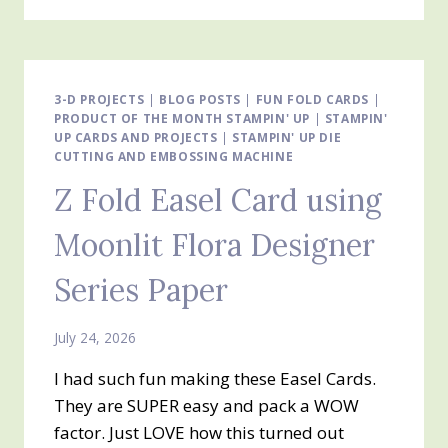
EASEL
CARD
USING
CUTE
AS
3-D PROJECTS
|
BLOG POSTS
|
FUN FOLD CARDS
|
PRODUCT OF THE MONTH STAMPIN' UP
A
|
STAMPIN'
UP CARDS AND PROJECTS
|
STAMPIN' UP DIE
BUG
CUTTING AND EMBOSSING MACHINE
DESIGNER
SERIES
Z Fold Easel Card using
PAPER
Moonlit Flora Designer
Series Paper
July 24, 2026
I had such fun making these Easel Cards.
They are SUPER easy and pack a WOW
factor. Just LOVE how this turned out