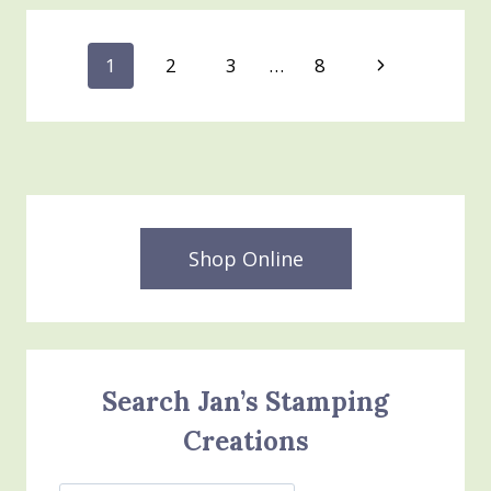
SYSTEM
Page
Next
1
2
3
…
8
Page
navigation
Shop Online
Search Jan’s Stamping
Creations