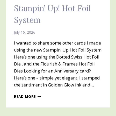
Stampin’ Up! Hot Foil
System
July 16, 2026
I wanted to share some other cards I made
using the new Stampin’ Up Hot Foil System
Here’s one using the Dotted Swiss Hot Foil
Die , and the Flourish & Frames Hot Foil
Dies Looking for an Anniversary card?
Here’s one – simple yet elegant. I stamped
the sentiment in Golden Glow ink and…
STAMPIN’
READ MORE
UP!
HOT
FOIL