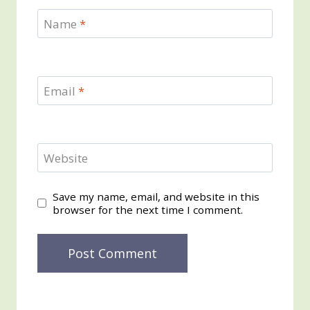
Name
*
Email
*
Website
Save my name, email, and website in this
browser for the next time I comment.