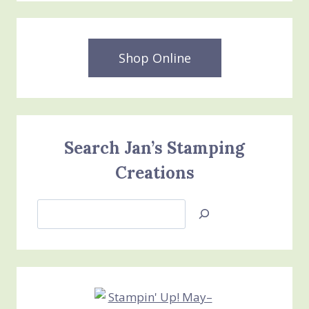
Shop Online
Search Jan’s Stamping
Creations
Search
Jan’s
Stamping
Creations