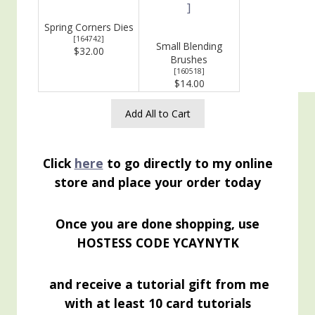
Spring Corners Dies
[
164742
]
Small Blending
$32.00
Brushes
[
160518
]
$14.00
Add All to Cart
Click
here
to go directly to my online
store and place your order today
Once you are done shopping, use
HOSTESS CODE YCAYNYTK
and receive a tutorial gift from me
with at least 10 card tutorials