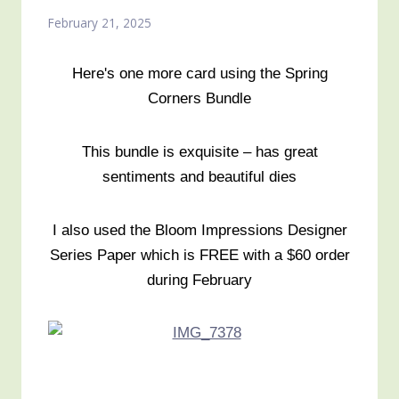
February 21, 2025
Here's one more card using the Spring
Corners Bundle
This bundle is exquisite – has great
sentiments and beautiful dies
I also used the Bloom Impressions Designer
Series Paper which is FREE with a $60 order
during February