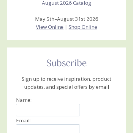
May 5th–August 31st 2026
View Online
|
Shop Online
Subscribe
Sign up to receive inspiration, product
updates, and special offers by email
Name:
Email: