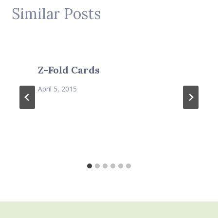
Similar Posts
Z-Fold Cards
April 5, 2015