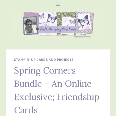
Skip
to
content
STAMPIN' UP CARDS AND PROJECTS
Spring Corners
Bundle – An Online
Exclusive; Friendship
Cards