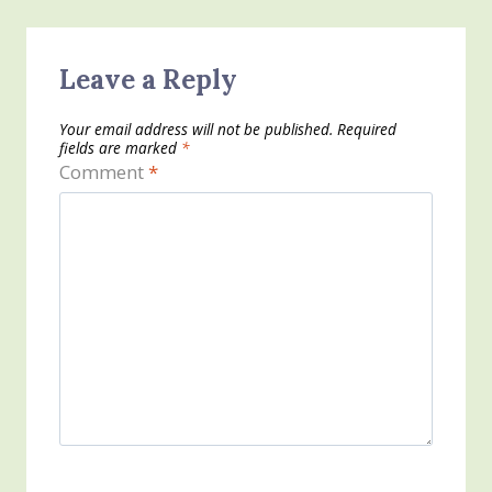
Leave a Reply
Your email address will not be published.
Required
fields are marked
*
Comment
*