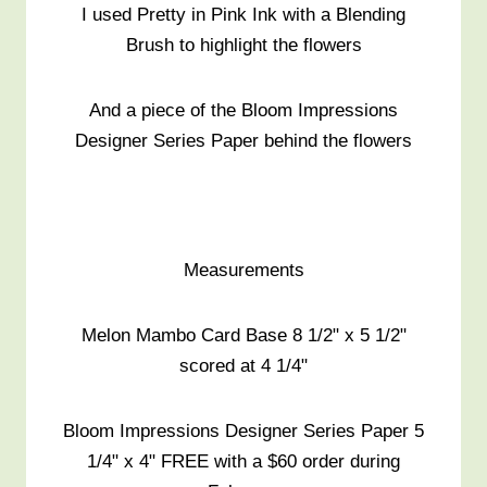
I used Pretty in Pink Ink with a Blending
Brush to highlight the flowers
And a piece of the Bloom Impressions
Designer Series Paper behind the flowers
Measurements
Melon Mambo Card Base 8 1/2" x 5 1/2"
scored at 4 1/4"
Bloom Impressions Designer Series Paper 5
1/4" x 4" FREE with a $60 order during