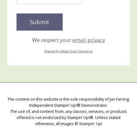
We respect your
email privacy
Powered by AWeber Email Marketing
The content on this website is the sole responsibility of Jan Farring,
Independent Stampin’ Up!® Demonstrator.
The use of, and content from, any classes, services, or products
offered is not endorsed by Stampin’ Up!®. Unless stated
otherwise, all images © Stampin' Up!