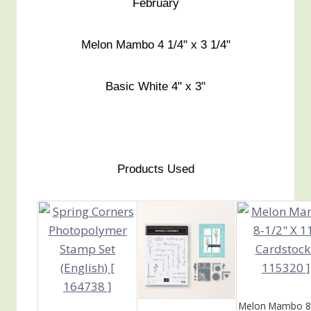
February
Melon Mambo 4 1/4" x 3 1/4"
Basic White 4" x 3"
Products Used
Melon Mambo 8