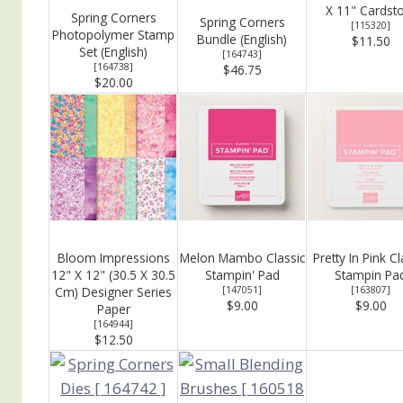
X 11" Cardst
Spring Corners
Spring Corners
[
115320
]
Photopolymer Stamp
Bundle (English)
$11.50
Set (English)
[
164743
]
[
164738
]
$46.75
$20.00
Bloom Impressions
Melon Mambo Classic
Pretty In Pink Cl
12" X 12" (30.5 X 30.5
Stampin' Pad
Stampin Pa
Cm) Designer Series
[
147051
]
[
163807
]
$9.00
$9.00
Paper
[
164944
]
$12.50