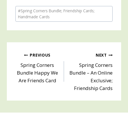
Post
#
Spring Corners Bundle; Friendship Cards;
Tags:
Handmade Cards
Post
PREVIOUS
NEXT
Spring Corners
Spring Corners
navigation
Bundle Happy We
Bundle – An Online
Are Friends Card
Exclusive;
Friendship Cards