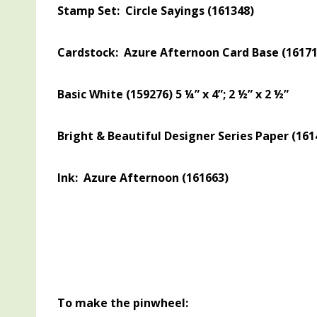
Stamp Set: Circle Sayings (161348)
Cardstock: Azure Afternoon Card Base (161719) 
Basic White (159276) 5 ¼” x 4”; 2 ½” x 2 ½”
Bright & Beautiful Designer Series Paper (1614
Ink: Azure Afternoon (161663)
To make the pinwheel: