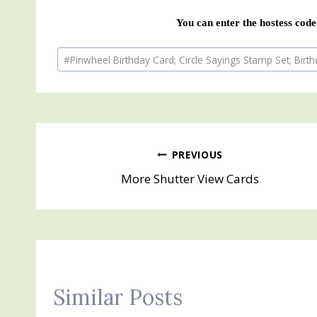
You can enter the hostess code
Post
#
Pinwheel Birthday Card; Circle Sayings Stamp Set; Birt
Tags:
Post
PREVIOUS
More Shutter View Cards
navigation
Similar Posts