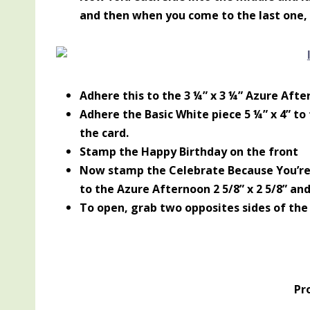
and then when you come to the last one, t
Adhere this to the 3 ¼” x 3 ¼” Azure Afte
Adhere the Basic White piece 5 ¼” x 4” to
the card.
Stamp the Happy Birthday on the front
Now stamp the Celebrate Because You’re 
to the Azure Afternoon 2 5/8” x 2 5/8” and
To open, grab two opposites sides of the
Pr