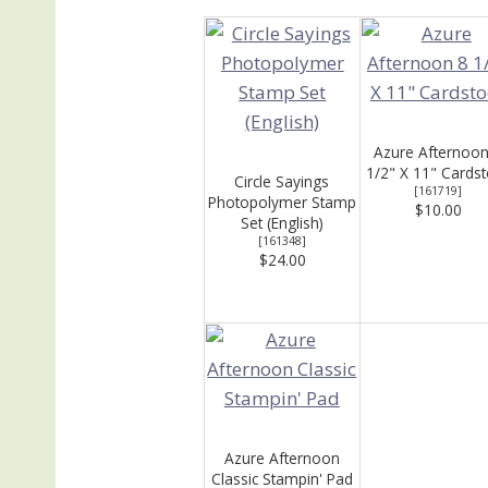
Azure Afternoon
1/2" X 11" Cards
Circle Sayings
[
161719
]
Photopolymer Stamp
$10.00
Set (English)
[
161348
]
$24.00
Azure Afternoon
Classic Stampin' Pad