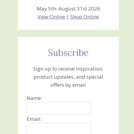
May 5th–August 31st 2026
View Online
|
Shop Online
Subscribe
Sign up to receive inspiration,
product updates, and special
offers by email
Name:
Email: