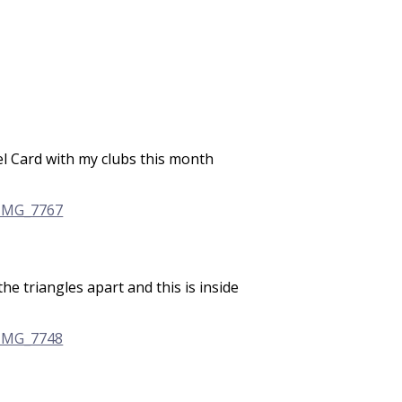
el Card with my clubs this month
the triangles apart and this is inside