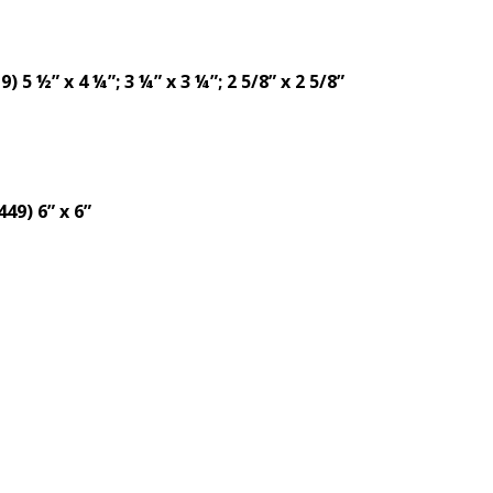
5 ½” x 4 ¼”; 3 ¼” x 3 ¼”; 2 5/8” x 2 5/8”
49) 6” x 6”