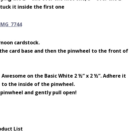
uck it inside the first one
rnoon cardstock.
 the card base and then the pinwheel to the front of
Awesome on the Basic White 2 ½” x 2 ½”. Adhere it
 to the inside of the pinwheel.
 pinwheel and gently pull open!
oduct List