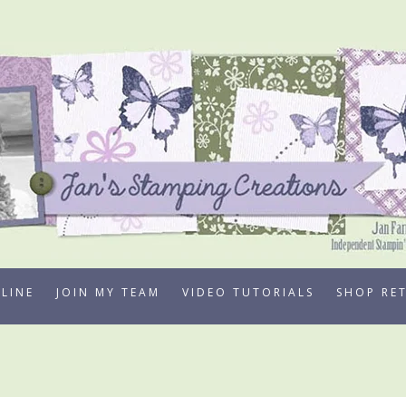
LINE
JOIN MY TEAM
VIDEO TUTORIALS
SHOP RE