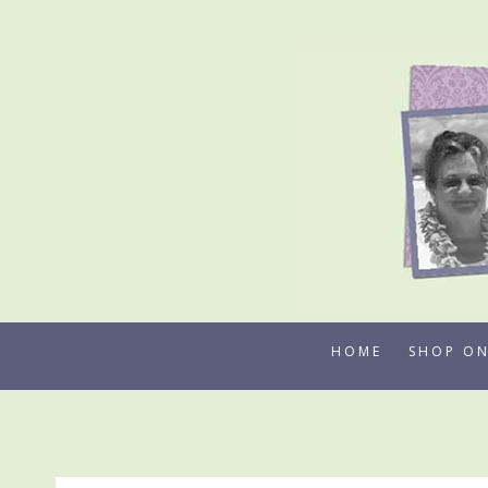
Skip
to
content
HOME
SHOP ON