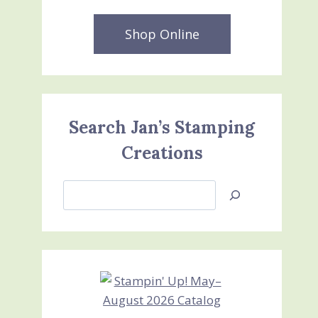
Shop Online
Search Jan’s Stamping
Creations
Search
Jan’s
Stamping
Creations