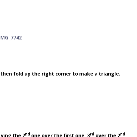
 then fold up the right corner to make a triangle.
nd
rd
nd
aying the 2
one over the first one, 3
over the 2