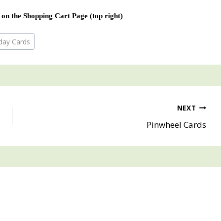
 on the Shopping Cart Page (top right)
hday Cards
NEXT
Pinwheel Cards