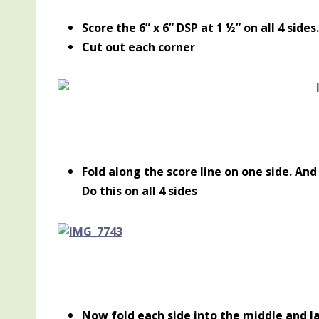
Score the 6” x 6” DSP at 1 ½” on all 4 sides.
Cut out each corner
Fold along the score line on one side. And
Do this on all 4 sides
Now fold each side into the middle and l