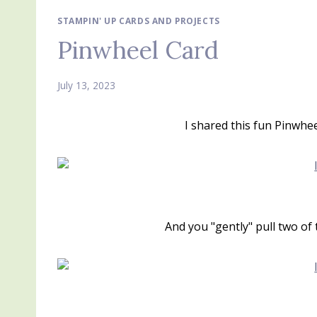
STAMPIN' UP CARDS AND PROJECTS
Pinwheel Card
July 13, 2023
I shared this fun Pinwhe
And you "gently" pull two of 