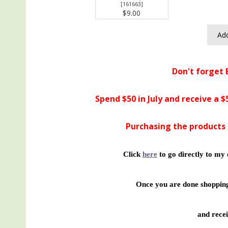
[
161663
]
$9.00
Add
Don't forget 
Spend $50 in July and receive a 
Purchasing the products 
Click
here
to go directly to my 
Once you are done shopp
and recei