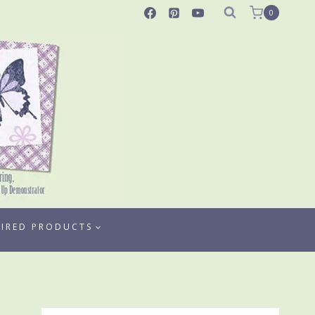
0
TIRED PRODUCTS