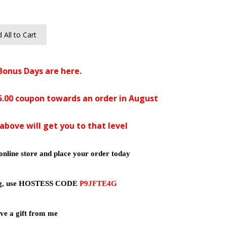
 All to Cart
Bonus Days are here.
$5.00 coupon towards an order in August
above will get you to that level
online store and place your order today
ing, use HOSTESS CODE
P9JFTE4G
ve a gift from me