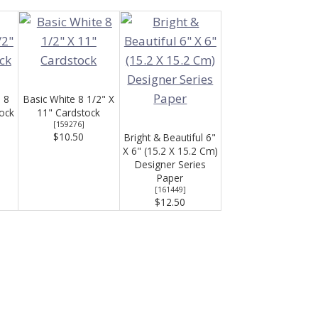
 8
Basic White 8 1/2" X
tock
11" Cardstock
[
159276
]
$10.50
Bright & Beautiful 6"
X 6" (15.2 X 15.2 Cm)
Designer Series
Paper
[
161449
]
$12.50