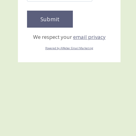
We respect your
email privacy
Powered by AWeber Email Marketing