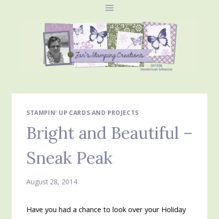
Skip
to
content
STAMPIN' UP CARDS AND PROJECTS
Bright and Beautiful –
Sneak Peak
August 28, 2014
Have you had a chance to look over your Holiday