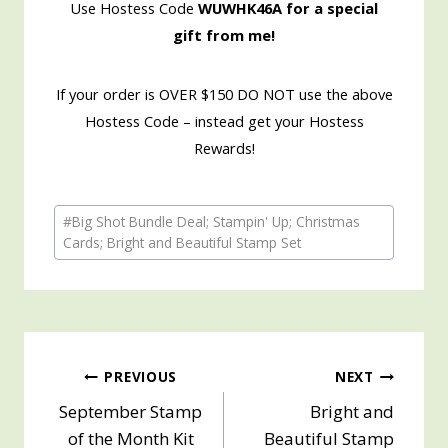
Use Hostess Code
WUWHK46A for a special
gift from me!
If your order is OVER $150 DO NOT use the above
Hostess Code – instead get your Hostess
Rewards!
Post
#
Big Shot Bundle Deal; Stampin' Up; Christmas
Tags:
Cards; Bright and Beautiful Stamp Set
Post
PREVIOUS
NEXT
September Stamp
Bright and
navigation
of the Month Kit
Beautiful Stamp