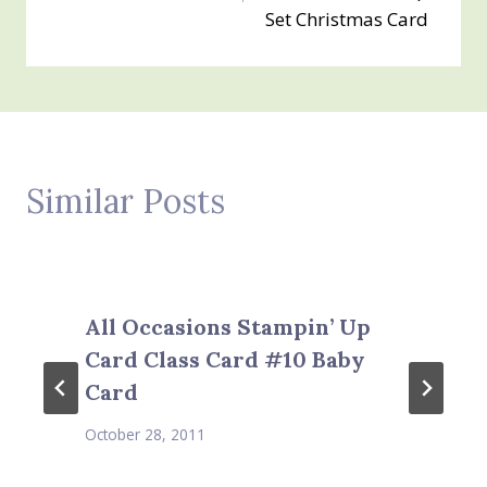
Set Christmas Card
Similar Posts
All Occasions Stampin’ Up
Card Class Card #10 Baby
Card
October 28, 2011