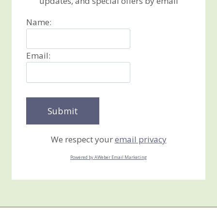
updates, and special offers by email
Name:
Email:
We respect your
email privacy
Powered by AWeber Email Marketing