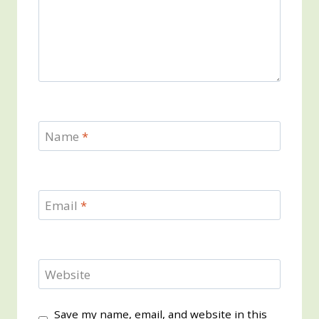
Name
*
Email
*
Website
Save my name, email, and website in this