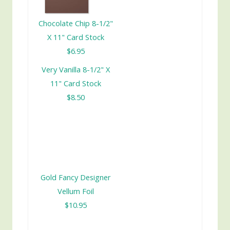
Chocolate Chip 8-1/2"
X 11" Card Stock
$6.95
Very Vanilla 8-1/2" X
11" Card Stock
$8.50
Gold Fancy Designer
Vellum Foil
$10.95