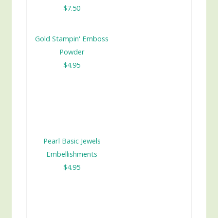
$7.50
Gold Stampin' Emboss
Powder
$4.95
Pearl Basic Jewels
Embellishments
$4.95