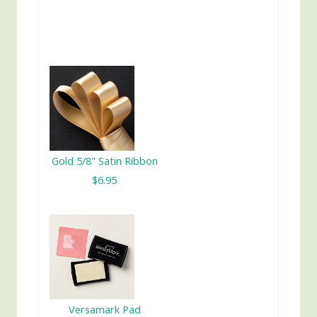
Gold 5/8" Satin Ribbon
$6.95
Versamark Pad