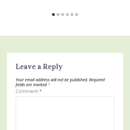
Leave a Reply
Your email address will not be published.
Required
fields are marked
*
Comment
*