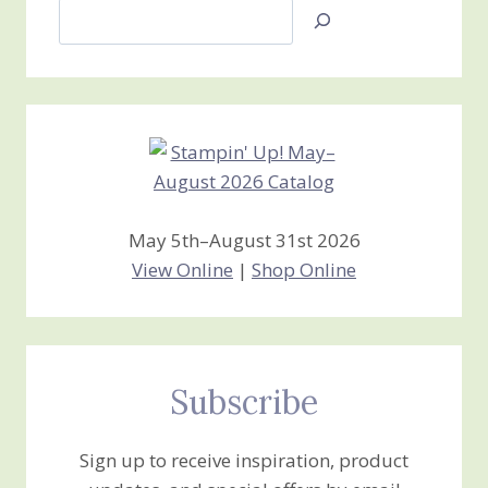
Search
Jan’s
Stamping
Creations
May 5th–August 31st 2026
View Online
|
Shop Online
Subscribe
Sign up to receive inspiration, product