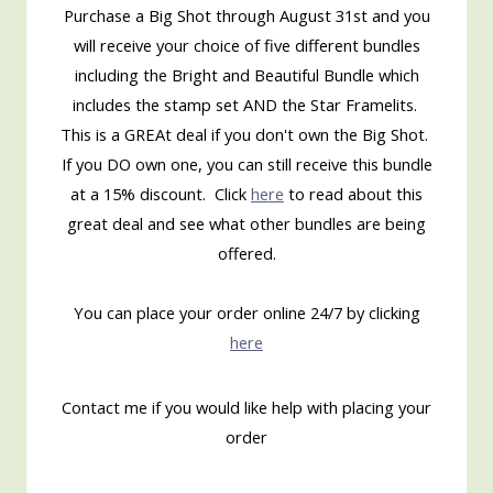
Purchase a Big Shot through August 31st and you
will receive your choice of five different bundles
including the Bright and Beautiful Bundle which
includes the stamp set AND the Star Framelits.
This is a GREAt deal if you don't own the Big Shot.
If you DO own one, you can still receive this bundle
at a 15% discount. Click
here
to read about this
great deal and see what other bundles are being
offered.
You can place your order online 24/7 by clicking
here
Contact me if you would like help with placing your
order