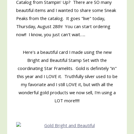
Catalog from Stampin' Up? There are SO many
beautiful items and I wanted to share some Sneak
Peaks from the catalog. It goes "live" today,
Thursday, August 28th! You can start ordering
now!! I know, you just can't wait…..
Here's a beautiful card I made using the new
Bright and Beautiful Stamp Set with the
coordinating Star Framelits. Gold is definitely "in"
this year and I LOVE it. Truthfully silver used to be
my favoriate and I still LOVE it, but with all the
wonderful gold products we now sell, I'm using a
LOT more!!!!!