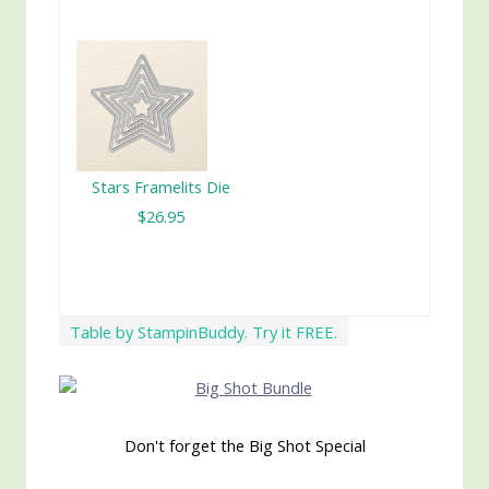
Stars Framelits Die
$26.95
Table by StampinBuddy. Try it FREE.
Don't forget the Big Shot Special