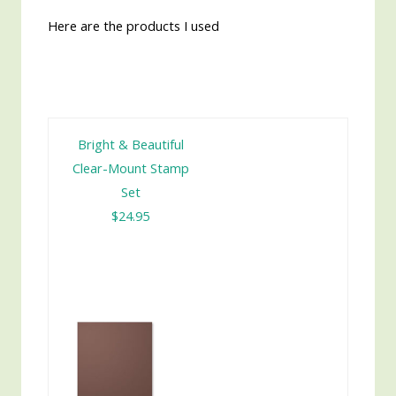
Here are the products I used
Bright & Beautiful
Clear-Mount Stamp
Set
$24.95