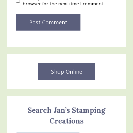
browser for the next time I comment.
Shop Online
Search Jan’s Stamping
Creations