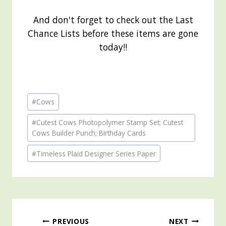
And don't forget to check out the Last
Chance Lists before these items are gone
today!!
Post
#
Cows
Tags:
#
Cutest Cows Photopolymer Stamp Set; Cutest
Cows Builder Punch; Birthday Cards
#
Timeless Plaid Designer Series Paper
Post
PREVIOUS
NEXT