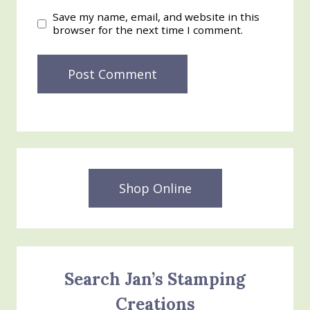
Save my name, email, and website in this
browser for the next time I comment.
Shop Online
Search Jan’s Stamping
Creations