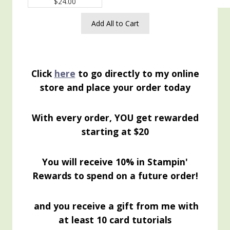
$24.00
Add All to Cart
Click
here
to go directly to my online
store and place your order today
With every order, YOU get rewarded
starting at $20
You will receive 10% in Stampin'
Rewards to spend on a future order!
and you receive a gift from me with
at least 10 card tutorials