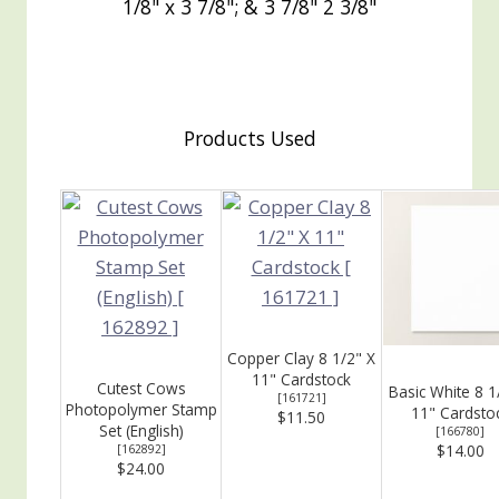
1/8" x 3 7/8"; & 3 7/8" 2 3/8"
Products Used
Copper Clay 8 1/2" X
11" Cardstock
Cutest Cows
Basic White 8 1
[
161721
]
Photopolymer Stamp
11" Cardsto
$11.50
Set (English)
[
166780
]
$14.00
[
162892
]
$24.00