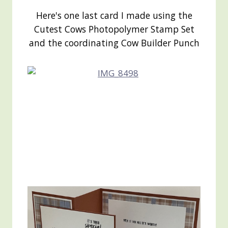
Here's one last card I made using the
Cutest Cows Photopolymer Stamp Set
and the coordinating Cow Builder Punch