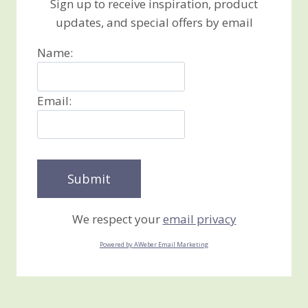
Sign up to receive inspiration, product
updates, and special offers by email
Name:
Email:
We respect your
email privacy
Powered by AWeber Email Marketing