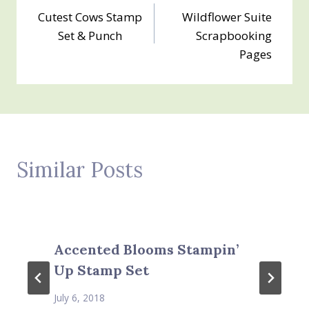
Cutest Cows Stamp
Wildflower Suite
navigation
Set & Punch
Scrapbooking
Pages
Similar Posts
Accented Blooms Stampin’
Up Stamp Set
July 6, 2018