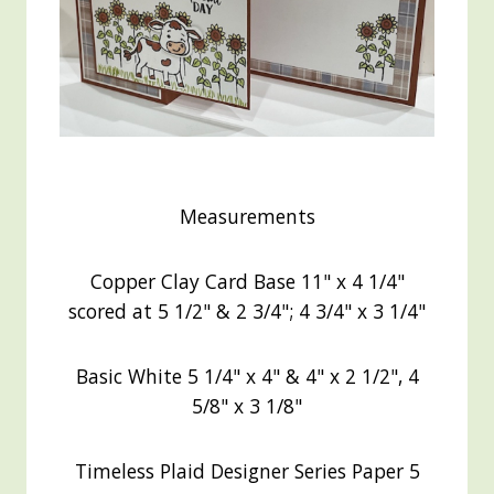
Measurements
Copper Clay Card Base 11" x 4 1/4"
scored at 5 1/2" & 2 3/4"; 4 3/4" x 3 1/4"
Basic White 5 1/4" x 4" & 4" x 2 1/2", 4
5/8" x 3 1/8"
Timeless Plaid Designer Series Paper 5