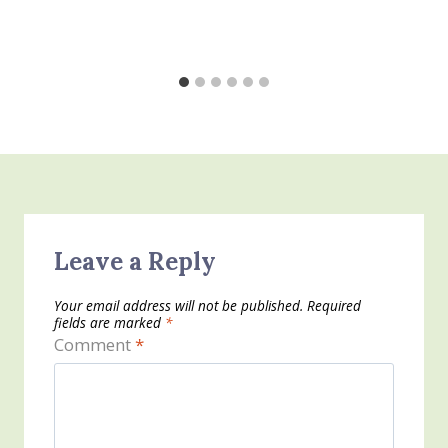
Leave a Reply
Your email address will not be published.
Required
fields are marked
*
Comment
*