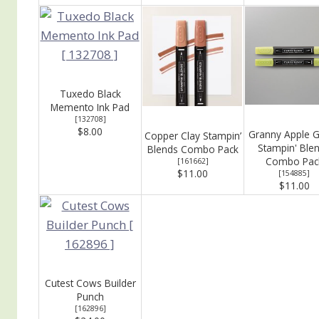
Tuxedo Black
Memento Ink Pad
[
132708
]
$8.00
Granny Apple 
Copper Clay Stampin’
Stampin' Ble
Blends Combo Pack
Combo Pac
[
161662
]
$11.00
[
154885
]
$11.00
Cutest Cows Builder
Punch
[
162896
]