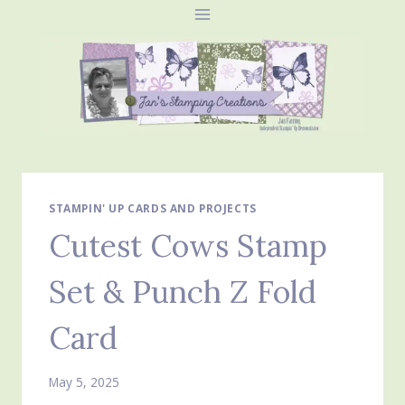
Skip
to
content
STAMPIN' UP CARDS AND PROJECTS
Cutest Cows Stamp
Set & Punch Z Fold
Card
May 5, 2025