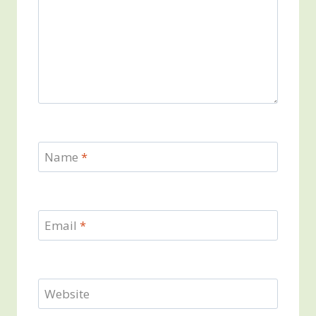
Name
*
Email
*
Website