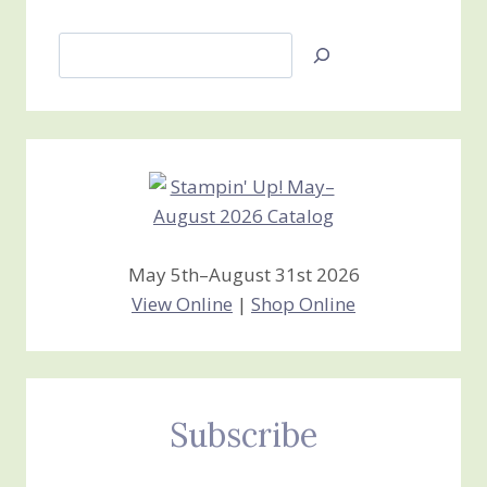
Search
Jan’s
Stamping
Creations
May 5th–August 31st 2026
View Online
|
Shop Online
Subscribe