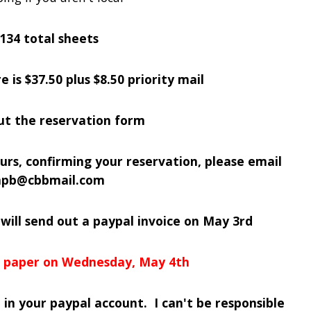
 134 total sheets
e is $37.50 plus $8.50 priority mail
out the reservation form
urs, confirming your reservation, please email
inpb@cbbmail.com
 will send out a paypal invoice on May 3rd
he paper on Wednesday, May 4th
 in your paypal account. I can't be responsible