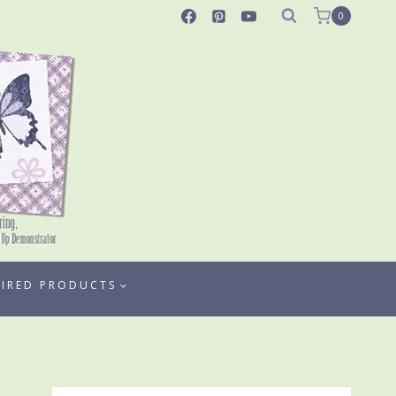
0
TIRED PRODUCTS