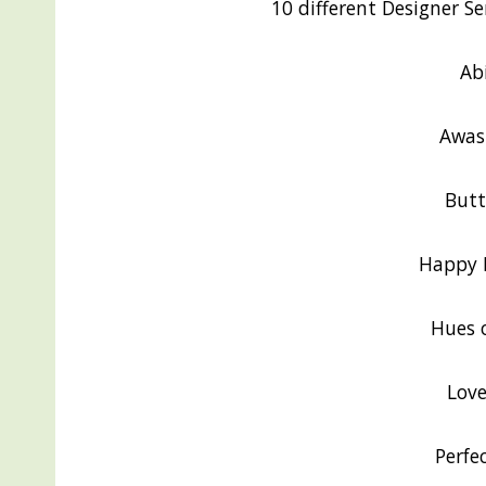
10 different Designer Ser
Ab
Awas
Butt
Happy F
Hues 
Love
Perfe