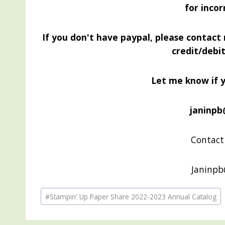
for incor
If you don't have paypal, please contact
credit/debi
Let me know if 
janinpb
Contact 
Janinp
Post
#
Stampin' Up Paper Share 2022-2023 Annual Catalog
Tags: