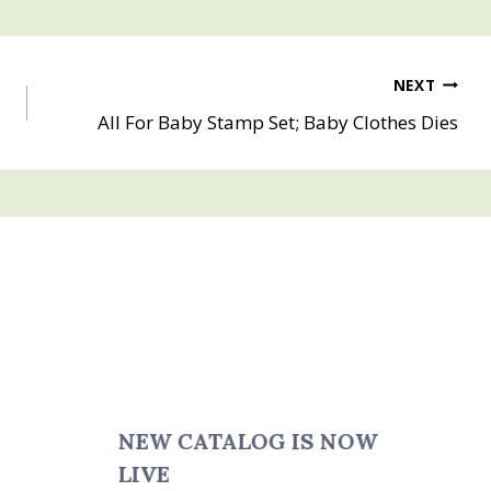
NEXT
All For Baby Stamp Set; Baby Clothes Dies
NEW CATALOG IS NOW
LIVE