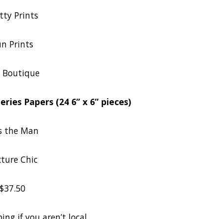
tty Prints
n Prints
 Boutique
ries Papers (24 6” x 6” pieces)
s the Man
ture Chic
$37.50
ing if you aren’t local