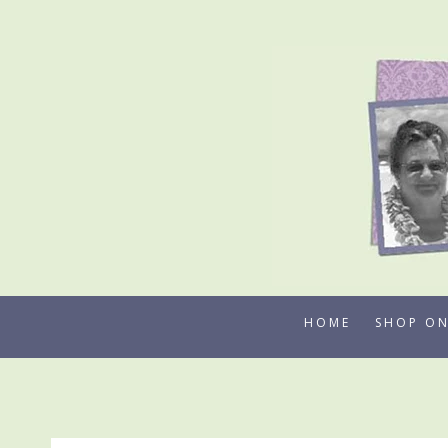
Skip
to
content
HOME
SHOP ON