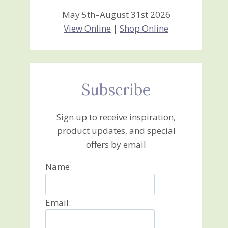
May 5th–August 31st 2026
View Online
|
Shop Online
Subscribe
Sign up to receive inspiration,
product updates, and special
offers by email
Name:
Email: