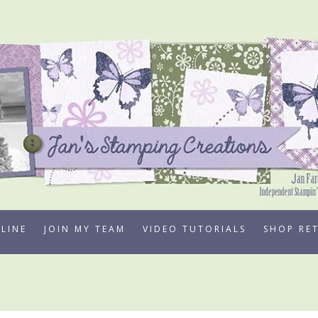
LINE
JOIN MY TEAM
VIDEO TUTORIALS
SHOP RE