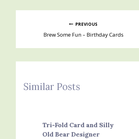
Post
PREVIOUS
Brew Some Fun – Birthday Cards
navigation
Similar Posts
Tri-Fold Card and Silly
Old Bear Designer