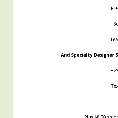
Pre
Su
Tea
And Specialty Designer Se
He’
Tex
Plus $8.50 shipp