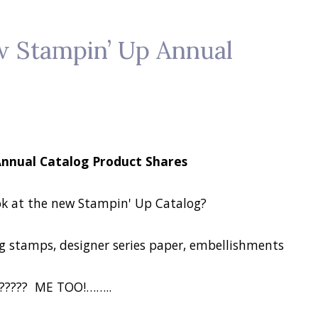
w Stampin’ Up Annual
Annual Catalog Product Shares
ok at the new Stampin' Up Catalog?
 stamps, designer series paper, embellishments
????? ME TOO!……..