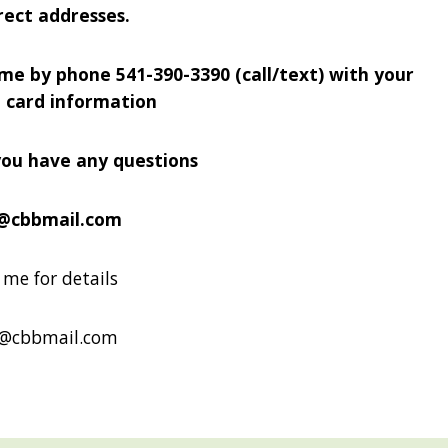
rect addresses.
 me by phone 541-390-3390 (call/text) with your
t card information
you have any questions
@cbbmail.com
me for details
b@cbbmail.com