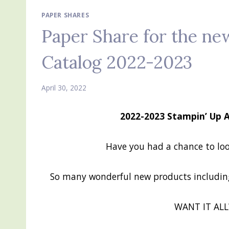
PAPER SHARES
Paper Share for the ne
Catalog 2022-2023
April 30, 2022
2022-2023 Stampin’ Up 
Have you had a chance to lo
So many wonderful new products including
WANT IT ALL