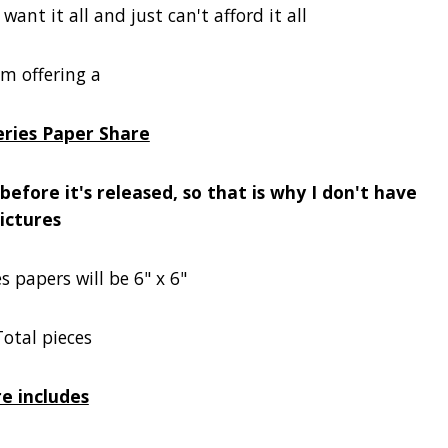
ant it all and just can't afford it all
'm offering a
eries Paper Share
efore it's released, so that is why I don't have
ictures
es papers will be 6" x 6"
Total pieces
e includes