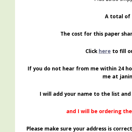
A total of
The cost for this paper shar
Click
here
to fill 
If you do not hear from me within 24 ho
me at jan
I will add your name to the list and
and I will be ordering t
Please make sure your address is correct