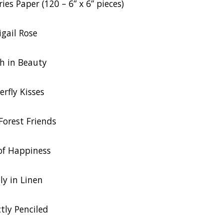
ies Paper (120 – 6” x 6” pieces)
igail Rose
h in Beauty
erfly Kisses
orest Friends
of Happiness
ly in Linen
ctly Penciled