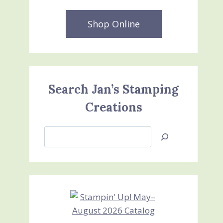
Shop Online
Search Jan’s Stamping
Creations
Search
Jan’s
Stamping
Creations