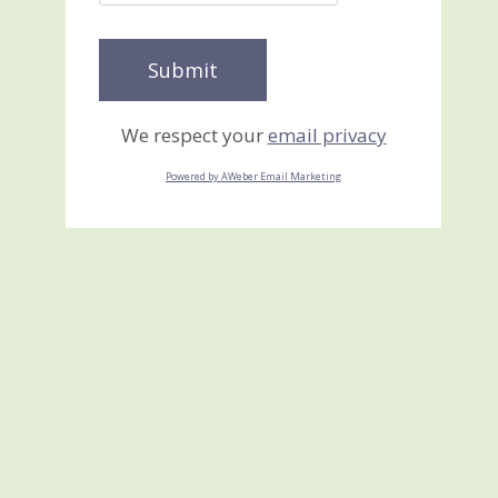
We respect your
email privacy
Powered by AWeber Email Marketing