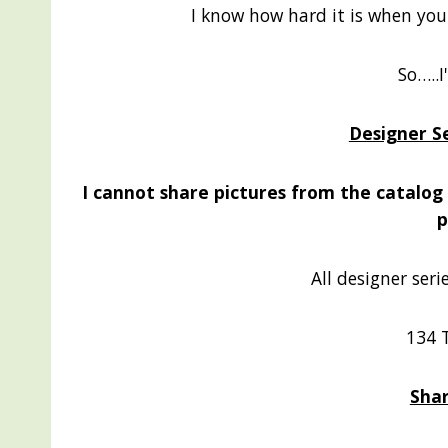
I know how hard it is when you w
So…..I
Designer S
I cannot share pictures from the catalog b
p
All designer seri
134 
Shar