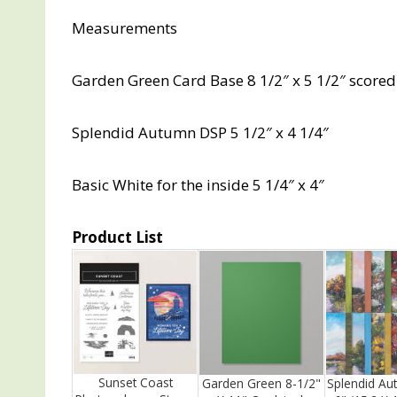
Measurements
Garden Green Card Base 8 1/2″ x 5 1/2″ scored 
Splendid Autumn DSP 5 1/2″ x 4 1/4″
Basic White for the inside 5 1/4″ x 4″
Product List
Sunset Coast
Garden Green 8-1/2"
Splendid Au