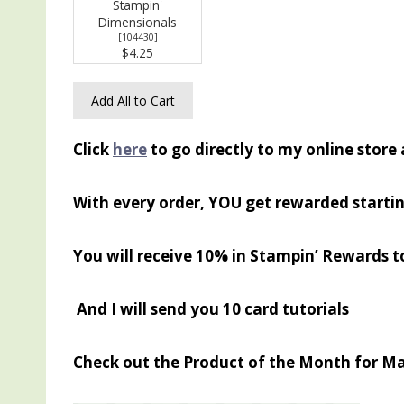
Stampin'
Dimensionals
[
104430
]
$4.25
Add All to Cart
Click
here
to go directly to my online store
With every order, YOU get rewarded startin
You will receive 10% in Stampin’ Rewards t
And I will send you 10 card tutorials
Check out the Product of the Month for M