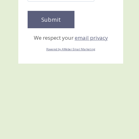
We respect your
email privacy
Powered by AWeber Email Marketing