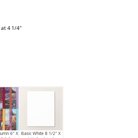
at 4 1/4″
tumn 6" X
Basic White 8 1/2" X