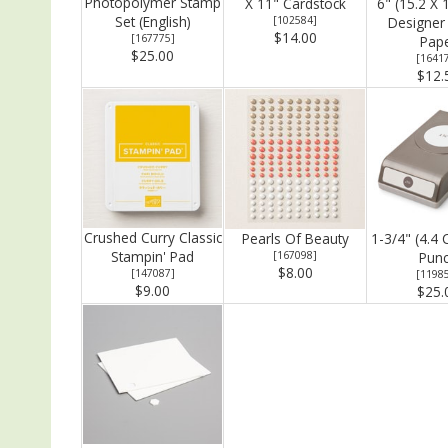
Photopolymer Stamp
X 11" Cardstock
6" (15.2 X 
Set (English)
[
102584
]
Designer 
$14.00
[
167775
]
Pap
$25.00
[
1641
$12.
Crushed Curry Classic
Pearls Of Beauty
1-3/4" (4.4 
Stampin' Pad
[
167098
]
Pun
$8.00
[
147087
]
[
1198
$9.00
$25.