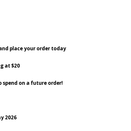
 and place your order today
g at $20
o spend on a future order!
ay 2026