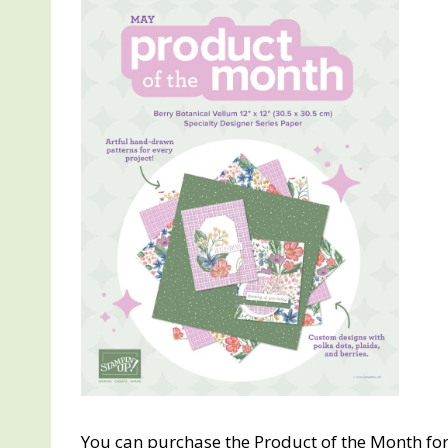
You can purchase the Product of the Month for