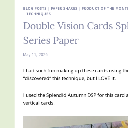
BLOG POSTS
|
PAPER SHARES
|
PRODUCT OF THE MONTH
|
TECHNIQUES
Double Vision Cards S
Series Paper
May 11, 2026
I had such fun making up these cards using th
“discovered” this technique, but I LOVE it.
I used the Splendid Autumn DSP for this card a
vertical cards.