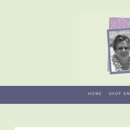
Skip
to
content
HOME
SHOP ON