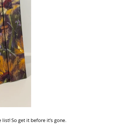
st! So get it before it’s gone.