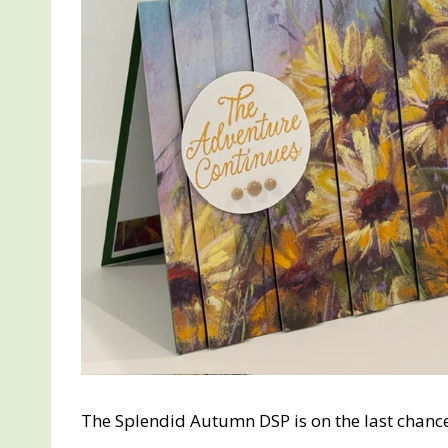
The Splendid Autumn DSP is on the last chance li