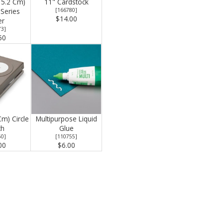
15.2 Cm)
11" Cardstock
Series
[
166780
]
$14.00
er
73
]
50
Cm) Circle
Multipurpose Liquid
ch
Glue
50
]
[
110755
]
00
$6.00