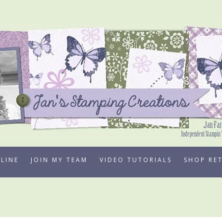
LINE
JOIN MY TEAM
VIDEO TUTORIALS
SHOP RE