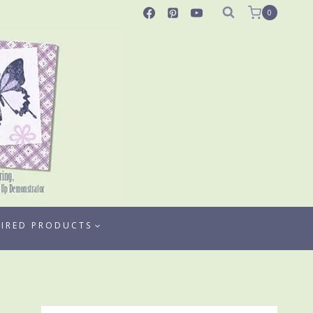
0
TIRED PRODUCTS