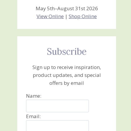
May 5th–August 31st 2026
View Online
|
Shop Online
Subscribe
Sign up to receive inspiration,
product updates, and special
offers by email
Name:
Email: