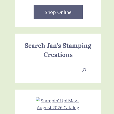
Shop Online
Search Jan’s Stamping
Creations
Search
Jan’s
Stamping
Creations