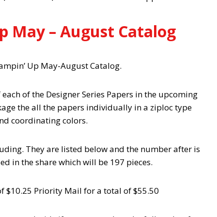
p May – August Catalog
Stampin’ Up May-August Catalog.
f each of the Designer Series Papers in the upcoming
age the all the papers individually in a ziploc type
and coordinating colors.
cluding. They are listed below and the number after is
ded in the share which will be 197 pieces.
f $10.25 Priority Mail for a total of $55.50