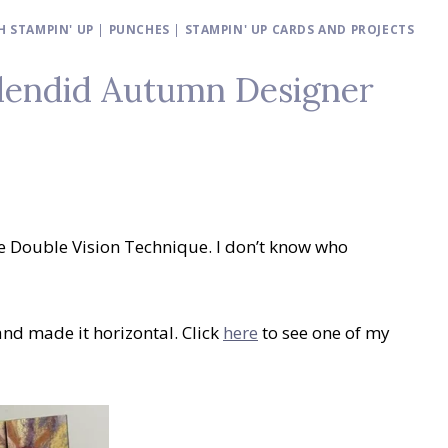
 STAMPIN' UP
|
PUNCHES
|
STAMPIN' UP CARDS AND PROJECTS
plendid Autumn Designer
e Double Vision Technique. I don’t know who
nd made it horizontal. Click
here
to see one of my