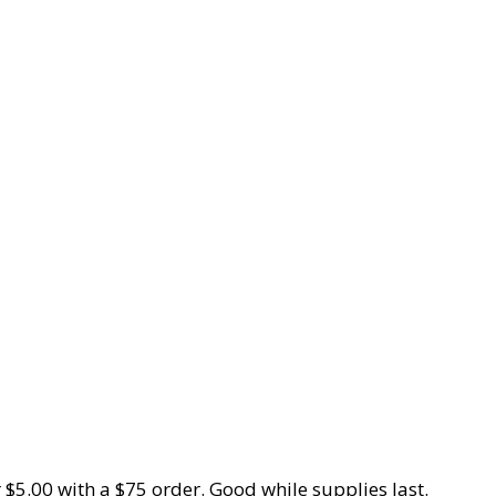
 $5.00 with a $75 order. Good while supplies last.