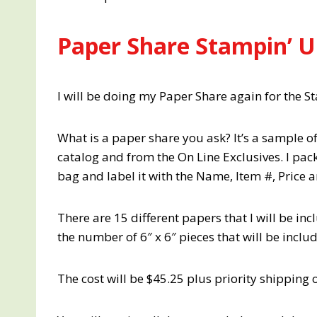
Paper Share Stampin’ U
I will be doing my Paper Share again for the 
What is a paper share you ask? It’s a sample o
catalog and from the On Line Exclusives. I pack
bag and label it with the Name, Item #, Price 
There are 15 different papers that I will be in
the number of 6″ x 6″ pieces that will be inclu
The cost will be $45.25 plus priority shipping o