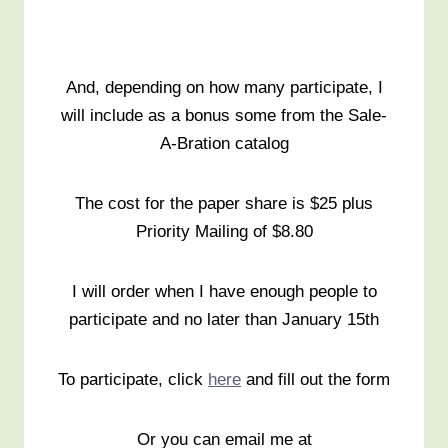
And, depending on how many participate, I
will include as a bonus some from the Sale-
A-Bration catalog
The cost for the paper share is $25 plus
Priority Mailing of $8.80
I will order when I have enough people to
participate and no later than January 15th
To participate, click
here
and fill out the form
Or you can email me at