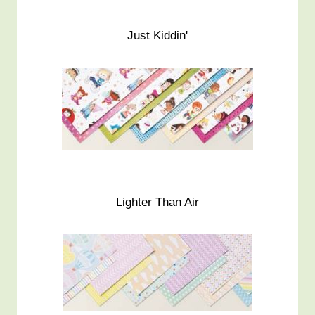
Just Kiddin'
Lighter Than Air