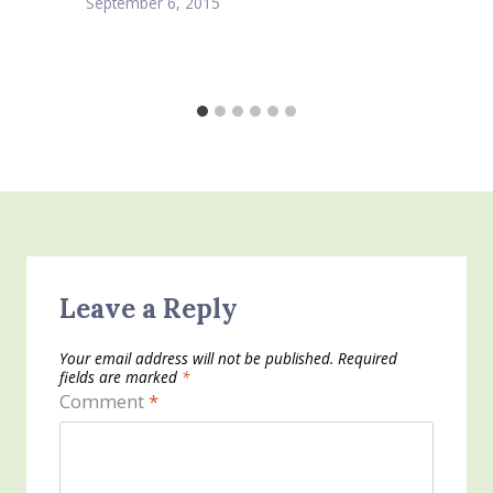
September 6, 2015
Leave a Reply
Your email address will not be published.
Required
fields are marked
*
Comment
*