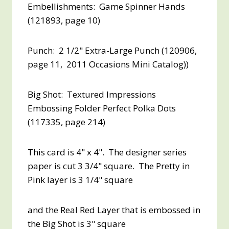
Embellishments: Game Spinner Hands
(121893, page 10)
Punch: 2 1/2" Extra-Large Punch (120906,
page 11, 2011 Occasions Mini Catalog))
Big Shot: Textured Impressions
Embossing Folder Perfect Polka Dots
(117335, page 214)
This card is 4" x 4". The designer series
paper is cut 3 3/4" square. The Pretty in
Pink layer is 3 1/4" square
and the Real Red Layer that is embossed in
the Big Shot is 3" square