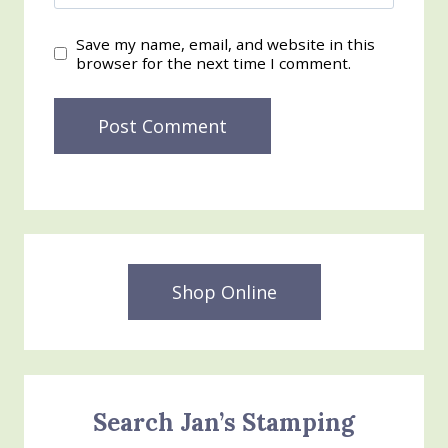
Save my name, email, and website in this
browser for the next time I comment.
Shop Online
Search Jan’s Stamping