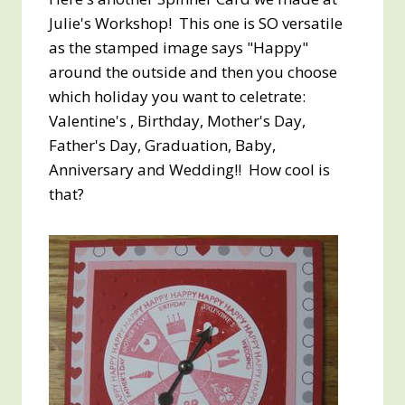
Julie's Workshop! This one is SO versatile
as the stamped image says "Happy"
around the outside and then you choose
which holiday you want to celetrate:
Valentine's , Birthday, Mother's Day,
Father's Day, Graduation, Baby,
Anniversary and Wedding!! How cool is
that?