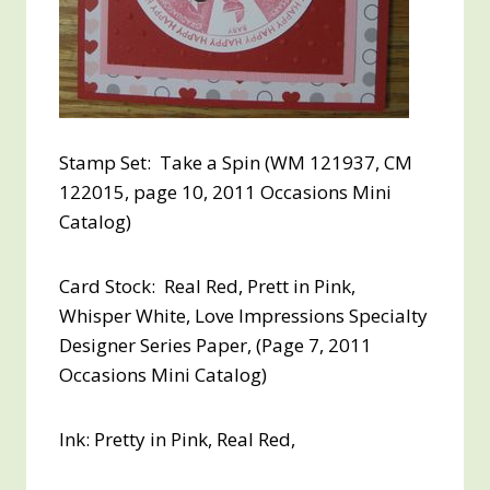
Stamp Set: Take a Spin (WM 121937, CM
122015, page 10, 2011 Occasions Mini
Catalog)
Card Stock: Real Red, Prett in Pink,
Whisper White, Love Impressions Specialty
Designer Series Paper, (Page 7, 2011
Occasions Mini Catalog)
Ink: Pretty in Pink, Real Red,