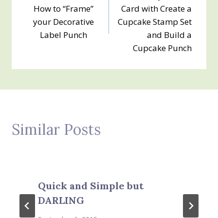
navigation
How to “Frame”
Card with Create a
your Decorative
Cupcake Stamp Set
Label Punch
and Build a
Cupcake Punch
Similar Posts
Quick and Simple but
DARLING