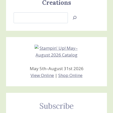
Creations
Search
Jan’s
Stamping
Creations
May 5th–August 31st 2026
View Online
|
Shop Online
Subscribe