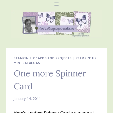
Skip
to
content
STAMPIN' UP CARDS AND PROJECTS
|
STAMPIN' UP
MINI CATALOGS
One more Spinner
Card
January 14, 2011
Here's another Spinner Card we made at