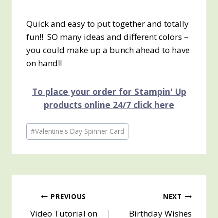
Quick and easy to put together and totally
fun!! SO many ideas and different colors –
you could make up a bunch ahead to have
on hand!!
To place your order for Stampin' Up
products online 24/7 click here
Post
#
Valentine's Day Spinner Card
Tags:
Post
PREVIOUS
NEXT
Video Tutorial on
Birthday Wishes