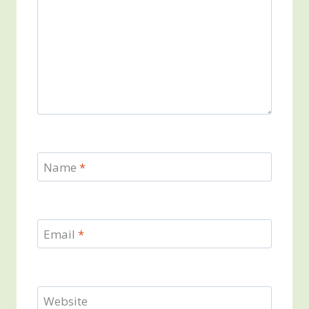
Name
*
Email
*
Website