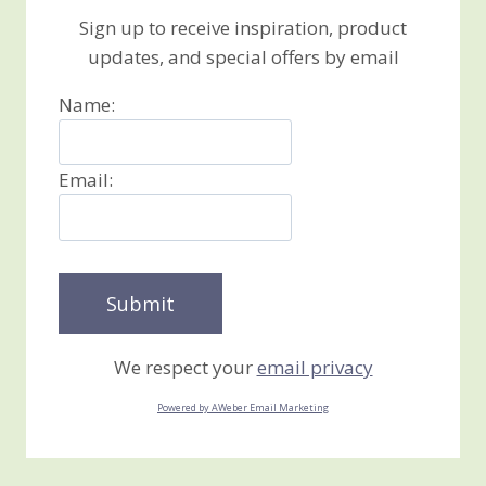
Sign up to receive inspiration, product
updates, and special offers by email
Name:
Email:
We respect your
email privacy
Powered by AWeber Email Marketing