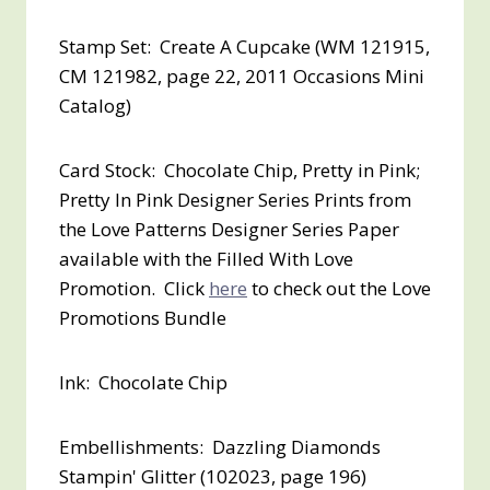
Stamp Set: Create A Cupcake (WM 121915,
CM 121982, page 22, 2011 Occasions Mini
Catalog)
Card Stock: Chocolate Chip, Pretty in Pink;
Pretty In Pink Designer Series Prints from
the Love Patterns Designer Series Paper
available with the Filled With Love
Promotion. Click
here
to check out the Love
Promotions Bundle
Ink: Chocolate Chip
Embellishments: Dazzling Diamonds
Stampin' Glitter (102023, page 196)