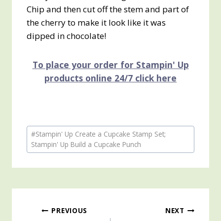
Chip and then cut off the stem and part of
the cherry to make it look like it was
dipped in chocolate!
To place your order for Stampin' Up
products online 24/7 click here
Post
#
Stampin' Up Create a Cupcake Stamp Set;
Tags:
Stampin' Up Build a Cupcake Punch
Post
PREVIOUS
NEXT