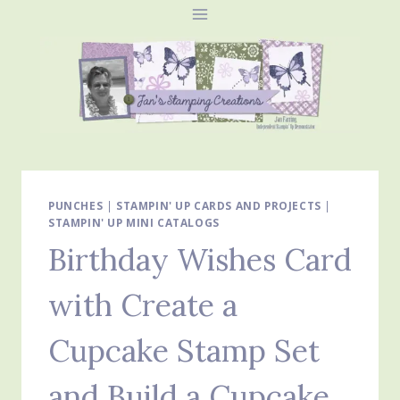
Skip
to
content
PUNCHES
|
STAMPIN' UP CARDS AND PROJECTS
|
STAMPIN' UP MINI CATALOGS
Birthday Wishes Card
with Create a
Cupcake Stamp Set
and Build a Cupcake