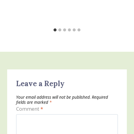
Leave a Reply
Your email address will not be published.
Required
fields are marked
*
Comment
*