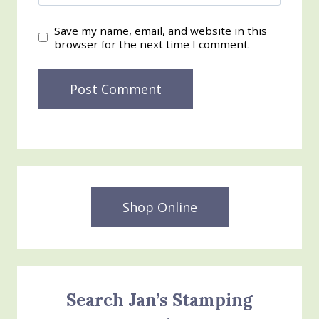
Save my name, email, and website in this
browser for the next time I comment.
Shop Online
Search Jan’s Stamping