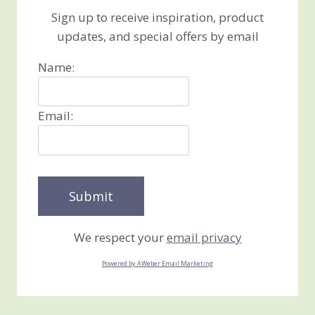
Sign up to receive inspiration, product
updates, and special offers by email
Name:
Email:
We respect your
email privacy
Powered by AWeber Email Marketing