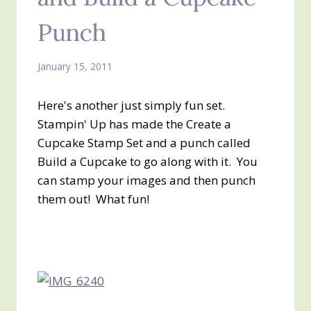
Punch
January 15, 2011
Here's another just simply fun set.
Stampin' Up has made the Create a
Cupcake Stamp Set and a punch called
Build a Cupcake to go along with it. You
can stamp your images and then punch
them out! What fun!