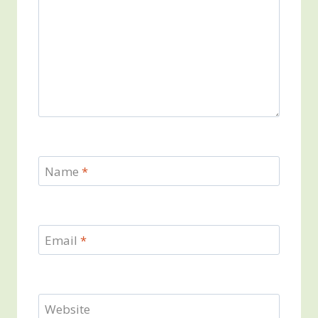
Name
*
Email
*
Website