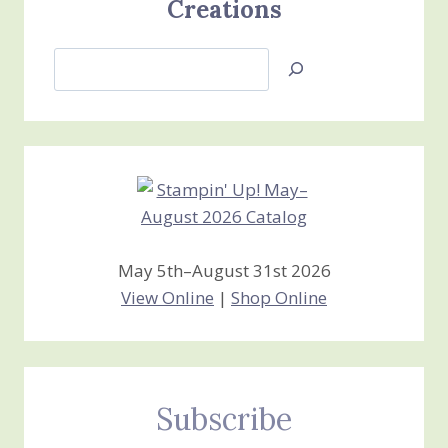
Creations
Search
Jan’s
Stamping
Creations
May 5th–August 31st 2026
View Online
|
Shop Online
Subscribe