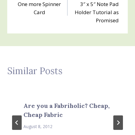
One more Spinner
3″ x 5″ Note Pad
navigation
Card
Holder Tutorial as
Promised
Similar Posts
Are you a Fabriholic? Cheap,
Cheap Fabric
August 8, 2012