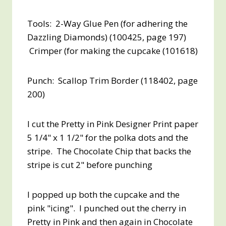
Tools: 2-Way Glue Pen (for adhering the
Dazzling Diamonds) (100425, page 197)
Crimper (for making the cupcake (101618)
Punch: Scallop Trim Border (118402, page
200)
I cut the Pretty in Pink Designer Print paper
5 1/4" x 1 1/2" for the polka dots and the
stripe. The Chocolate Chip that backs the
stripe is cut 2" before punching
I popped up both the cupcake and the
pink "icing". I punched out the cherry in
Pretty in Pink and then again in Chocolate