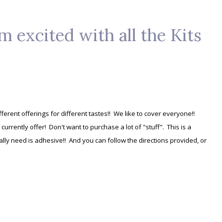
m excited with all the Kits
fferent offerings for different tastes!! We like to cover everyone!!
e currently offer! Don't want to purchase a lot of "stuff". This is a
ally need is adhesive!! And you can follow the directions provided, or