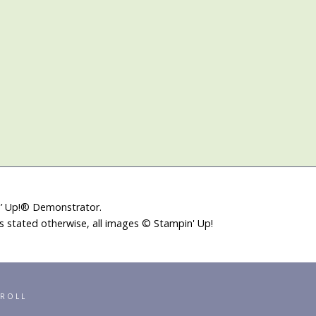
in’ Up!® Demonstrator.
ss stated otherwise, all images © Stampin' Up!
RROLL