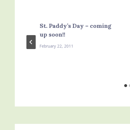
St. Paddy’s Day – coming
up soon!!
February 22, 2011