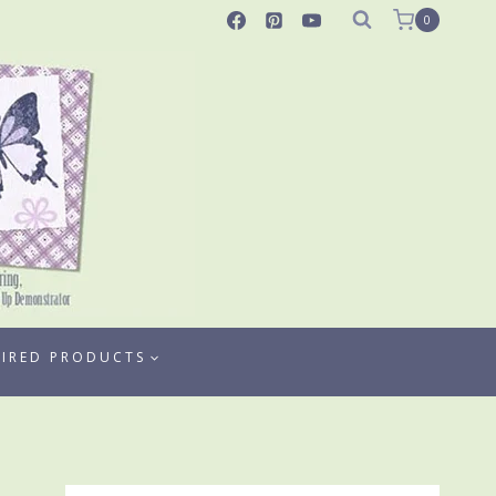
0
TIRED PRODUCTS