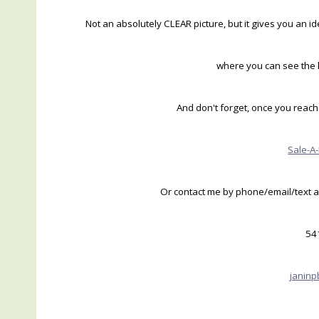
Not an absolutely CLEAR picture, but it gives you an 
where you can see the k
And don't forget, once you reach 
Sale-A
Or contact me by phone/email/text an
54
janin