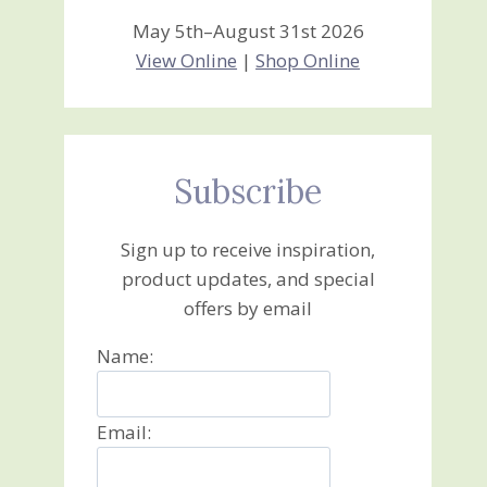
May 5th–August 31st 2026
View Online
|
Shop Online
Subscribe
Sign up to receive inspiration,
product updates, and special
offers by email
Name:
Email: