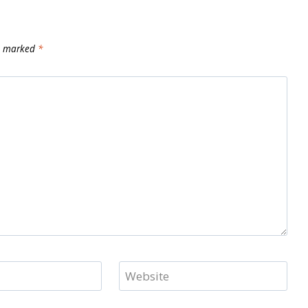
re marked
*
Website