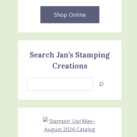
Shop Online
Search Jan’s Stamping
Creations
Search
Jan’s
Stamping
Creations