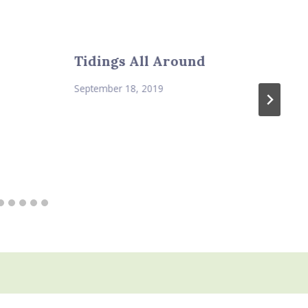
Tidings All Around
September 18, 2019