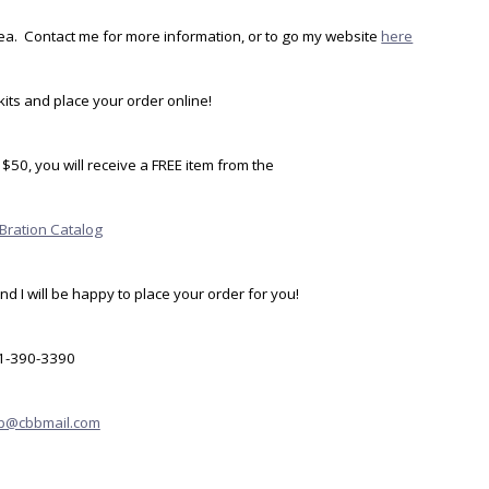
idea. Contact me for more information, or to go my website
here
its and place your order online!
$50, you will receive a FREE item from the
-Bration Catalog
d I will be happy to place your order for you!
1-390-3390
pb@cbbmail.com