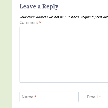
Leave a Reply
Your email address will not be published.
Required fields a
Comment
*
Name
*
Email
*