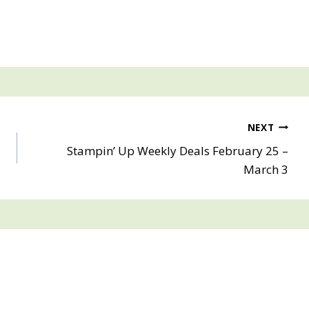
NEXT
Stampin’ Up Weekly Deals February 25 –
March 3