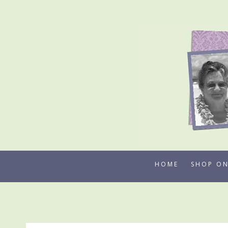
Skip
to
content
HOME
SHOP ON