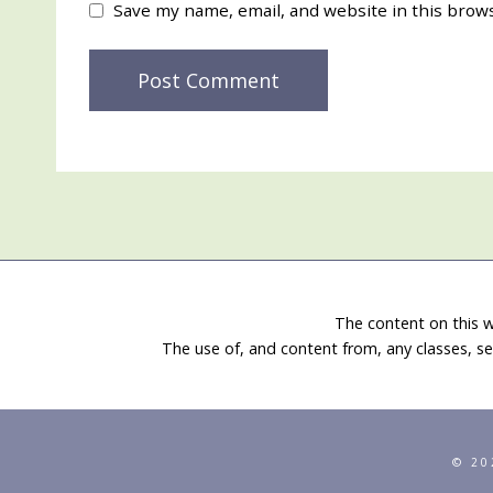
Save my name, email, and website in this brow
The content on this w
The use of, and content from, any classes, se
© 20