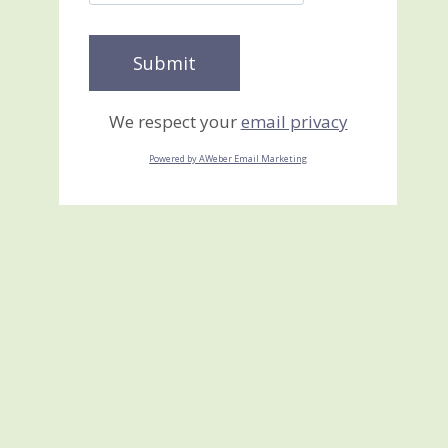
We respect your
email privacy
Powered by AWeber Email Marketing