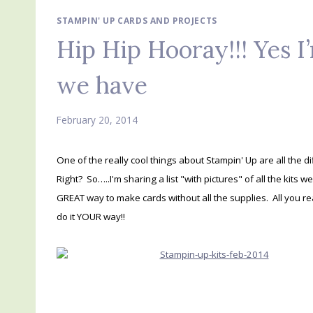
STAMPIN' UP CARDS AND PROJECTS
Hip Hip Hooray!!! Yes I’
we have
February 20, 2014
One of the really cool things about Stampin' Up are all the di
Right? So…..I'm sharing a list "with pictures" of all the kits w
GREAT way to make cards without all the supplies. All you re
do it YOUR way!!