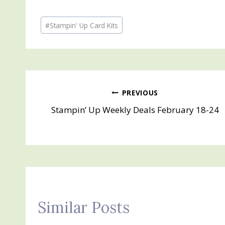
Post
#
Stampin' Up Card Kits
Tags:
Post
PREVIOUS
Stampin’ Up Weekly Deals February 18-24
navigation
Similar Posts