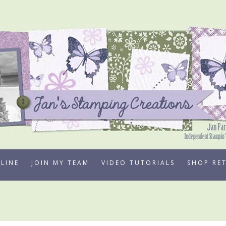
LINE
JOIN MY TEAM
VIDEO TUTORIALS
SHOP RE