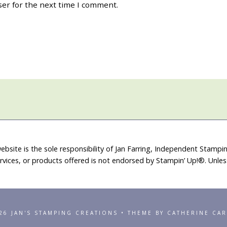
ser for the next time I comment.
ebsite is the sole responsibility of Jan Farring, Independent Stamp
rvices, or products offered is not endorsed by Stampin’ Up!®. Unle
26 JAN'S STAMPING CREATIONS • THEME BY CATHERINE CA