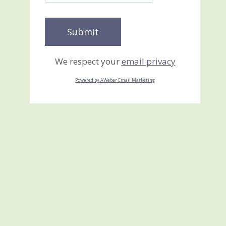
We respect your
email privacy
Powered by AWeber Email Marketing