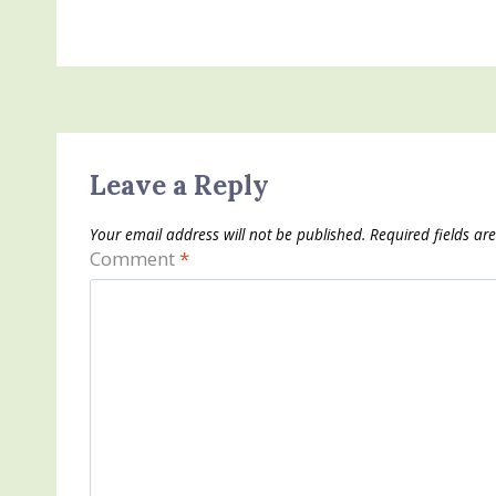
Leave a Reply
Your email address will not be published.
Required fields a
Comment
*