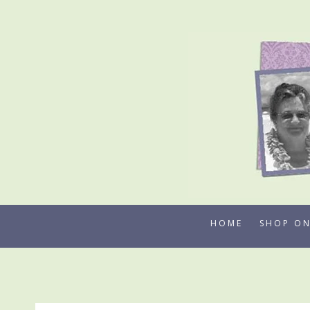
Skip
to
content
HOME
SHOP ON