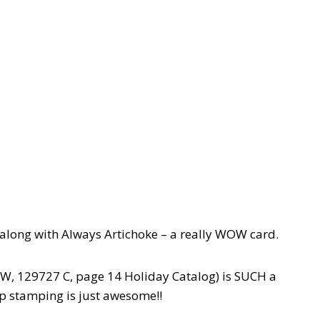
 along with Always Artichoke – a really WOW card.
W, 129727 C, page 14 Holiday Catalog) is SUCH a
ep stamping is just awesome!!