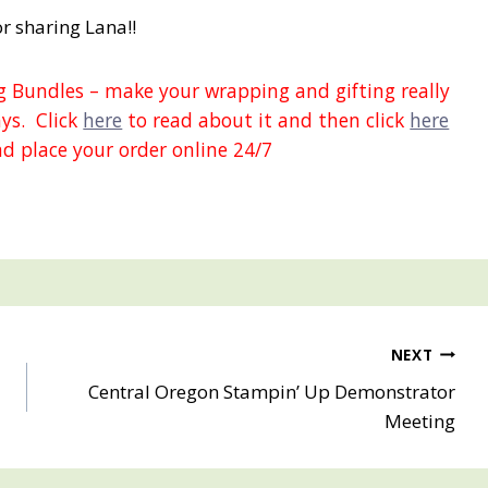
r sharing Lana!!
 Bundles – make your wrapping and gifting really
ays. Click
here
to read about it and then click
here
d place your order online 24/7
NEXT
Central Oregon Stampin’ Up Demonstrator
Meeting