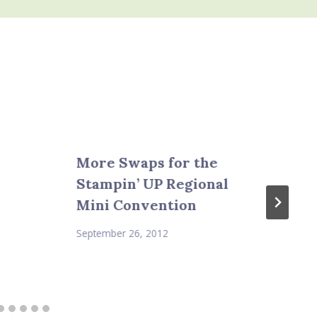
More Swaps for the
Stampin’ UP Regional
Mini Convention
September 26, 2012