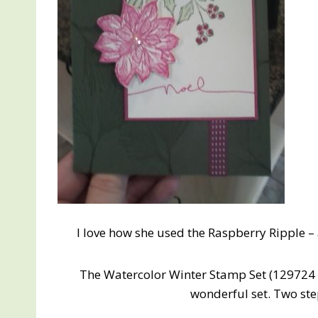
I love how she used the Raspberry Ripple –
The Watercolor Winter Stamp Set (129724 
wonderful set. Two st