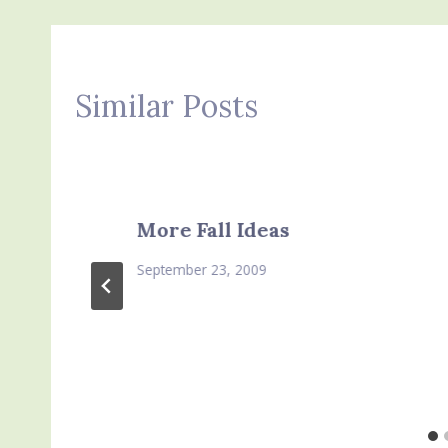
Similar Posts
More Fall Ideas
September 23, 2009