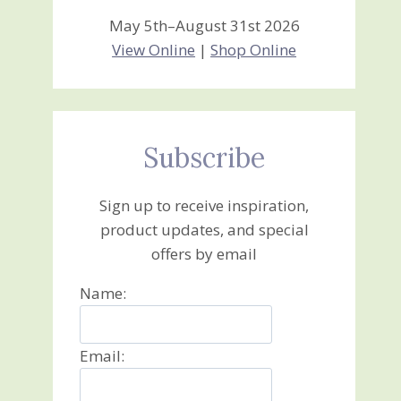
May 5th–August 31st 2026
View Online
|
Shop Online
Subscribe
Sign up to receive inspiration,
product updates, and special
offers by email
Name:
Email: