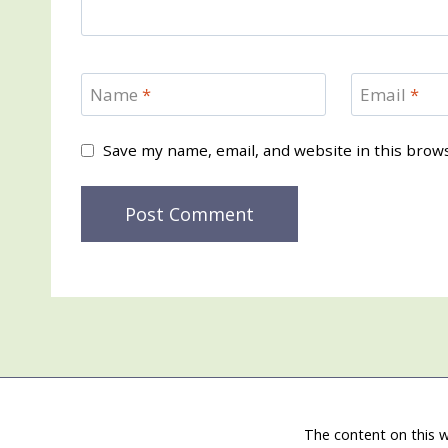
Name
*
Email
*
Save my name, email, and website in this brow
The content on this w