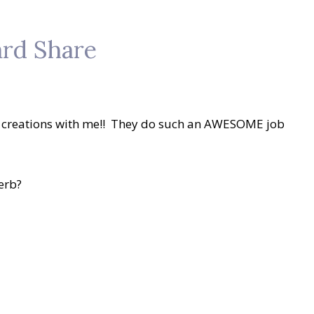
rd Share
ir creations with me!! They do such an AWESOME job
erb?