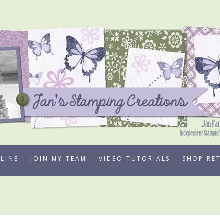
LINE
JOIN MY TEAM
VIDEO TUTORIALS
SHOP RE