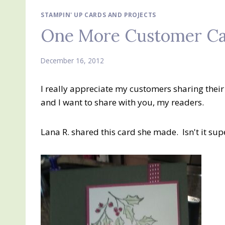
STAMPIN' UP CARDS AND PROJECTS
One More Customer Ca
December 16, 2012
I really appreciate my customers sharing the
and I want to share with you, my readers.
Lana R. shared this card she made. Isn't it sup