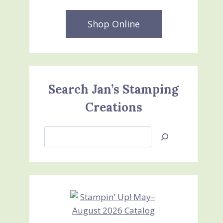
Shop Online
Search Jan’s Stamping
Creations
Search
Jan’s
Stamping
Creations