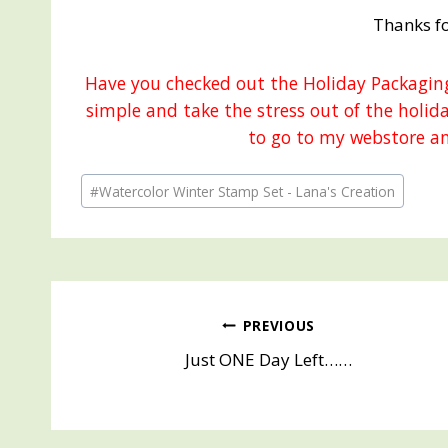
Thanks fo
Have you checked out the Holiday Packaging
simple and take the stress out of the holid
to go to my webstore an
Post
#
Watercolor Winter Stamp Set - Lana's Creation
Tags:
Post
PREVIOUS
Just ONE Day Left……
navigation