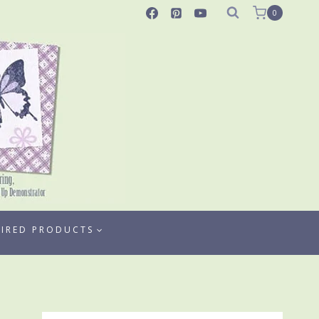
0
TIRED PRODUCTS