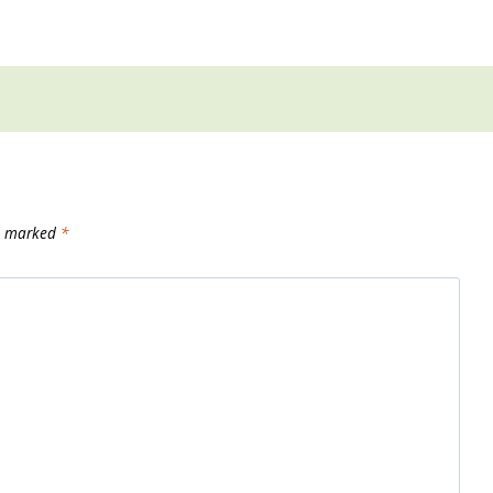
re marked
*