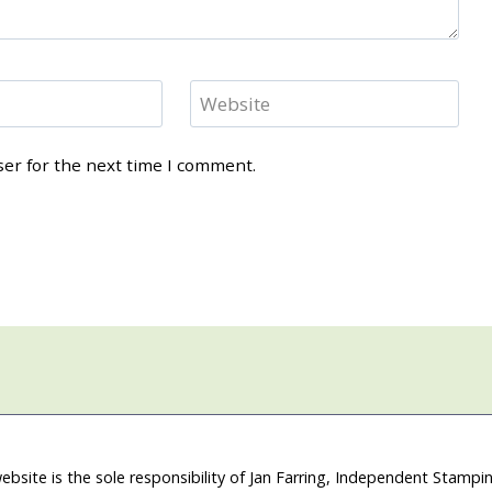
Website
ser for the next time I comment.
ebsite is the sole responsibility of Jan Farring, Independent Stamp