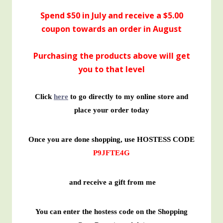
Spend $50 in July and receive a $5.00
coupon towards an order in August
Purchasing the products above will get
you to that level
Click
here
to go directly to my online store and
place your order today
Once you are done shopping, use HOSTESS CODE
P9JFTE4G
and receive a gift from me
You can enter the hostess code on the Shopping