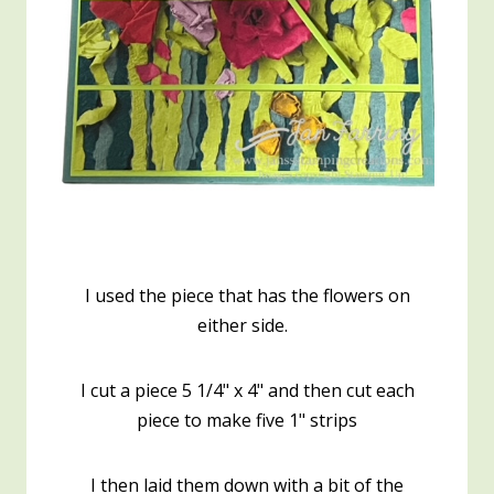
I used the piece that has the flowers on
either side.
I cut a piece 5 1/4" x 4" and then cut each
piece to make five 1" strips
I then laid them down with a bit of the