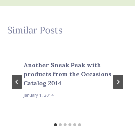
Similar Posts
Another Sneak Peak with
products from the Occasions
Catalog 2014
January 1, 2014