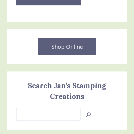
Shop Online
Search Jan’s Stamping
Creations
Search
Jan’s
Stamping