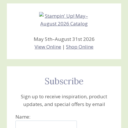
Creations
May 5th–August 31st 2026
View Online
|
Shop Online
Subscribe
Sign up to receive inspiration, product
updates, and special offers by email
Name: