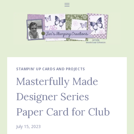
Skip
to
content
STAMPIN' UP CARDS AND PROJECTS
Masterfully Made
Designer Series
Paper Card for Club
July 15, 2023