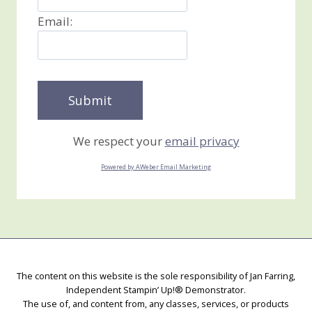
Email:
We respect your
email privacy
Powered by AWeber Email Marketing
The content on this website is the sole responsibility of Jan Farring,
Independent Stampin’ Up!® Demonstrator.
The use of, and content from, any classes, services, or products