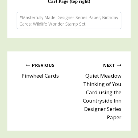
Cart Page (top right)
Post
#
Masterfully Made Designer Series Paper; Birthday
Tags:
Cards; Wildlife Wonder Stamp Set
Post
PREVIOUS
NEXT
Pinwheel Cards
Quiet Meadow
navigation
Thinking of You
Card using the
Countryside Inn
Designer Series
Paper