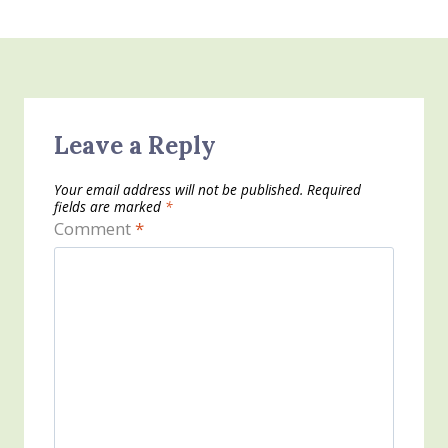
Leave a Reply
Your email address will not be published.
Required
fields are marked
*
Comment
*