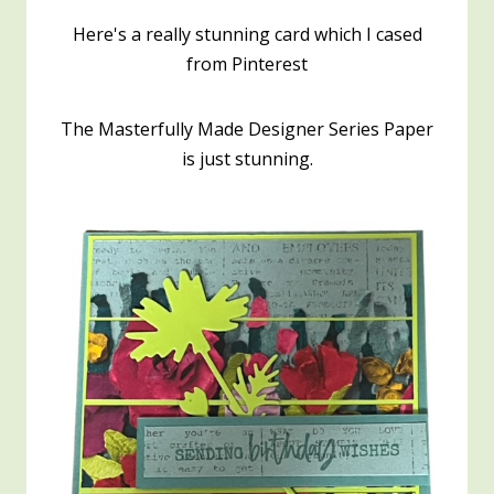
Here's a really stunning card which I cased
from Pinterest
The Masterfully Made Designer Series Paper
is just stunning.