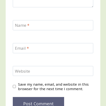
Name
*
Email
*
Website
Save my name, email, and website in this
browser for the next time I comment.