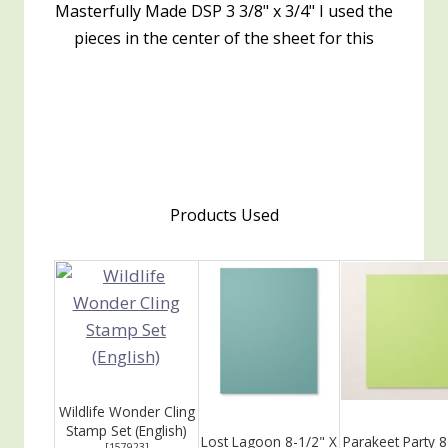
Masterfully Made DSP 3 3/8" x 3/4" I used the
pieces in the center of the sheet for this
Products Used
Wildlife Wonder Cling
Stamp Set (English)
Lost Lagoon 8-1/2" X
Parakeet Party 8
[
157923
]