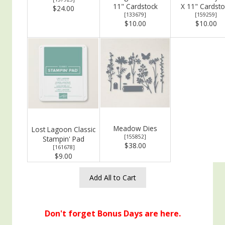
11" Cardstock
X 11" Cardsto
$24.00
[
133679
]
[
159259
]
$10.00
$10.00
Meadow Dies
Lost Lagoon Classic
[
155852
]
Stampin' Pad
$38.00
[
161678
]
$9.00
Add All to Cart
Don't forget Bonus Days are here.