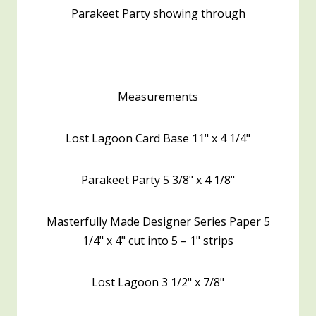
Parakeet Party showing through
Measurements
Lost Lagoon Card Base 11" x 4 1/4"
Parakeet Party 5 3/8" x 4 1/8"
Masterfully Made Designer Series Paper 5
1/4" x 4" cut into 5 – 1" strips
Lost Lagoon 3 1/2" x 7/8"