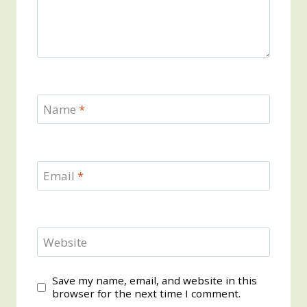
Name
*
Email
*
Website
Save my name, email, and website in this
browser for the next time I comment.