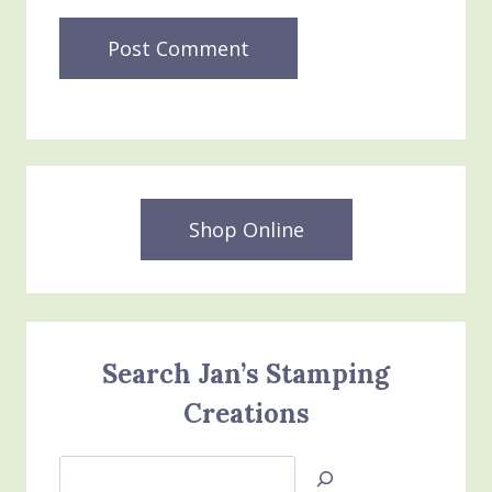
Shop Online
Search Jan’s Stamping
Creations
Search