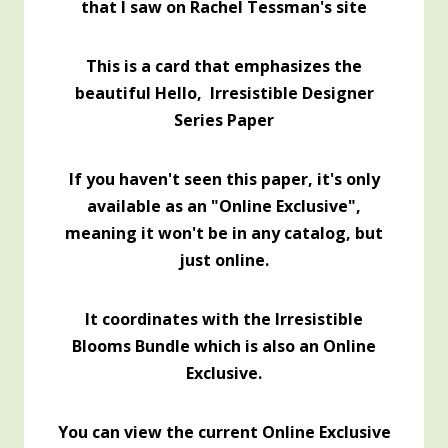
that I saw on Rachel Tessman's site
This is a card that emphasizes the
beautiful Hello, Irresistible Designer
Series Paper
If you haven't seen this paper, it's only
available as an "Online Exclusive",
meaning it won't be in any catalog, but
just online.
It coordinates with the Irresistible
Blooms Bundle which is also an Online
Exclusive.
You can view the current Online Exclusive