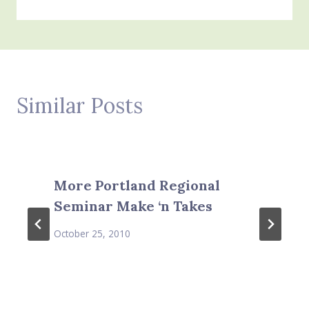
Similar Posts
More Portland Regional
Seminar Make ‘n Takes
October 25, 2010