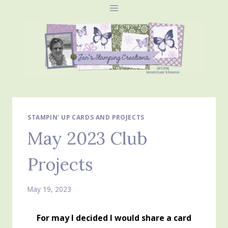
Skip
to
content
STAMPIN' UP CARDS AND PROJECTS
May 2023 Club
Projects
May 19, 2023
For may I decided I would share a card