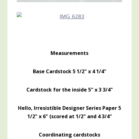
Measurements
Base Cardstock 5 1/2" x 4 1/4"
Cardstock for the inside 5" x 3 3/4"
Hello, Irresistible Designer Series Paper 5
1/2" x 6" (scored at 1/2" and 4 3/4"
Coordinating cardstocks