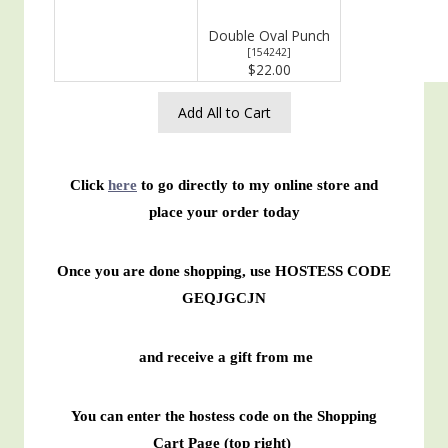
Double Oval Punch
[
154242
]
$22.00
Add All to Cart
Click
here
to go directly to my online store and
place your order today
Once you are done shopping, use HOSTESS CODE
GEQJGCJN
and receive a gift from me
You can enter the hostess code on the Shopping
Cart Page (top right)