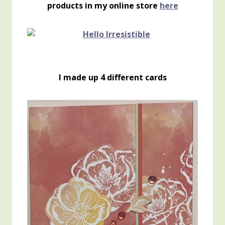
products in my online store
here
I made up 4 different cards