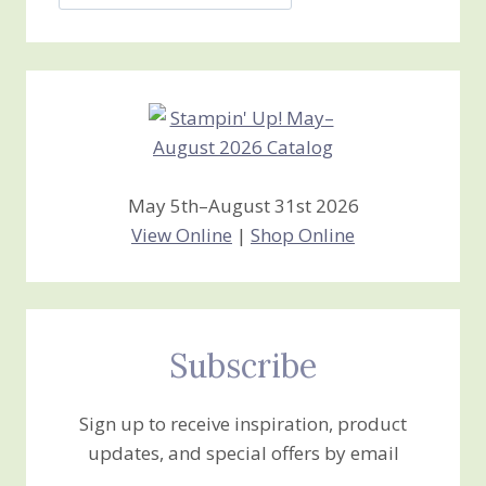
Jan’s
Stamping
Creations
May 5th–August 31st 2026
View Online
|
Shop Online
Subscribe
Sign up to receive inspiration, product
updates, and special offers by email