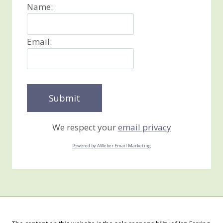
Name:
Email:
We respect your
email privacy
Powered by AWeber Email Marketing