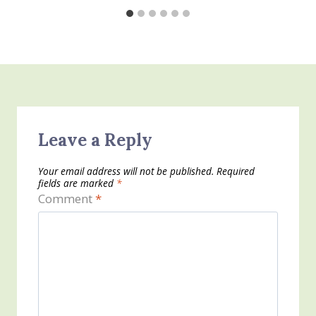
Leave a Reply
Your email address will not be published.
Required
fields are marked
*
Comment
*