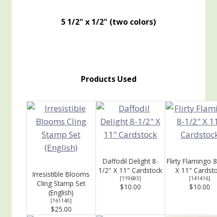
5 1/2" x 1/2" (two colors)
Products Used
Daffodil Delight 8-
Flirty Flamingo 
1/2" X 11" Cardstock
X 11" Cardst
Irresistible Blooms
[
119683
]
[
141416
]
Cling Stamp Set
$10.00
$10.00
(English)
[
161140
]
$25.00