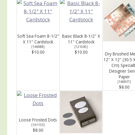
Soft Sea Foam 8-1/2"
Basic Black 8-1/2" X
X 11" Cardstock
11" Cardstock
[
146988
]
[
121045
]
$10.00
$10.00
Dry Brushed Met
12" X 12" (30.5 
Cm) Specialt
Designer Ser
Paper
[
160837
]
$8.00
Loose Frosted Dots
[
161153
]
$8.00