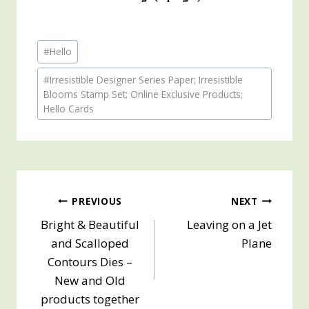
Post
#
Hello
Tags:
#
Irresistible Designer Series Paper; Irresistible
Blooms Stamp Set; Online Exclusive Products;
Hello Cards
Post
PREVIOUS
NEXT
Bright & Beautiful
Leaving on a Jet
navigation
and Scalloped
Plane
Contours Dies –
New and Old
products together