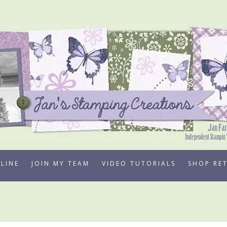
LINE
JOIN MY TEAM
VIDEO TUTORIALS
SHOP RE