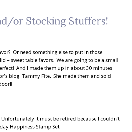
d/or Stocking Stuffers!
avor? Or need something else to put in those
did – sweet table favors. We are going to be a small
 perfect! And I made them up in about 30 minutes
ator's blog, Tammy Fite. She made them and sold
door!!
 Unfortunately it must be retired because I couldn't
liday Happiness Stamp Set