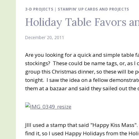
3-D PROJECTS
|
STAMPIN' UP CARDS AND PROJECTS
Holiday Table Favors an
December 20, 2011
Are you looking for a quick and simple table f
stockings? These could be name tags, or, as I 
group this Christmas dinner, so these will be
tonight. I saw the idea on a fellow demonstr
them at a bazaar and said they sailed out the 
JIll used a stamp that said "Happy Kiss Mass".
find it, so I used Happy Holidays from the Ho