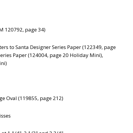
M 120792, page 34)
ters to Santa Designer Series Paper (122349, page
Series Paper (124004, page 20 Holiday Mini),
ni)
rge Oval (119855, page 212)
isses