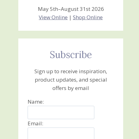
May 5th–August 31st 2026
View Online
|
Shop Online
Subscribe
Sign up to receive inspiration,
product updates, and special
offers by email
Name:
Email: