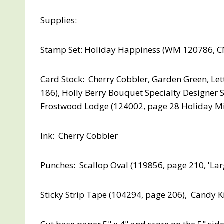
Supplies:
Stamp Set: Holiday Happiness (WM 120786, C
Card Stock: Cherry Cobbler, Garden Green, Let
186), Holly Berry Bouquet Specialty Designer 
Frostwood Lodge (124002, page 28 Holiday Mi
Ink: Cherry Cobbler
Punches: Scallop Oval (119856, page 210, 'La
Sticky Strip Tape (104294, page 206), Candy K