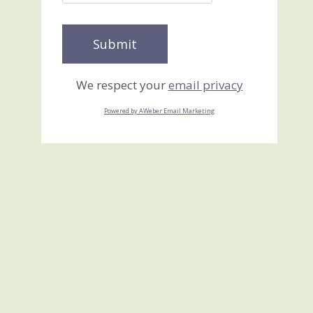
We respect your
email privacy
Powered by AWeber Email Marketing