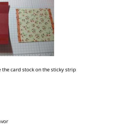
the card stock on the sticky strip
avor