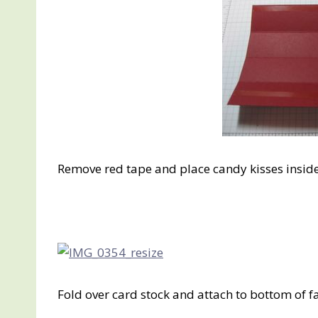
Remove red tape and place candy kisses inside 
Fold over card stock and attach to bottom of f