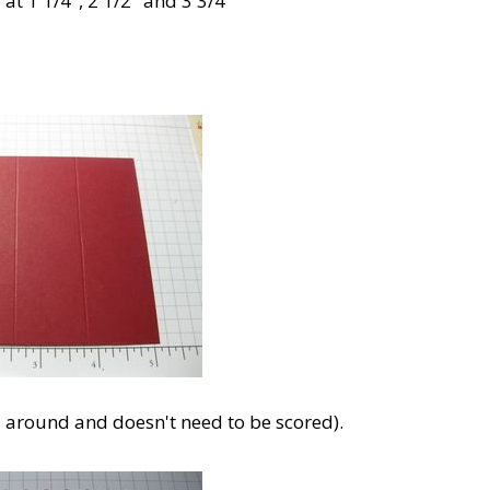
at 1 1/4", 2 1/2" and 3 3/4"
d around and doesn't need to be scored).