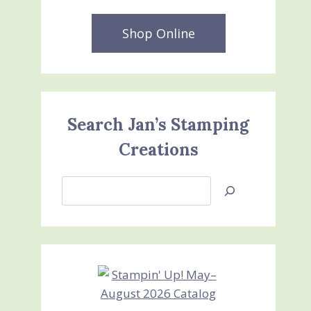
Shop Online
Search Jan’s Stamping
Creations
Search
Jan’s
Stamping
Creations