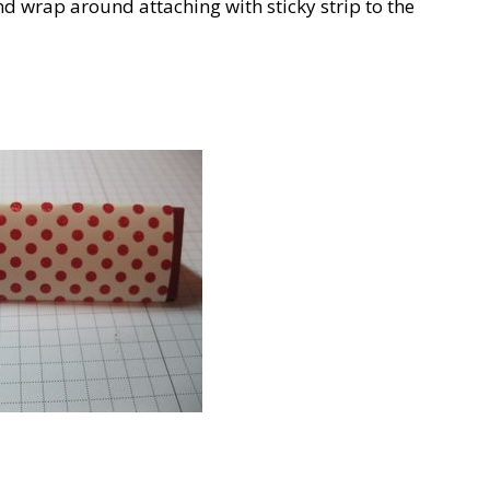
d wrap around attaching with sticky strip to the