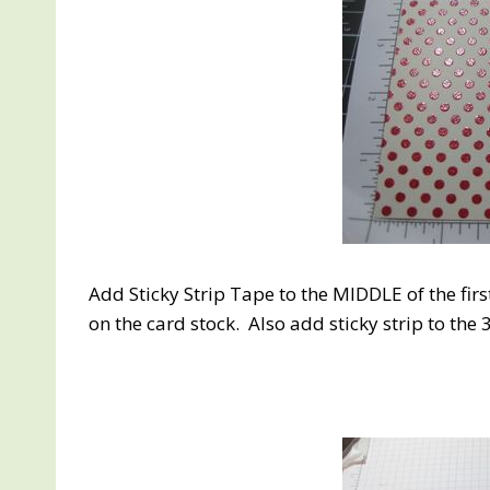
Add Sticky Strip Tape to the MIDDLE of the fir
on the card stock. Also add sticky strip to the 3