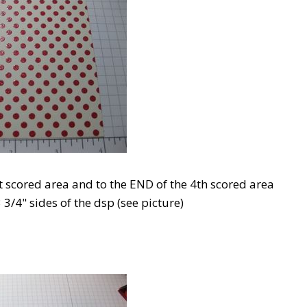
st scored area and to the END of the 4th scored area
 3/4" sides of the dsp (see picture)