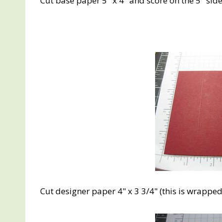
Cut base paper 5" x 4" and score on the 5" side 
Cut designer paper 4" x 3 3/4" (this is wrappe