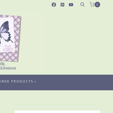
0
TIRED PRODUCTS