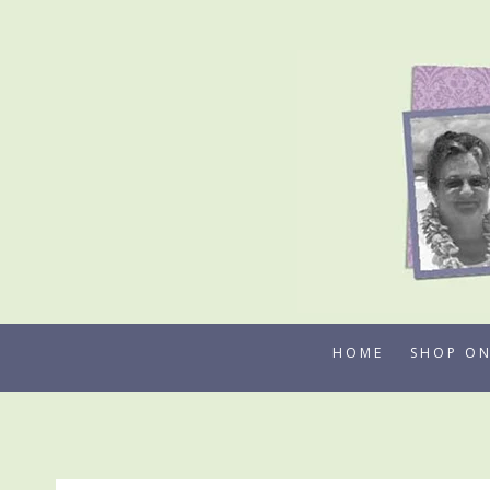
Skip
to
content
HOME
SHOP ON