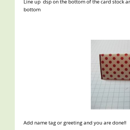
Line up dsp on the bottom of the card stock an
bottom
Add name tag or greeting and you are done!!