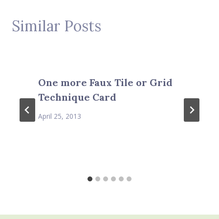
Similar Posts
One more Faux Tile or Grid
Technique Card
April 25, 2013