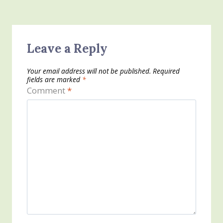
Leave a Reply
Your email address will not be published.
Required
fields are marked
*
Comment
*