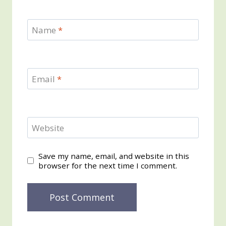
Name
*
Email
*
Website
Save my name, email, and website in this
browser for the next time I comment.