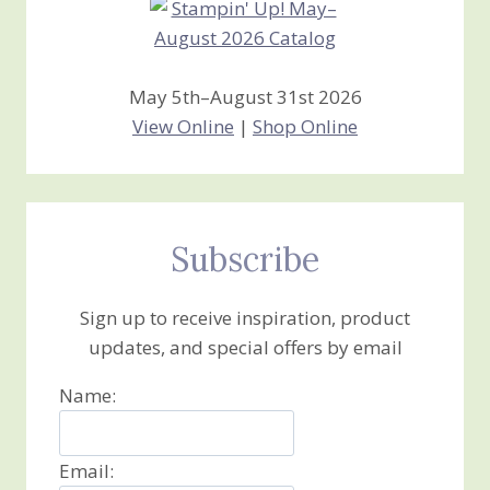
May 5th–August 31st 2026
View Online
|
Shop Online
Subscribe
Sign up to receive inspiration, product
updates, and special offers by email
Name:
Email: