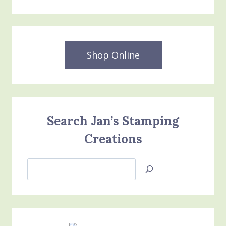
Shop Online
Search Jan’s Stamping
Creations
Search
Jan’s
Stamping
Creations