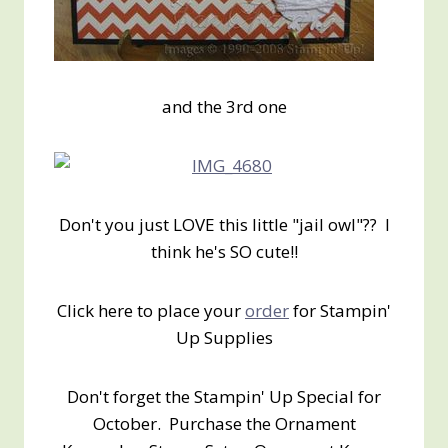
and the 3rd one
Don't you just LOVE this little "jail owl"?? I
think he's SO cute!!
Click here to place your
order
for Stampin'
Up Supplies
Don't forget the Stampin' Up Special for
October. Purchase the Ornament