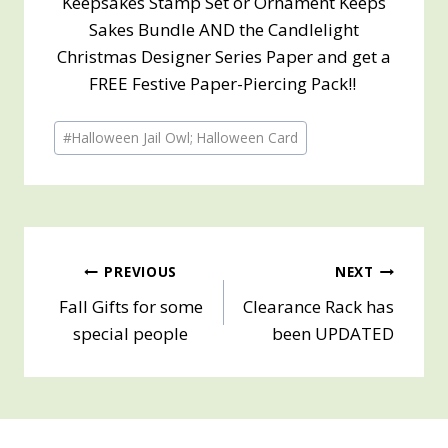
Keepsakes Stamp Set or Ornament Keeps
Sakes Bundle AND the Candlelight
Christmas Designer Series Paper and get a
FREE Festive Paper-Piercing Pack!!
Post
#
Halloween Jail Owl; Halloween Card
Tags:
Post
PREVIOUS
NEXT
Fall Gifts for some
Clearance Rack has
navigation
special people
been UPDATED