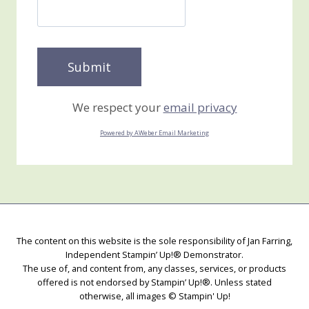
We respect your
email privacy
Powered by AWeber Email Marketing
The content on this website is the sole responsibility of Jan Farring,
Independent Stampin’ Up!® Demonstrator.
The use of, and content from, any classes, services, or products
offered is not endorsed by Stampin’ Up!®. Unless stated
otherwise, all images © Stampin' Up!