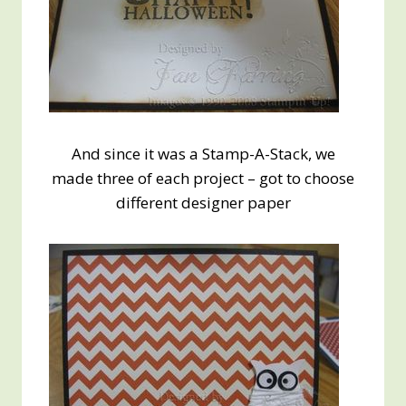
And since it was a Stamp-A-Stack, we
made three of each project – got to choose
different designer paper