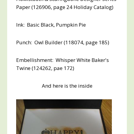
Paper (126906, page 24 Holiday Catalog)
Ink: Basic Black, Pumpkin Pie
Punch: Owl Builder (118074, page 185)
Embellishment: Whisper White Baker's
Twine (124262, pae 172)
And here is the inside