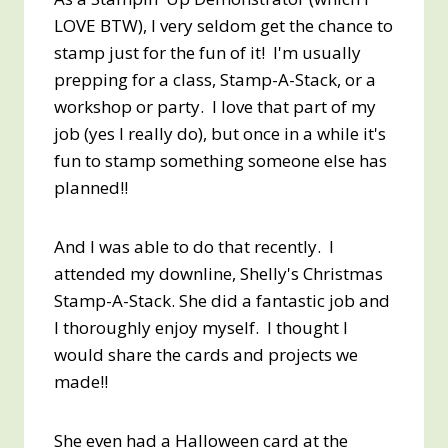
LOVE BTW), I very seldom get the chance to
stamp just for the fun of it! I'm usually
prepping for a class, Stamp-A-Stack, or a
workshop or party. I love that part of my
job (yes I really do), but once in a while it's
fun to stamp something someone else has
planned!!
And I was able to do that recently. I
attended my downline, Shelly's Christmas
Stamp-A-Stack. She did a fantastic job and
I thoroughly enjoy myself. I thought I
would share the cards and projects we
made!!
She even had a Halloween card at the