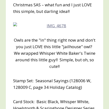
Christmas SAS – what fun and I just LOVE
this simple, but darling idea!!
Owls are the "in" thing right now and don't
you just LOVE this little "jailhouse" owl?
We wrapped Whisper White Baker's Twine
around this little guy!! Simple, but oh, so
cute!!
Stamp Set: Seasonal Sayings (128006 W,
128009 C, page 34 Holiday Catalog)
Card Stock: Basic Black, Whisper White,
Howlstooth & Scaringbone Designer Series