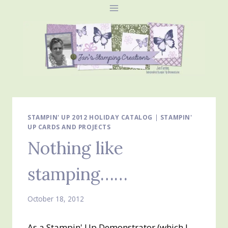
Skip
to
content
STAMPIN' UP 2012 HOLIDAY CATALOG
|
STAMPIN'
UP CARDS AND PROJECTS
Nothing like
stamping……
October 18, 2012
As a Stampin' Up Demonstrator (which I