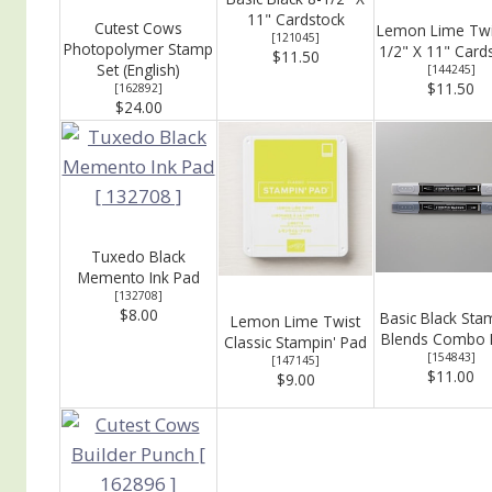
11" Cardstock
Cutest Cows
Lemon Lime Twi
[
121045
]
Photopolymer Stamp
1/2" X 11" Card
$11.50
Set (English)
[
144245
]
$11.50
[
162892
]
$24.00
Tuxedo Black
Memento Ink Pad
[
132708
]
$8.00
Basic Black Sta
Lemon Lime Twist
Blends Combo 
Classic Stampin' Pad
[
154843
]
[
147145
]
$11.00
$9.00