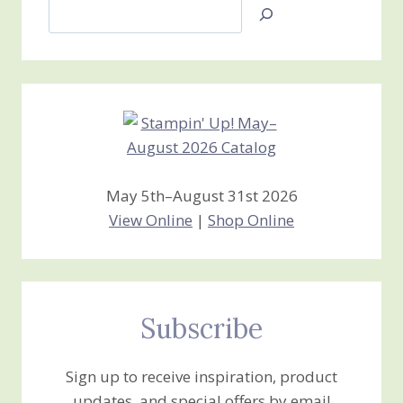
Search
Jan’s
Stamping
Creations
May 5th–August 31st 2026
View Online
|
Shop Online
Subscribe
Sign up to receive inspiration, product
updates, and special offers by email