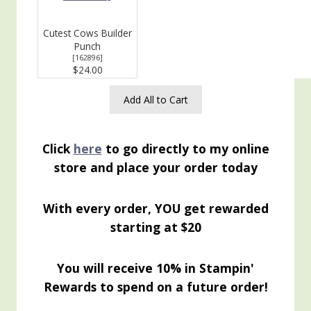
Cutest Cows Builder
Punch
[
162896
]
$24.00
Add All to Cart
Click
here
to go directly to my online
store and place your order today
With every order, YOU get rewarded
starting at $20
You will receive 10% in Stampin'
Rewards to spend on a future order!