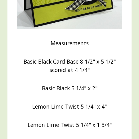
Measurements
Basic Black Card Base 8 1/2" x 5 1/2"
scored at 4 1/4"
Basic Black 5 1/4" x 2"
Lemon Lime Twist 5 1/4" x 4"
Lemon Lime Twist 5 1/4" x 1 3/4"