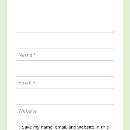
Name
*
Email
*
Website
Save my name, email, and website in this