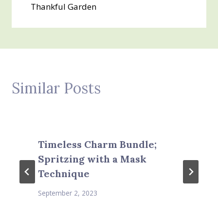
Thankful Garden
Similar Posts
Timeless Charm Bundle;
Spritzing with a Mask
Technique
September 2, 2023