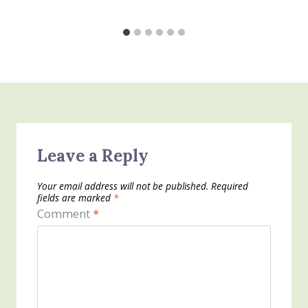
Leave a Reply
Your email address will not be published.
Required
fields are marked
*
Comment
*