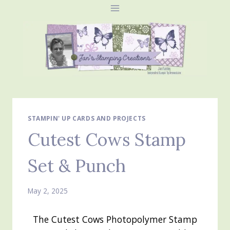
Skip
to
content
STAMPIN' UP CARDS AND PROJECTS
Cutest Cows Stamp
Set & Punch
May 2, 2025
The Cutest Cows Photopolymer Stamp