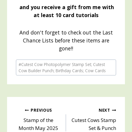
and you receive a gift from me with
at least 10 card tutorials
And don't forget to check out the Last
Chance Lists before these items are
gone!!
Post
#
Cutest Cow Photopolymer Stamp Set; Cutest
Tags:
Cow Builder Punch; Birthday Cards; Cow Cards
Post
PREVIOUS
NEXT
Stamp of the
Cutest Cows Stamp
navigation
Month May 2025
Set & Punch