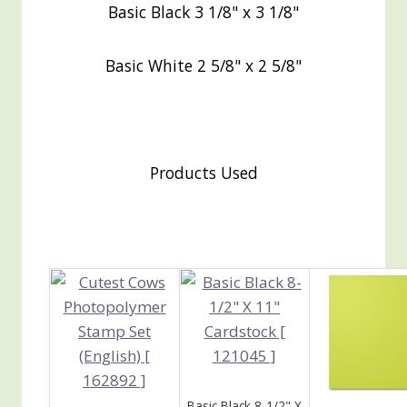
Basic Black 3 1/8" x 3 1/8"
Basic White 2 5/8" x 2 5/8"
Products Used
Basic Black 8-1/2" X