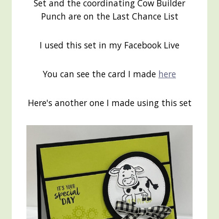
Set and the coordinating Cow Builder
Punch are on the Last Chance List
I used this set in my Facebook Live
You can see the card I made
here
Here's another one I made using this set