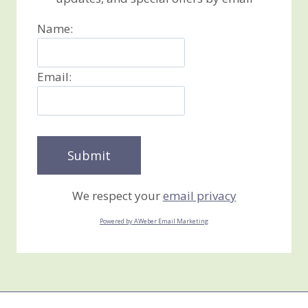
Name:
Email:
We respect your
email privacy
Powered by AWeber Email Marketing