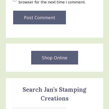
browser for the next time I comment.
Shop Online
Search Jan’s Stamping
Creations