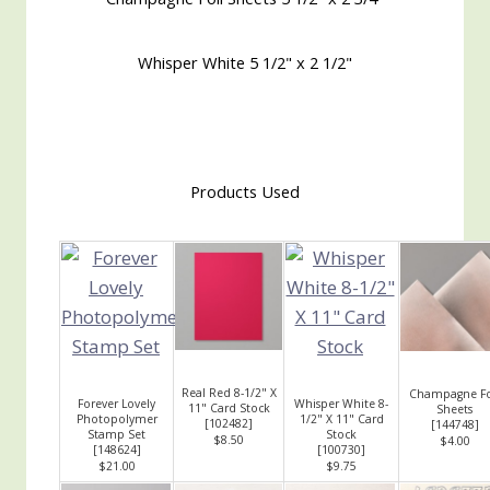
Whisper White 5 1/2" x 2 1/2"
Products Used
Real Red 8-1/2" X
Champagne Fo
Forever Lovely
Whisper White 8-
11" Card Stock
Sheets
Photopolymer
1/2" X 11" Card
[
102482
]
[
144748
]
Stamp Set
Stock
$8.50
$4.00
[
148624
]
[
100730
]
$21.00
$9.75