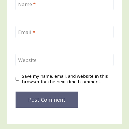
Name
*
Email
*
Website
Save my name, email, and website in this
browser for the next time I comment.