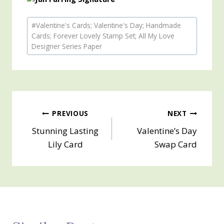
Post
#
Valentine's Cards; Valentine's Day; Handmade
Tags:
Cards; Forever Lovely Stamp Set; All My Love
Designer Series Paper
Post
PREVIOUS
NEXT
Stunning Lasting
Valentine’s Day
navigation
Lily Card
Swap Card