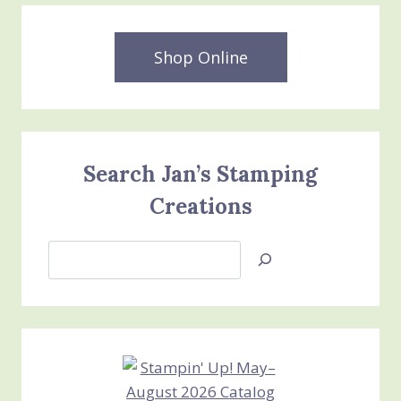
Shop Online
Search Jan’s Stamping
Creations
Search
Jan’s
Stamping
Creations