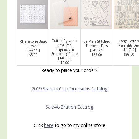
Tufted Dynamic
Large Letters
Rhinestone Basic
Be Mine Stitched
Textured
Framelits Die
Jewels
Framelits Dies
Impressions
[
141712
]
[
144220
]
[
148527
]
Embossing Folder
$99.00
$5.00
$35.00
[
146335
]
$9.00
Ready to place your order?
2019 Stampin' Up Occasions Catalog
Sale-A-Bration Catalog
Click
here
to go to my online store