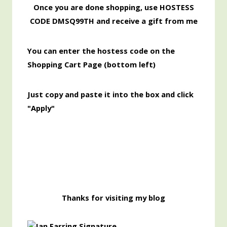
Once you are done shopping, use HOSTESS
CODE DMSQ99TH and receive a gift from me
You can enter the hostess code on the
Shopping Cart Page (bottom left)
Just copy and paste it into the box and click
"Apply"
Thanks for visiting my blog