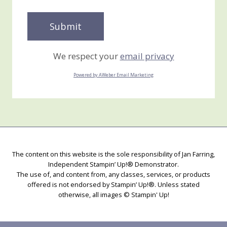
We respect your
email privacy
Powered by AWeber Email Marketing
The content on this website is the sole responsibility of Jan Farring,
Independent Stampin’ Up!® Demonstrator.
The use of, and content from, any classes, services, or products
offered is not endorsed by Stampin’ Up!®. Unless stated
otherwise, all images © Stampin' Up!