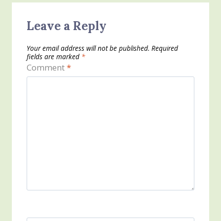
Leave a Reply
Your email address will not be published.
Required
fields are marked
*
Comment
*