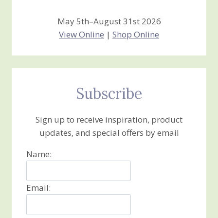
May 5th–August 31st 2026
View Online
|
Shop Online
Subscribe
Sign up to receive inspiration, product
updates, and special offers by email
Name:
Email: