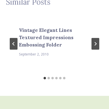
Similar Posts
Vintage Elegant Lines
Textured Impressions
Embossing Folder
September 2, 2010