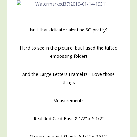
Isn't that delicate valentine SO pretty?
Hard to see in the picture, but I used the tufted
embossing folder!
And the Large Letters Framelits!! Love those
things
Measurements
Real Red Card Base 8 1/2" x 5 1/2"
Champagne Foil Sheets 5 1/2" x 2 3/4"