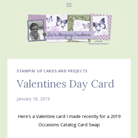
Skip
to
content
STAMPIN' UP CARDS AND PROJECTS
Valentines Day Card
January 18, 2019
Here's a Valentine card I made recently for a 2019
Occasions Catalog Card Swap