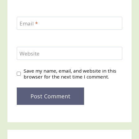
Email
*
Website
Save my name, email, and website in this
browser for the next time I comment.