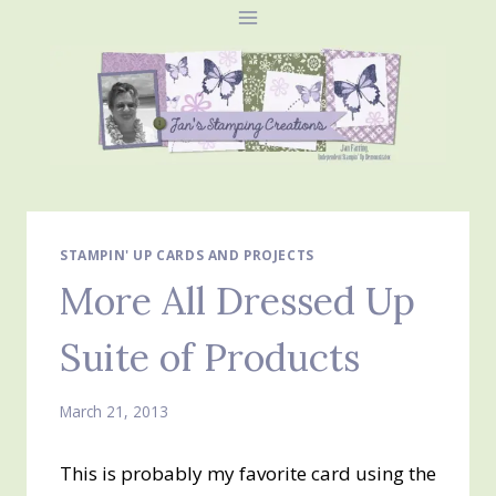
Skip
to
content
STAMPIN' UP CARDS AND PROJECTS
More All Dressed Up
Suite of Products
March 21, 2013
This is probably my favorite card using the