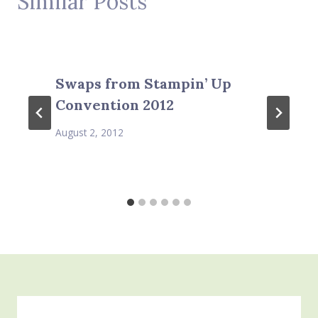
Similar Posts
Swaps from Stampin’ Up
Convention 2012
August 2, 2012