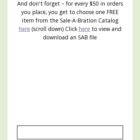
And don't forget – for every $50 in orders
you place, you get to choose one FREE
item from the Sale-A-Bration Catalog
here
(scroll down) Click
here
to view and
download an SAB file