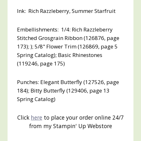
Ink: Rich Razzleberry, Summer Starfruit
Embellishments: 1/4: Rich Razzleberry
Stitched Grosgrain Ribbon (126876, page
173); ); 5/8" Flower Trim (126869, page 5
Spring Catalog); Basic Rhinestones
(119246, page 175)
Punches: Elegant Butterfly (127526, page
184); Bitty Butterfly (129406, page 13
Spring Catalog)
Click
here
to place your order online 24/7
from my Stampin' Up Webstore