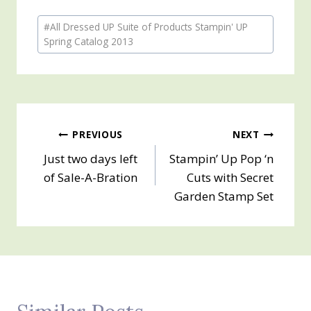
Post
#
All Dressed UP Suite of Products Stampin' UP
Tags:
Spring Catalog 2013
Post
PREVIOUS
NEXT
Just two days left
Stampin’ Up Pop ‘n
navigation
of Sale-A-Bration
Cuts with Secret
Garden Stamp Set