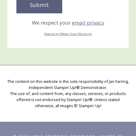
We respect your
email privacy
Powered by AWeber Email Marketing
The content on this website is the sole responsibility of Jan Farring,
Independent Stampin’ Up!® Demonstrator.
The use of, and content from, any classes, services, or products
offered is not endorsed by Stampin’ Up!®. Unless stated
otherwise, all images © Stampin' Up!