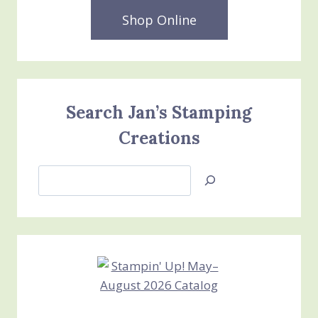
Shop Online
Search Jan’s Stamping
Creations
Search
Jan’s
Stamping
Creations