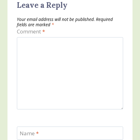
Leave a Reply
Your email address will not be published.
Required
fields are marked
*
Comment
*
Name
*