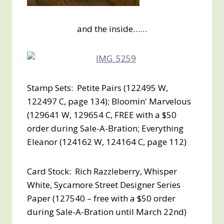
and the inside……
Stamp Sets: Petite Pairs (122495 W,
122497 C, page 134); Bloomin' Marvelous
(129641 W, 129654 C, FREE with a $50
order during Sale-A-Bration; Everything
Eleanor (124162 W, 124164 C, page 112)
Card Stock: Rich Razzleberry, Whisper
White, Sycamore Street Designer Series
Paper (127540 – free with a $50 order
during Sale-A-Bration until March 22nd)