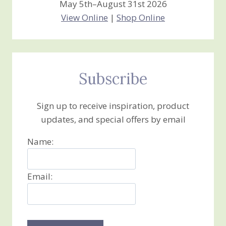
May 5th–August 31st 2026
View Online
|
Shop Online
Subscribe
Sign up to receive inspiration, product
updates, and special offers by email
Name:
Email: