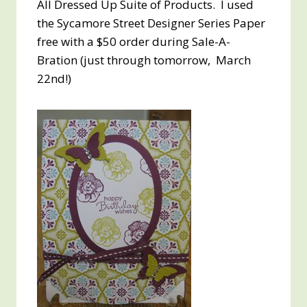
All Dressed Up Suite of Products. I used
the Sycamore Street Designer Series Paper
free with a $50 order during Sale-A-
Bration (just through tomorrow, March
22nd!)