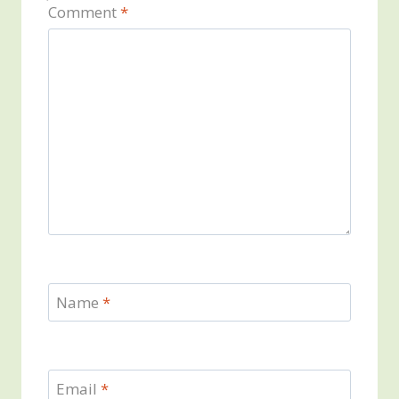
Comment
*
Name
*
Email
*