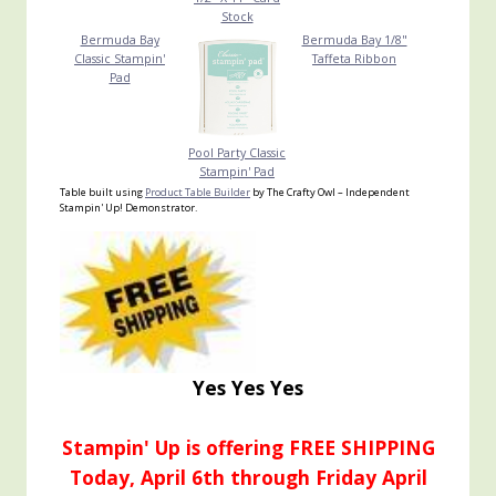
Stock
Bermuda Bay
Bermuda Bay 1/8"
Classic Stampin'
Taffeta Ribbon
Pad
Pool Party Classic
Stampin' Pad
Table built using
Product Table Builder
by The Crafty Owl – Independent
Stampin' Up! Demonstrator.
Yes Yes Yes
Stampin' Up is offering FREE SHIPPING
Today, April 6th through Friday April