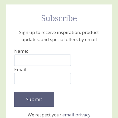
Subscribe
Sign up to receive inspiration, product
updates, and special offers by email
Name:
Email:
We respect your
email privacy