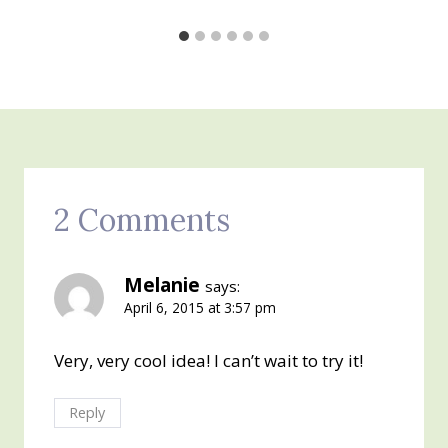
2 Comments
Melanie
says:
April 6, 2015 at 3:57 pm
Very, very cool idea! I can’t wait to try it!
Reply