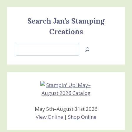
Search Jan’s Stamping
Creations
Search
Jan’s
Stamping
Creations
May 5th–August 31st 2026
View Online
|
Shop Online