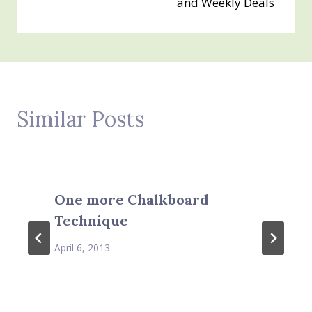
and Weekly Deals
Similar Posts
One more Chalkboard
Technique
April 6, 2013