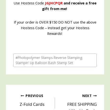
Use Hostess Code
JGJHCPQR
and receive a free
gift from me!
If your order is OVER $150 DO NOT use the above
Hostess Code – instead get your Hostess
Rewards!
Post
#
Photopolymer Stamps Reverse Stamping;
Tags:
Stampin' Up Balloon Bash Stamp Set
Post
PREVIOUS
NEXT
Z-Fold Cards
FREE SHIPPING
navigation