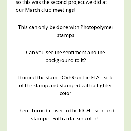
so this was the second project we did at
our March club meetings!
This can only be done with Photopolymer
stamps
Can you see the sentiment and the
background to it?
I turned the stamp OVER on the FLAT side
of the stamp and stamped with a lighter
color
Then I turned it over to the RIGHT side and
stamped with a darker color!