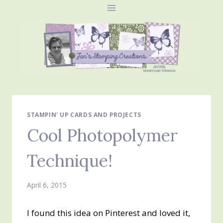
Skip
to
content
STAMPIN' UP CARDS AND PROJECTS
Cool Photopolymer
Technique!
April 6, 2015
I found this idea on Pinterest and loved it,