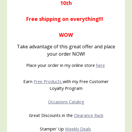
10th
Free shipping on everything!!!
WOW
Take advantage of this great offer and place
your order NOW!
Place your order in my online store
here
Earn
Free Products
with my Free Customer
Loyalty Program
Occasions Catalog
Great Discounts in the
Clearance Rack
Stampin' Up
Weekly Deals