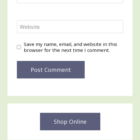
Website
Save my name, email, and website in this
browser for the next time I comment.
Shop Online