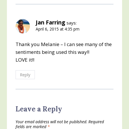
Jan Farring
says:
April 6, 2015 at 4:35 pm
Thank you Melanie – I can see many of the
sentiments being used this way!!
LOVE it!!
Reply
Leave a Reply
Your email address will not be published.
Required
fields are marked
*