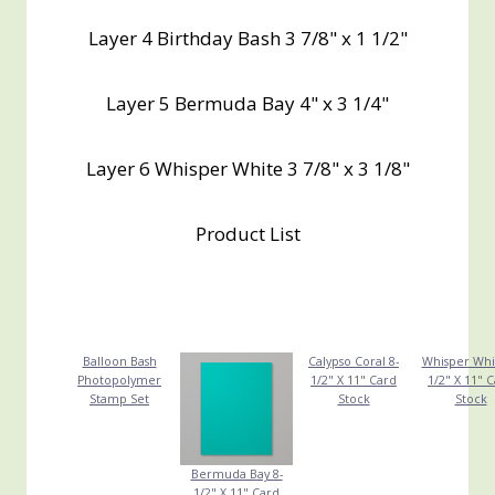
Layer 4 Birthday Bash 3 7/8" x 1 1/2"
Layer 5 Bermuda Bay 4" x 3 1/4"
Layer 6 Whisper White 3 7/8" x 3 1/8"
Product List
Balloon Bash
Calypso Coral 8-
Whisper Whi
Photopolymer
1/2" X 11" Card
1/2" X 11" 
Stamp Set
Stock
Stock
Bermuda Bay 8-
1/2" X 11" Card