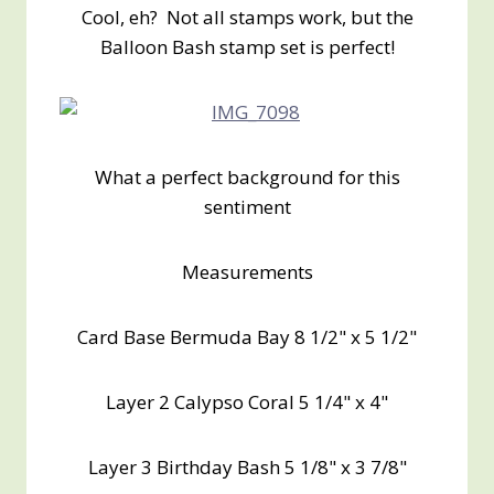
Cool, eh? Not all stamps work, but the
Balloon Bash stamp set is perfect!
What a perfect background for this
sentiment
Measurements
Card Base Bermuda Bay 8 1/2" x 5 1/2"
Layer 2 Calypso Coral 5 1/4" x 4"
Layer 3 Birthday Bash 5 1/8" x 3 7/8"