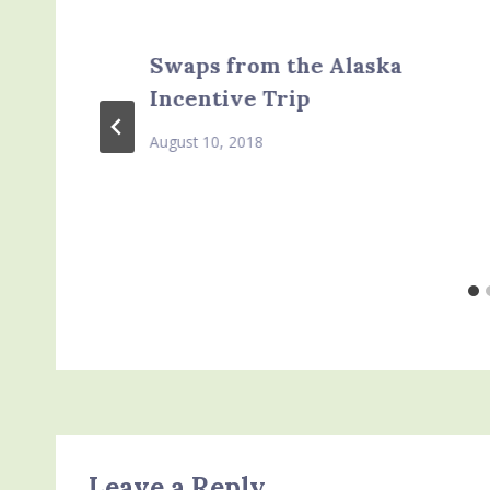
Swaps from the Alaska
Incentive Trip
August 10, 2018
Leave a Reply