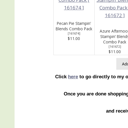
Pecan Pie Stampin’
Blends Combo Pack
Azure Afternoo
[
161674
]
Stampin’ Blend
$11.00
Combo Pack
[
161672
]
$11.00
Add
Click
here
to go directly to my 
Once you are done shoppin
and recei