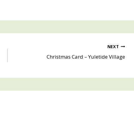
NEXT
Christmas Card – Yuletide Village