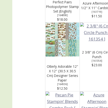
Perfect Pairs
Azure Afternoon
Photopolymer Stamp
1/2" X 11" Cards
Set (English)
[
161719
]
[
164898
]
$11.50
$18.00
2 3/8" (6 Cm) Cir
Punch
[
161354
]
$23.00
Otterly Adorable 12"
X 12" (30.5 X 30.5
Cm) Designer Series
Paper
[
164936
]
$12.50