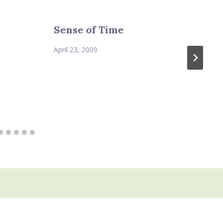
Sense of Time
April 23, 2009