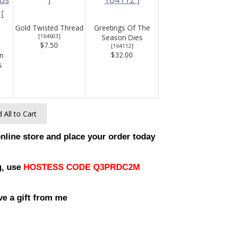
Gold Twisted Thread
Greetings Of The
[
164603
]
Season Dies
$7.50
[
164112
]
$32.00
n
s
 All to Cart
online store and place your order today
g, use
HOSTESS CODE Q3PRDC2M
ve a gift from me