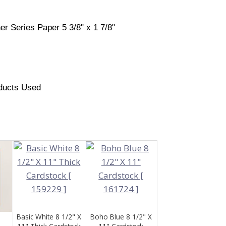
er Series Paper 5 3/8" x 1 7/8"
ducts Used
Basic White 8 1/2" X
Boho Blue 8 1/2" X