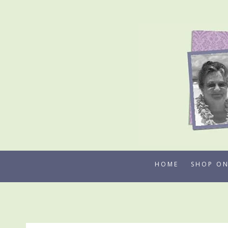
Skip
to
content
HOME
SHOP ON