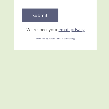
We respect your
email privacy
Powered by AWeber Email Marketing