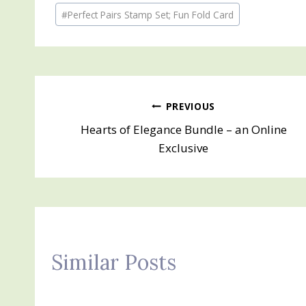
Post
#
Perfect Pairs Stamp Set; Fun Fold Card
Tags:
Post
PREVIOUS
Hearts of Elegance Bundle – an Online
navigation
Exclusive
Similar Posts