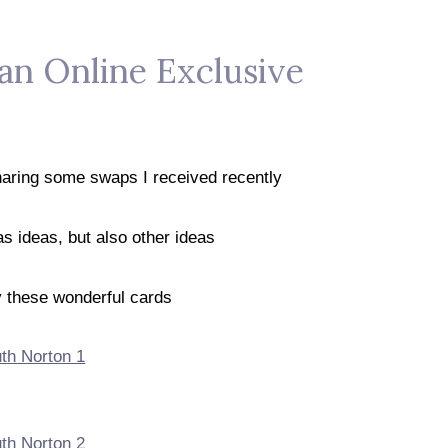
 an Online Exclusive
sharing some swaps I received recently
s ideas, but also other ideas
y these wonderful cards