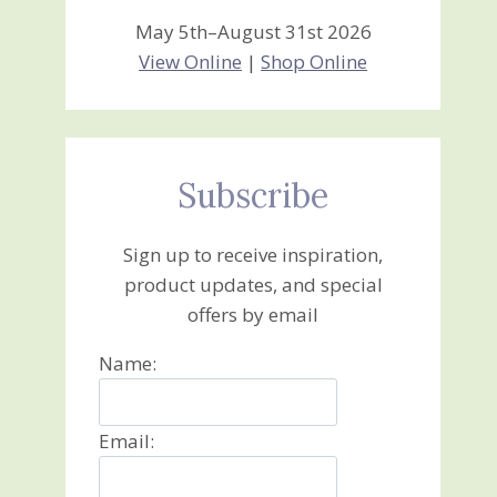
May 5th–August 31st 2026
View Online
|
Shop Online
Subscribe
Sign up to receive inspiration,
product updates, and special
offers by email
Name:
Email: