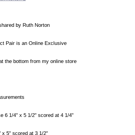
shared by Ruth Norton
ct Pair is an Online Exclusive
 at the bottom from my online store
surements
 6 1/4" x 5 1/2" scored at 4 1/4"
 x 5" scored at 3 1/2"