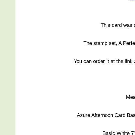
This card was 
The stamp set, A Perfe
You can order it at the link
Mea
Azure Afternoon Card Base
Basic White 7"