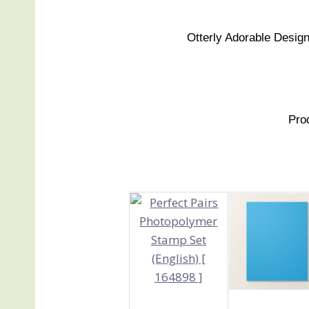
Otterly Adorable Design
Pro