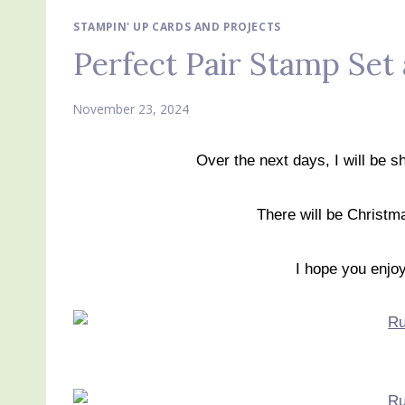
STAMPIN' UP CARDS AND PROJECTS
Perfect Pair Stamp Set
November 23, 2024
Over the next days, I will be 
There will be Christma
I hope you enjo