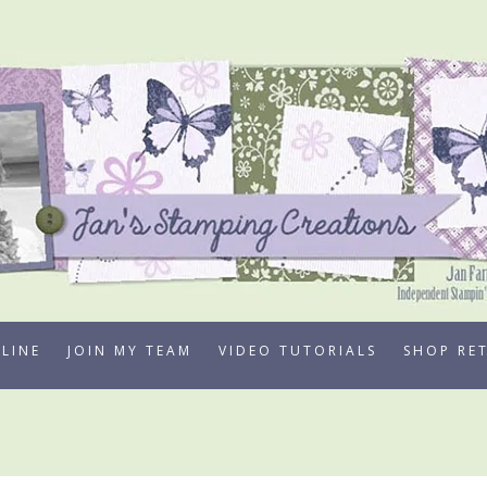
LINE
JOIN MY TEAM
VIDEO TUTORIALS
SHOP RE