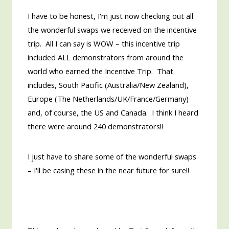
I have to be honest, I'm just now checking out all
the wonderful swaps we received on the incentive
trip. All I can say is WOW – this incentive trip
included ALL demonstrators from around the
world who earned the Incentive Trip. That
includes, South Pacific (Australia/New Zealand),
Europe (The Netherlands/UK/France/Germany)
and, of course, the US and Canada. I think I heard
there were around 240 demonstrators!!
I just have to share some of the wonderful swaps
– I'll be casing these in the near future for sure!!