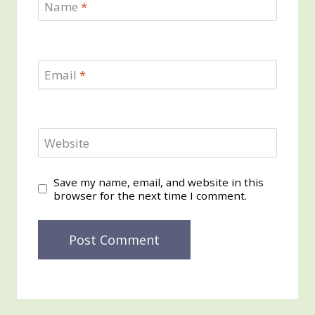
Name
*
Email
*
Website
Save my name, email, and website in this
browser for the next time I comment.