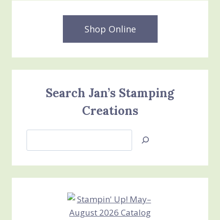
Shop Online
Search Jan’s Stamping
Creations
Search
Jan’s
Stamping
Creations