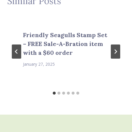
Similar Posts
Friendly Seagulls Stamp Set
– FREE Sale-A-Bration item
with a $60 order
January 27, 2025