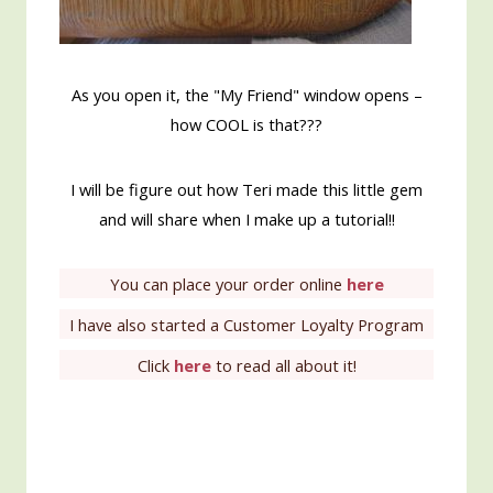
As you open it, the "My Friend" window opens –
how COOL is that???
I will be figure out how Teri made this little gem
and will share when I make up a tutorial!!
You can place your order online
here
I have also started a Customer Loyalty Program
Click
here
to read all about it!