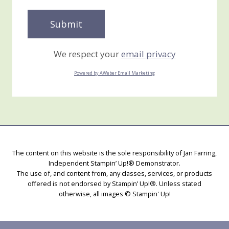
We respect your
email privacy
Powered by AWeber Email Marketing
The content on this website is the sole responsibility of Jan Farring,
Independent Stampin’ Up!® Demonstrator.
The use of, and content from, any classes, services, or products
offered is not endorsed by Stampin’ Up!®. Unless stated
otherwise, all images © Stampin' Up!