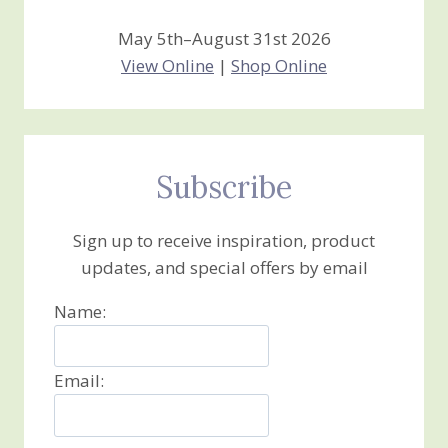
May 5th–August 31st 2026
View Online
|
Shop Online
Subscribe
Sign up to receive inspiration, product
updates, and special offers by email
Name:
Email: