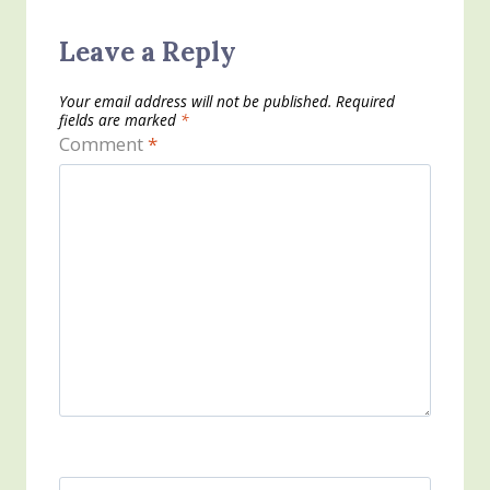
Leave a Reply
Your email address will not be published.
Required
fields are marked
*
Comment
*