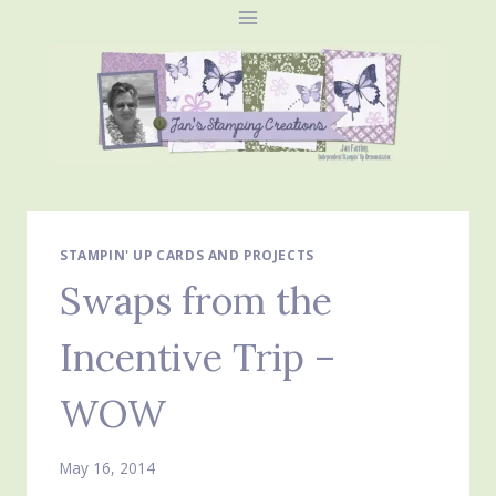
Skip
to
content
STAMPIN' UP CARDS AND PROJECTS
Swaps from the
Incentive Trip –
WOW
May 16, 2014