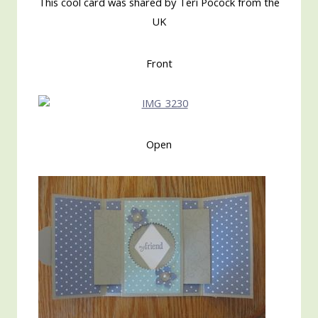
This cool card was shared by Teri Pocock from the
UK
Front
Open