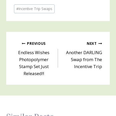
Post
#
Incentive Trip Swaps
Tags:
Post
PREVIOUS
NEXT
Endless Wishes
Another DARLING
navigation
Photopolymer
Swap from The
Stamp Set Just
Incentive Trip
Released!!