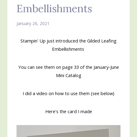
Embellishments
January 26, 2021
Stampin' Up just introduced the Gilded Leafing
Embellishments
You can see them on page 33 of the January-June
Mini Catalog
I did a video on how to use them (see below)
Here's the card I made