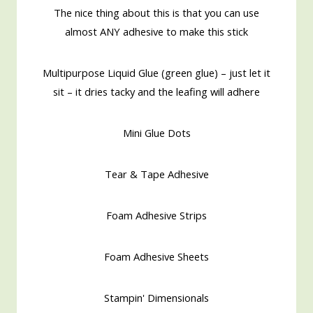
The nice thing about this is that you can use
almost ANY adhesive to make this stick
Multipurpose Liquid Glue (green glue) – just let it
sit – it dries tacky and the leafing will adhere
Mini Glue Dots
Tear & Tape Adhesive
Foam Adhesive Strips
Foam Adhesive Sheets
Stampin' Dimensionals