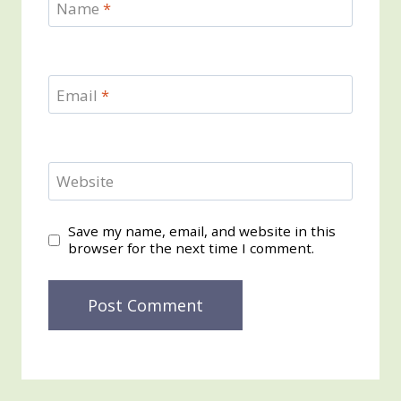
Name
*
Email
*
Website
Save my name, email, and website in this
browser for the next time I comment.