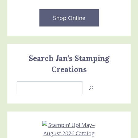
Shop Online
Search Jan’s Stamping
Creations
Search
Jan’s
Stamping
Creations