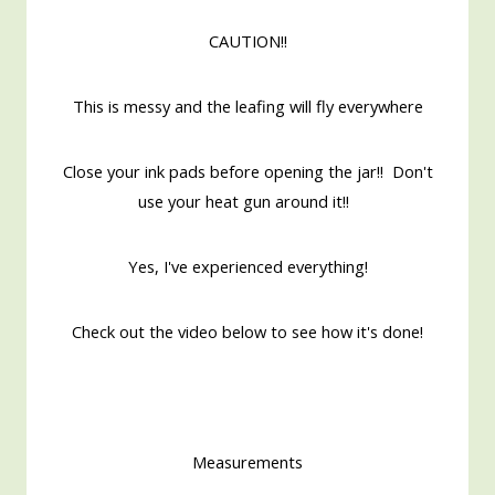
CAUTION!!
This is messy and the leafing will fly everywhere
Close your ink pads before opening the jar!! Don't
use your heat gun around it!!
Yes, I've experienced everything!
Check out the video below to see how it's done!
Measurements