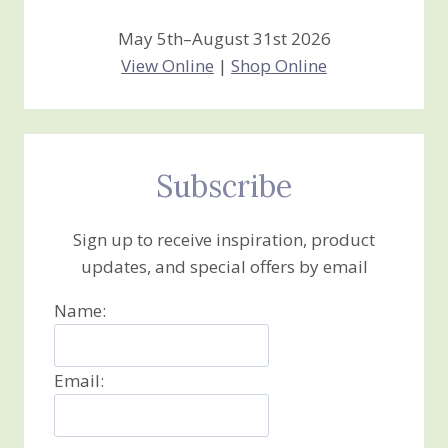
May 5th–August 31st 2026
View Online
|
Shop Online
Subscribe
Sign up to receive inspiration, product
updates, and special offers by email
Name:
Email: