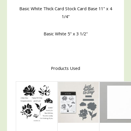
Basic White Thick Card Stock Card Base 11" x 4
1/4"
Basic White 5" x 3 1/2"
Products Used