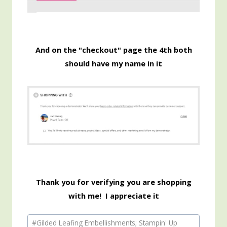
And on the "checkout" page the 4th both
should have my name in it
Thank you for verifying you are shopping
with me! I appreciate it
Post
#
Gilded Leafing Embellishments; Stampin' Up