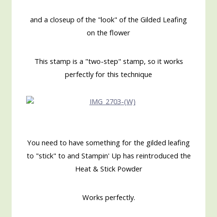
and a closeup of the "look" of the Gilded Leafing
on the flower
This stamp is a "two-step" stamp, so it works
perfectly for this technique
You need to have something for the gilded leafing
to "stick" to and Stampin' Up has reintroduced the
Heat & Stick Powder
Works perfectly.