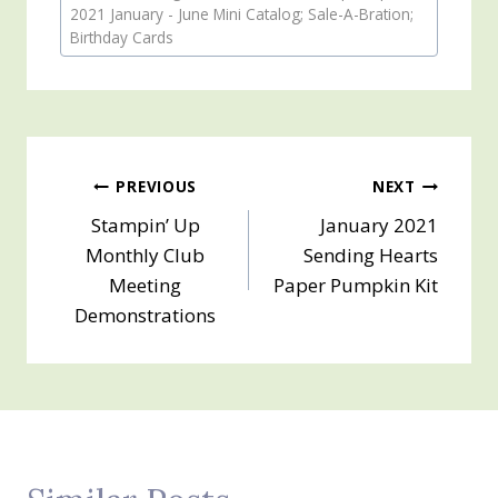
Tags:
2021 January - June Mini Catalog; Sale-A-Bration;
Birthday Cards
Post
PREVIOUS
NEXT
Stampin’ Up
January 2021
navigation
Monthly Club
Sending Hearts
Meeting
Paper Pumpkin Kit
Demonstrations