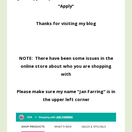
"Apply"
Thanks for visiting my blog
NOTE: There have been some issues in the
online store about who you are shopping
with
Please make sure my name "Jan Farring" is in
the upper left corner