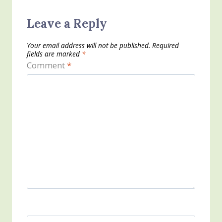
Leave a Reply
Your email address will not be published.
Required
fields are marked
*
Comment
*