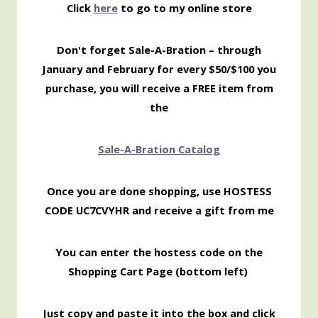
Click
here
to go to my online store
Don't forget Sale-A-Bration – through
January and February for every $50/$100 you
purchase, you will receive a FREE item from
the
Sale-
A-Bration Catalog
Once you are done shopping, use HOSTESS
CODE UC7CVYHR and receive a gift from me
You can enter the hostess code on the
Shopping Cart Page (bottom left)
Just copy and paste it into the box and click