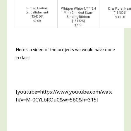
Gilded Leafing
Whisper White 1/4" (6.4
Dies Floral Hear
Embellishment
Mm) Crinkled Seam
[
154306
]
[
154560
]
Binding Ribbon
$38.00
$9.00
[
151326
]
$7.50
Here's a video of the projects we would have done
in class
[youtube=https://www.youtube.com/watc
h?v=M-0CYLbROu0&w=560&h=315]