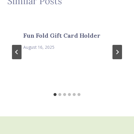
Similar Posts
Fun Fold Gift Card Holder
August 16, 2025