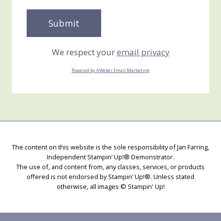
We respect your
email privacy
Powered by AWeber Email Marketing
The content on this website is the sole responsibility of Jan Farring,
Independent Stampin’ Up!® Demonstrator.
The use of, and content from, any classes, services, or products
offered is not endorsed by Stampin’ Up!®. Unless stated
otherwise, all images © Stampin' Up!