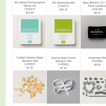
Art Gallery Photopolymer
Art Gallery Bundle
Basic White 8 1/2" 
Stamp Set
[
156227
]
Thick Cardstoc
[
154421
]
[
159229
]
$50.25
$22.00
$8.25
Coastal Cabana Classic
Granny Apple Green
Versamark Pa
Stampin' Pad
Stampin' Pad
[
102283
]
[
147097
]
[
147095
]
$9.50
$7.50
$7.50