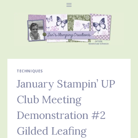
Skip
to
content
TECHNIQUES
January Stampin’ UP
Club Meeting
Demonstration #2
Gilded Leafing