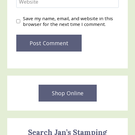
Website
Save my name, email, and website in this
browser for the next time I comment.
Shop Online
Search Jan’s Stamping