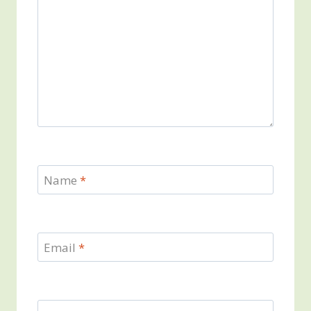
Name
*
Email
*