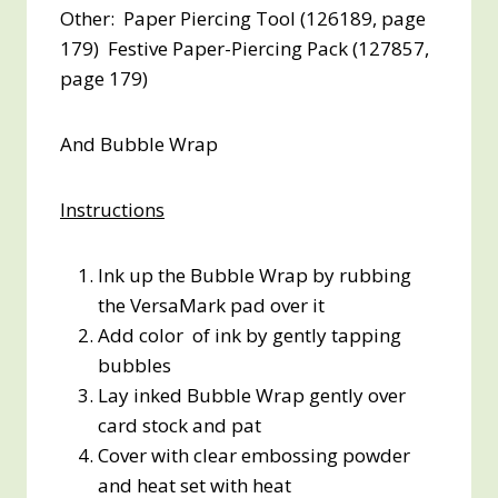
Other: Paper Piercing Tool (126189, page
179) Festive Paper-Piercing Pack (127857,
page 179)
And Bubble Wrap
Instructions
Ink up the Bubble Wrap by rubbing
the VersaMark pad over it
Add color of ink by gently tapping
bubbles
Lay inked Bubble Wrap gently over
card stock and pat
Cover with clear embossing powder
and heat set with heat