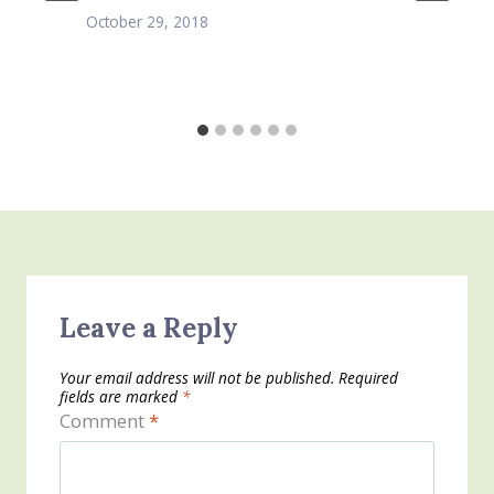
October 29, 2018
Leave a Reply
Your email address will not be published.
Required
fields are marked
*
Comment
*