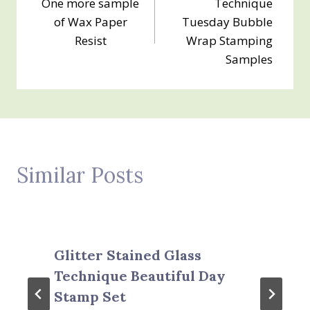
One more sample
Technique
navigation
of Wax Paper
Tuesday Bubble
Resist
Wrap Stamping
Samples
Similar Posts
Glitter Stained Glass
Technique Beautiful Day
Stamp Set