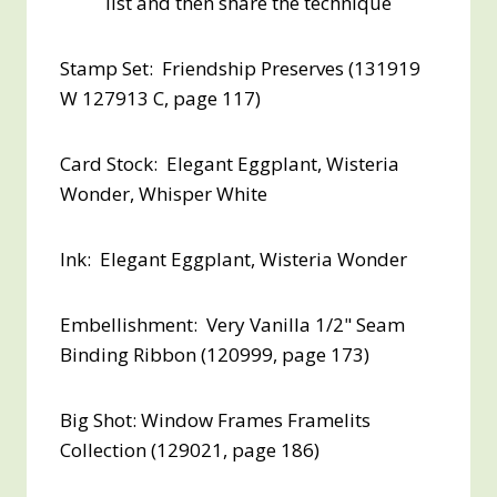
list and then share the technique
Stamp Set: Friendship Preserves (131919
W 127913 C, page 117)
Card Stock: Elegant Eggplant, Wisteria
Wonder, Whisper White
Ink: Elegant Eggplant, Wisteria Wonder
Embellishment: Very Vanilla 1/2" Seam
Binding Ribbon (120999, page 173)
Big Shot: Window Frames Framelits
Collection (129021, page 186)