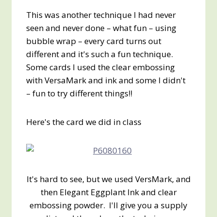
This was another technique I had never
seen and never done – what fun – using
bubble wrap – every card turns out
different and it's such a fun technique.
Some cards I used the clear embossing
with VersaMark and ink and some I didn't
– fun to try different things!!
Here's the card we did in class
It's hard to see, but we used VersMark, and
then Elegant Eggplant Ink and clear
embossing powder. I'll give you a supply