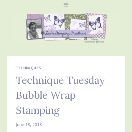
Skip
to
content
TECHNIQUES
Technique Tuesday
Bubble Wrap
Stamping
June 18, 2013