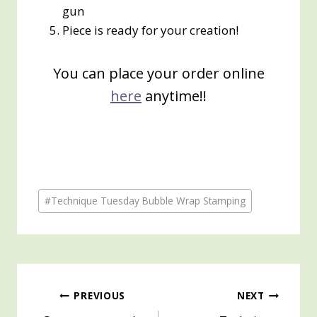
gun
Piece is ready for your creation!
You can place your order online
here
anytime!!
Post
#
Technique Tuesday Bubble Wrap Stamping
Tags:
Post
PREVIOUS
NEXT