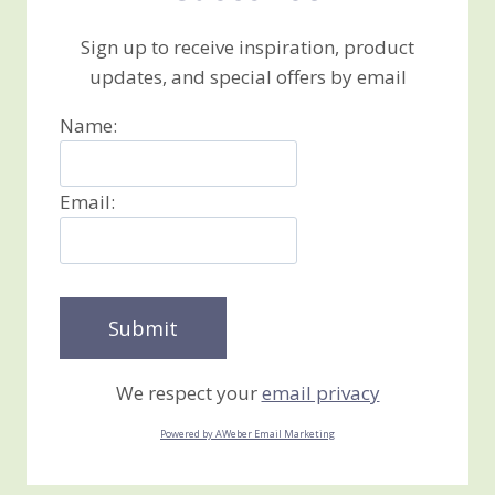
Sign up to receive inspiration, product
updates, and special offers by email
Name:
Email:
We respect your
email privacy
Powered by AWeber Email Marketing