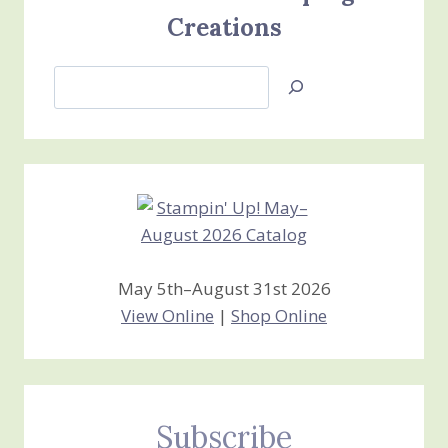
Creations
Search
Jan’s
Stamping
Creations
May 5th–August 31st 2026
View Online
|
Shop Online
Subscribe