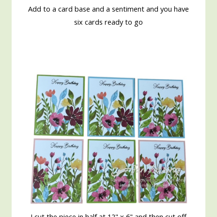
Add to a card base and a sentiment and you have
six cards ready to go
I cut the piece in half at 12" x 6" and then cut off