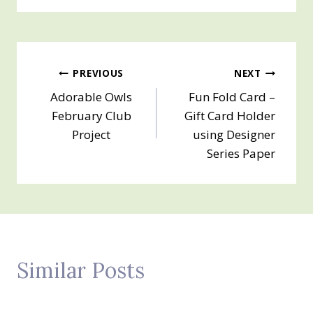
Post
PREVIOUS
NEXT
Adorable Owls
Fun Fold Card –
navigation
February Club
Gift Card Holder
Project
using Designer
Series Paper
Similar Posts