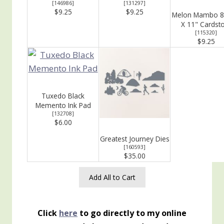
[
146986
]
[
131297
]
$9.25
$9.25
Melon Mambo 8
X 11" Cardst
[
115320
]
$9.25
Tuxedo Black
Memento Ink Pad
[
132708
]
$6.00
Greatest Journey Dies
[
160593
]
$35.00
Add All to Cart
Click
here
to go directly to my online