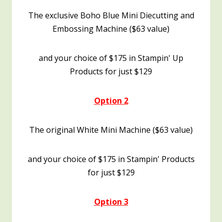
The exclusive Boho Blue Mini Diecutting and
Embossing Machine ($63 value)
and your choice of $175 in Stampin' Up
Products for just $129
Option 2
The original White Mini Machine ($63 value)
and your choice of $175 in Stampin' Products
for just $129
Option 3