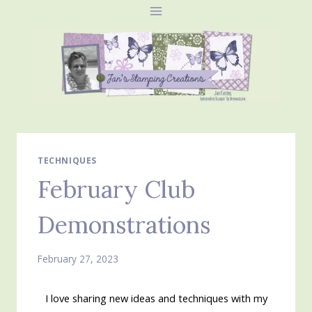
Skip
to
content
TECHNIQUES
February Club
Demonstrations
February 27, 2023
I love sharing new ideas and techniques with my