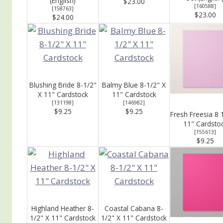
(English)
$23.00
[
160588
]
[
158763
]
$23.00
$24.00
Blushing Bride 8-1/2"
Balmy Blue 8-1/2" X
X 11" Cardstock
11" Cardstock
[
131198
]
[
146982
]
$9.25
$9.25
Fresh Freesia 8 
11" Cardsto
[
155613
]
$9.25
Highland Heather 8-
Coastal Cabana 8-
1/2" X 11" Cardstock
1/2" X 11" Cardstock