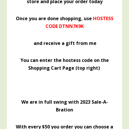
store and place your order today
Once you are done shopping, use
HOSTESS
CODE DTNN7K9K
and receive a gift from me
You can enter the hostess code on the
Shopping Cart Page (top right)
We are in full swing with 2023 Sale-A-
Bration
With every $50 you order you can choose a