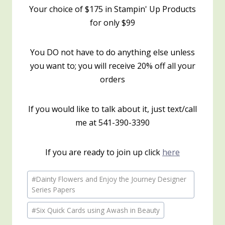
Your choice of $175 in Stampin' Up Products
for only $99
You DO not have to do anything else unless
you want to; you will receive 20% off all your
orders
If you would like to talk about it, just text/call
me at 541-390-3390
If you are ready to join up click
here
Post
#
Dainty Flowers and Enjoy the Journey Designer
Tags:
Series Papers
#
Six Quick Cards using Awash in Beauty