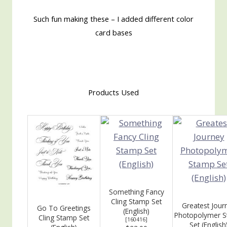
Such fun making these – I added different color
card bases
Products Used
Something Fancy
Cling Stamp Set
Greatest Jour
Go To Greetings
(English)
Photopolymer 
Cling Stamp Set
[
160416
]
Set (English