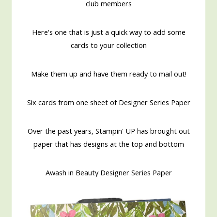
club members
Here's one that is just a quick way to add some
cards to your collection
Make them up and have them ready to mail out!
Six cards from one sheet of Designer Series Paper
Over the past years, Stampin' UP has brought out
paper that has designs at the top and bottom
Awash in Beauty Designer Series Paper