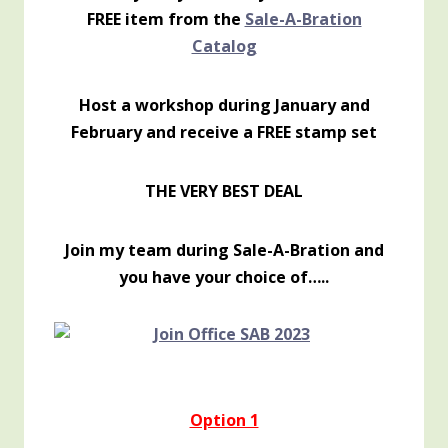
FREE item from the
Sale-A-Bration
Catalog
Host a workshop during January and
February and receive a FREE stamp set
THE VERY BEST DEAL
Join my team during Sale-A-Bration and
you have your choice of…..
Option 1