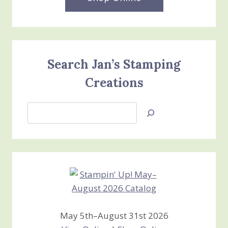
Search Jan’s Stamping
Creations
Search
Jan’s
Stamping
Creations
May 5th–August 31st 2026