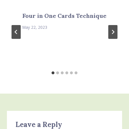
Four in One Cards Technique
May 22, 2023
Leave a Reply