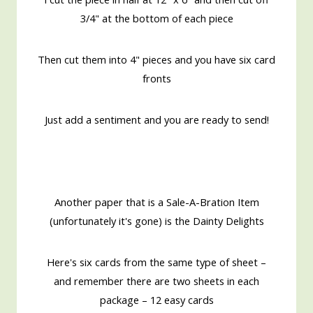
3/4" at the bottom of each piece
Then cut them into 4" pieces and you have six card
fronts
Just add a sentiment and you are ready to send!
Another paper that is a Sale-A-Bration Item
(unfortunately it's gone) is the Dainty Delights
Here's six cards from the same type of sheet –
and remember there are two sheets in each
package – 12 easy cards