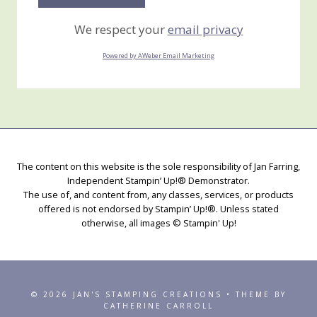
We respect your
email privacy
Powered by AWeber Email Marketing
The content on this website is the sole responsibility of Jan Farring,
Independent Stampin’ Up!® Demonstrator.
The use of, and content from, any classes, services, or products
offered is not endorsed by Stampin’ Up!®. Unless stated
otherwise, all images © Stampin' Up!
© 2026 JAN'S STAMPING CREATIONS • THEME BY
CATHERINE CARROLL