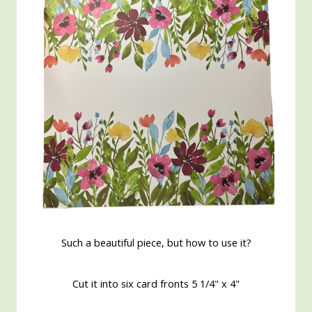
Such a beautiful piece, but how to use it?
Cut it into six card fronts 5 1/4" x 4"