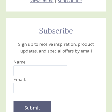
View Online
|
Shop Online
Subscribe
Sign up to receive inspiration, product
updates, and special offers by email
Name:
Email: