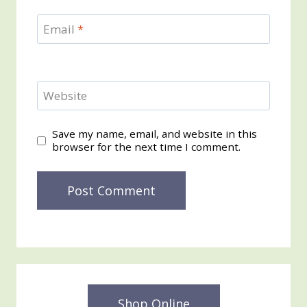
Email
*
Website
Save my name, email, and website in this
browser for the next time I comment.
Shop Online