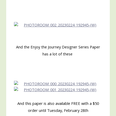
And the Enjoy the Journey Designer Series Paper
has a lot of these
And this paper is also available FREE with a $50
order until Tuesday, February 28th