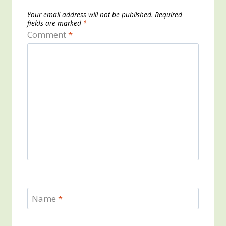
Your email address will not be published.
Required
fields are marked
*
Comment
*
Name
*