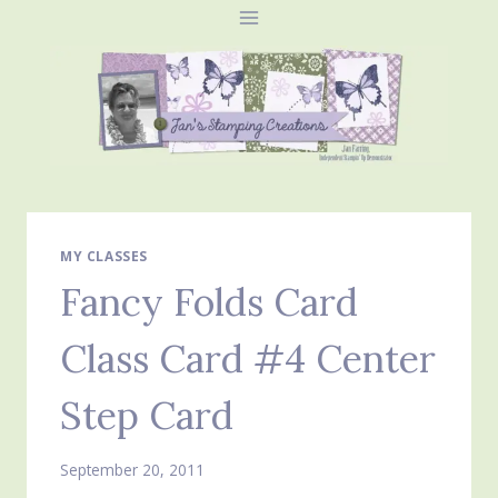
Skip
to
content
MY CLASSES
Fancy Folds Card
Class Card #4 Center
Step Card
September 20, 2011