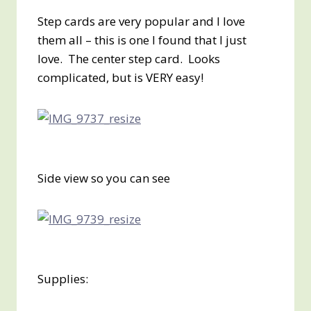
Step cards are very popular and I love
them all – this is one I found that I just
love. The center step card. Looks
complicated, but is VERY easy!
Side view so you can see
Supplies: