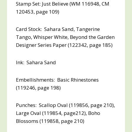
Stamp Set: Just Believe (WM 116948, CM
120453, page 109)
Card Stock: Sahara Sand, Tangerine
Tango, Whisper White, Beyond the Garden
Designer Series Paper (122342, page 185)
Ink: Sahara Sand
Embellishments: Basic Rhinestones
(119246, page 198)
Punches: Scallop Oval (119856, page 210),
Large Oval (119854, page212), Boho
Blossoms (119858, page 210)