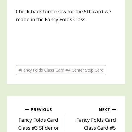
Check back tomorrow for the 5th card we
made in the Fancy Folds Class
Post
#
Fancy Folds Class Card #4 Center Step Card
Tags:
Post
PREVIOUS
NEXT
Fancy Folds Card
Fancy Folds Card
navigation
Class #3 Slider or
Class Card #5