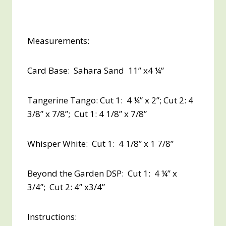
Measurements:
Card Base: Sahara Sand 11” x4 ¼”
Tangerine Tango: Cut 1: 4 ¼” x 2”; Cut 2: 4
3/8” x 7/8”; Cut 1: 4 1/8” x 7/8”
Whisper White: Cut 1: 4 1/8” x 1 7/8”
Beyond the Garden DSP: Cut 1: 4 ¼” x
3/4”; Cut 2: 4” x3/4”
Instructions: