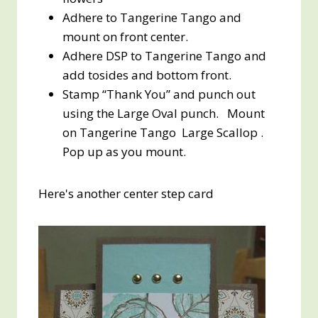
Adhere to Tangerine Tango and
mount on front center.
Adhere DSP to Tangerine Tango and
add tosides and bottom front.
Stamp “Thank You” and punch out
using the Large Oval punch. Mount
on Tangerine Tango Large Scallop .
Pop up as you mount.
Here's another center step card