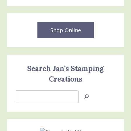
Shop Online
Search Jan’s Stamping
Creations
Search
Jan’s
Stamping
Creations