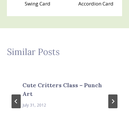
Swing Card
Accordion Card
Similar Posts
Cute Critters Class – Punch
Art
July 31, 2012