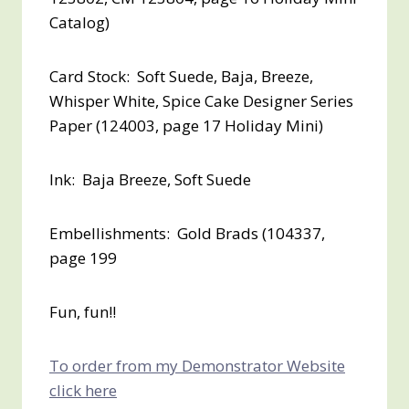
Catalog)
Card Stock: Soft Suede, Baja, Breeze,
Whisper White, Spice Cake Designer Series
Paper (124003, page 17 Holiday Mini)
Ink: Baja Breeze, Soft Suede
Embellishments: Gold Brads (104337,
page 199
Fun, fun!!
To order from my Demonstrator Website
click here