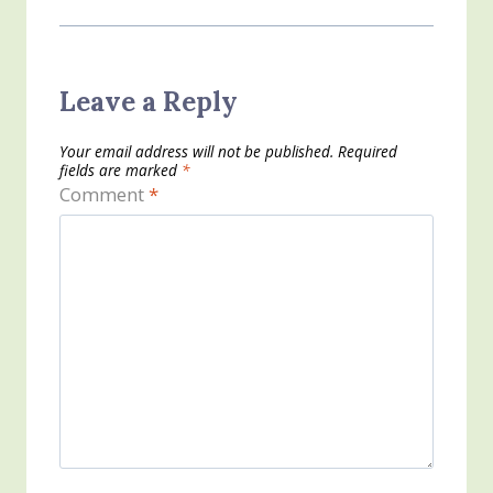
Leave a Reply
Your email address will not be published.
Required
fields are marked
*
Comment
*