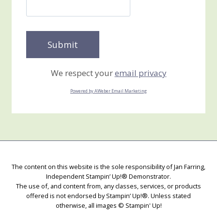
We respect your
email privacy
Powered by AWeber Email Marketing
The content on this website is the sole responsibility of Jan Farring,
Independent Stampin’ Up!® Demonstrator.
The use of, and content from, any classes, services, or products
offered is not endorsed by Stampin’ Up!®. Unless stated
otherwise, all images © Stampin' Up!