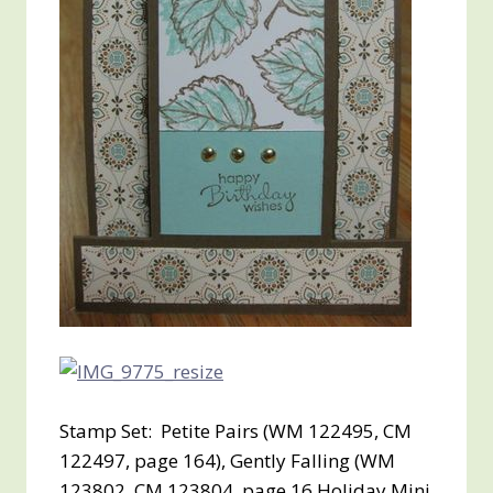
Stamp Set: Petite Pairs (WM 122495, CM
122497, page 164), Gently Falling (WM
123802, CM 123804, page 16 Holiday Mini