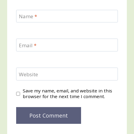
Name
*
Email
*
Website
Save my name, email, and website in this
browser for the next time I comment.