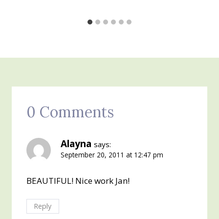
0 Comments
Alayna
says:
September 20, 2011 at 12:47 pm
BEAUTIFUL! Nice work Jan!
Reply