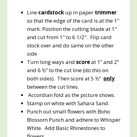
Line
cardstock
up in paper
trimmer
so that the edge of the card is at the 1"
mark. Position the cutting blade at 1"
and cut from 1" to 6 1/2". Flip card
stock over and do same on the other
side
Turn long ways and
score
at 1” and 2”
and 6 ½” to the cut line (do this on
both sides). Then score at 5 ½”
only
between the cut lines.
Accordian fold as the picture shows.
Stamp on white with Sahara Sand.
Punch out small flowers with Boho
Blossom Punch and adhere to Whisper
White. Add Basic Rhinestones to
flowers