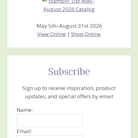
May 5th–August 31st 2026
View Online
|
Shop Online
Subscribe
Sign up to receive inspiration, product
updates, and special offers by email
Name:
Email: