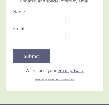
updates, and special offers by email
Name:
Email:
We respect your
email privacy
Powered by AWeber Email Marketing