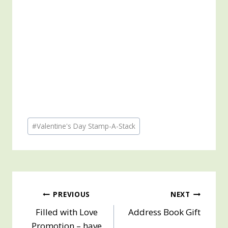
Post
#
Valentine's Day Stamp-A-Stack
Tags:
Post
PREVIOUS
NEXT
Filled with Love
Address Book Gift
navigation
Promotion – have