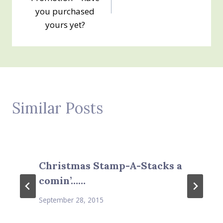
you purchased
yours yet?
Similar Posts
Christmas Stamp-A-Stacks a
comin’……
September 28, 2015