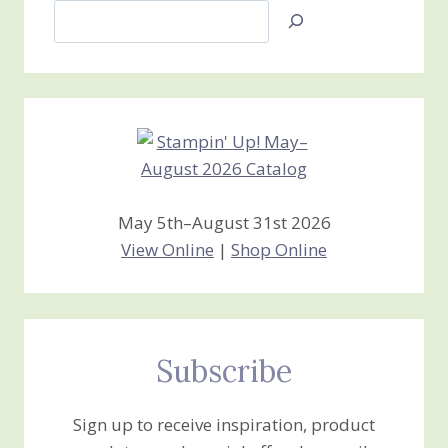
Search
Jan’s
Stamping
Creations
May 5th–August 31st 2026
View Online
|
Shop Online
Subscribe
Sign up to receive inspiration, product