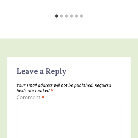
Leave a Reply
Your email address will not be published.
Required
fields are marked
*
Comment
*