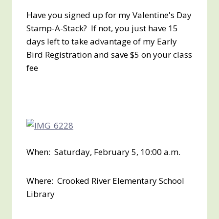
Have you signed up for my Valentine's Day
Stamp-A-Stack? If not, you just have 15
days left to take advantage of my Early
Bird Registration and save $5 on your class
fee
When: Saturday, February 5, 10:00 a.m.
Where: Crooked River Elementary School
Library