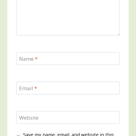
Name
*
Email
*
Website
Save my name, email, and website in this