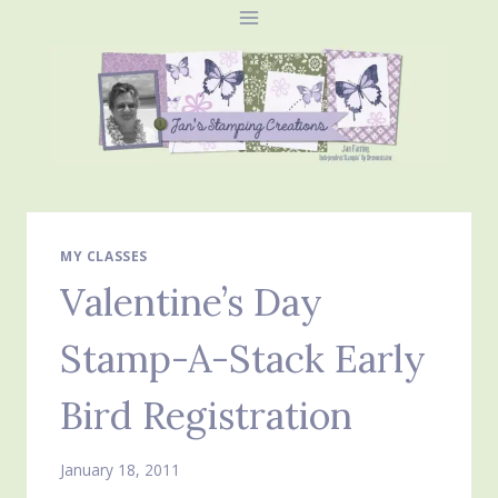
Skip
to
content
MY CLASSES
Valentine’s Day
Stamp-A-Stack Early
Bird Registration
January 18, 2011