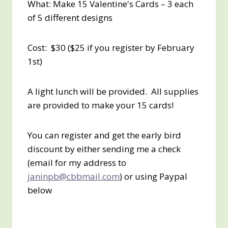
What: Make 15 Valentine's Cards – 3 each
of 5 different designs
Cost: $30 ($25 if you register by February
1st)
A light lunch will be provided. All supplies
are provided to make your 15 cards!
You can register and get the early bird
discount by either sending me a check
(email for my address to
janinpb@cbbmail.com
) or using Paypal
below