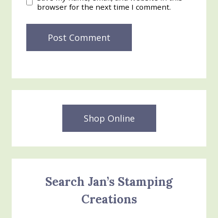
browser for the next time I comment.
Shop Online
Search Jan’s Stamping
Creations