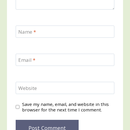
Name
*
Email
*
Website
Save my name, email, and website in this
browser for the next time I comment.