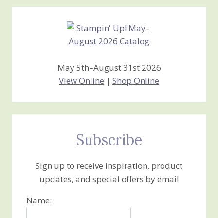
Creations
May 5th–August 31st 2026
View Online
|
Shop Online
Subscribe
Sign up to receive inspiration, product
updates, and special offers by email
Name: