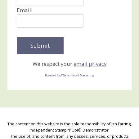
Email:
We respect your
email privacy
Powered by AWeber Email Marketing
The content on this website is the sole responsibility of Jan Farring,
Independent Stampin’ Up!® Demonstrator.
The use of, and content from, any classes, services, or products