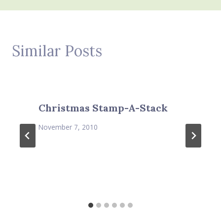
Similar Posts
Christmas Stamp-A-Stack
November 7, 2010