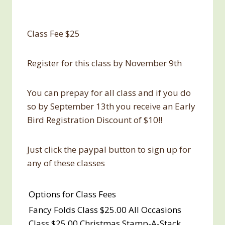
Class Fee $25
Register for this class by November 9th
You can prepay for all class and if you do
so by September 13th you receive an Early
Bird Registration Discount of $10!!
Just click the paypal button to sign up for
any of these classes
Options for Class Fees
Fancy Folds Class $25.00 All Occasions
Class $25.00 Christmas Stamp-A-Stack