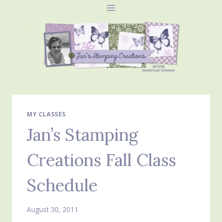
Skip
to
content
MY CLASSES
Jan’s Stamping
Creations Fall Class
Schedule
August 30, 2011