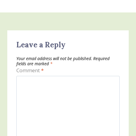
Leave a Reply
Your email address will not be published.
Required
fields are marked
*
Comment
*