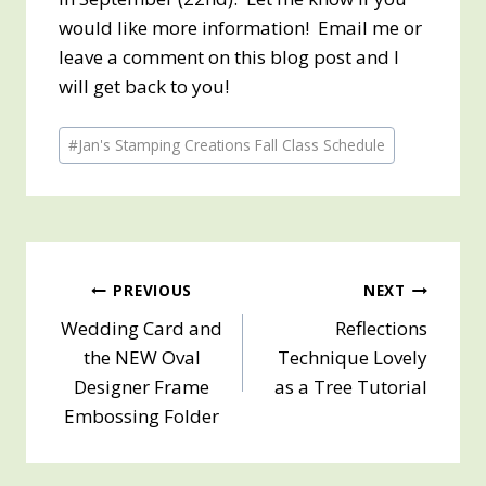
would like more information! Email me or
leave a comment on this blog post and I
will get back to you!
Post
#
Jan's Stamping Creations Fall Class Schedule
Tags:
Post
PREVIOUS
NEXT
Wedding Card and
Reflections
navigation
the NEW Oval
Technique Lovely
Designer Frame
as a Tree Tutorial
Embossing Folder