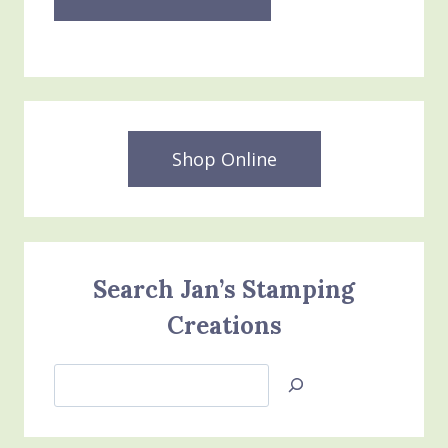
Shop Online
Search Jan’s Stamping
Creations
Search
Jan’s
Stamping