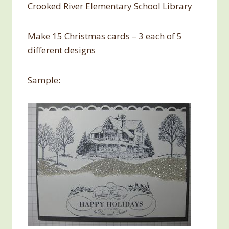
Crooked River Elementary School Library
Make 15 Christmas cards – 3 each of 5
different designs
Sample: