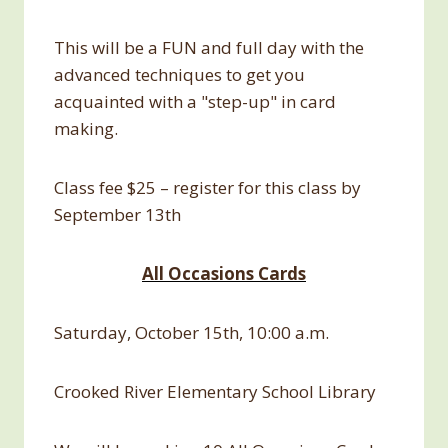
This will be a FUN and full day with the
advanced techniques to get you
acquainted with a "step-up" in card
making.
Class fee $25 – register for this class by
September 13th
All Occasions Cards
Saturday, October 15th, 10:00 a.m.
Crooked River Elementary School Library