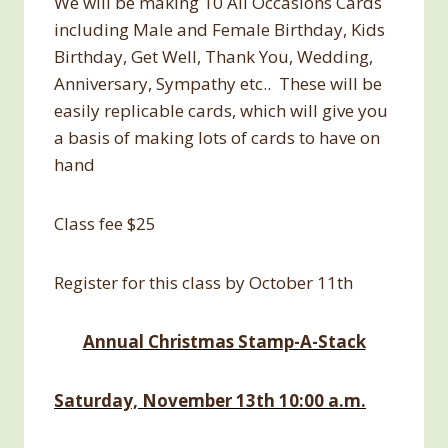
We will be making 10 All Occasions Cards
including Male and Female Birthday, Kids
Birthday, Get Well, Thank You, Wedding,
Anniversary, Sympathy etc.. These will be
easily replicable cards, which will give you
a basis of making lots of cards to have on
hand
Class fee $25
Register for this class by October 11th
Annual Christmas Stamp-A-Stack
Saturday, November 13th 10:00 a.m.