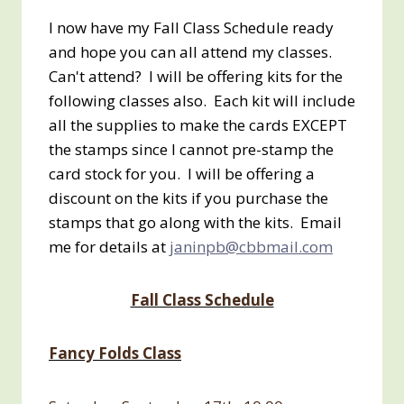
I now have my Fall Class Schedule ready
and hope you can all attend my classes.
Can't attend? I will be offering kits for the
following classes also. Each kit will include
all the supplies to make the cards EXCEPT
the stamps since I cannot pre-stamp the
card stock for you. I will be offering a
discount on the kits if you purchase the
stamps that go along with the kits. Email
me for details at
janinpb@cbbmail.com
Fall Class Schedule
Fancy Folds Class