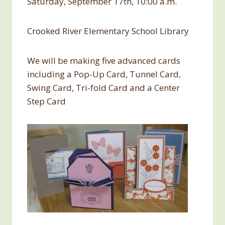
Saturday, September 17th, 10:00 a.m.
Crooked River Elementary School Library
We will be making five advanced cards
including a Pop-Up Card, Tunnel Card,
Swing Card, Tri-fold Card and a Center
Step Card