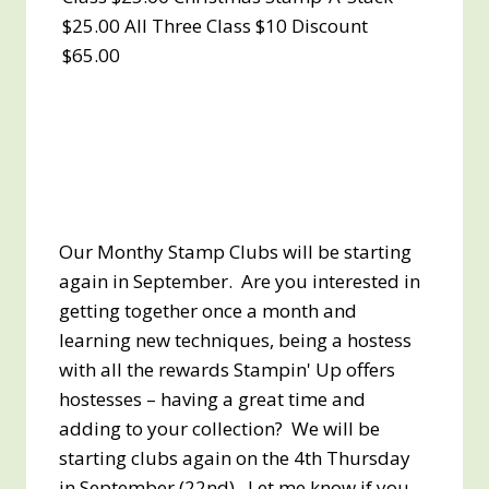
$25.00 All Three Class $10 Discount
$65.00
Our Monthy Stamp Clubs will be starting
again in September. Are you interested in
getting together once a month and
learning new techniques, being a hostess
with all the rewards Stampin' Up offers
hostesses – having a great time and
adding to your collection? We will be
starting clubs again on the 4th Thursday
in September (22nd). Let me know if you