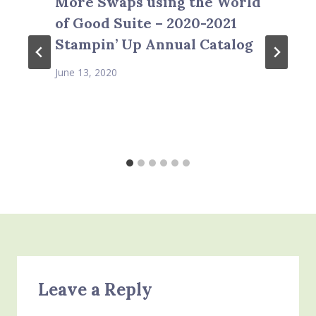
More Swaps using the World
of Good Suite – 2020-2021
Stampin’ Up Annual Catalog
June 13, 2020
Leave a Reply