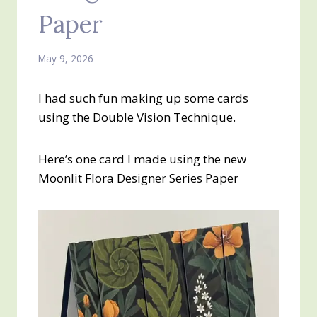
Paper
May 9, 2026
I had such fun making up some cards
using the Double Vision Technique.
Here’s one card I made using the new
Moonlit Flora Designer Series Paper