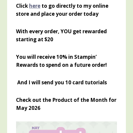
Click
here
to go directly to my online
store and place your order today
With every order, YOU get rewarded
starting at $20
You will receive 10% in Stampin’
Rewards to spend on a future order!
And I will send you 10 card tutorials
Check out the Product of the Month for
May 2026