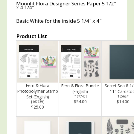
Moonlit Flora Designer Series Paper 5 1/2″
x 4 1/4″
Basic White for the inside 5 1/4″ x 4″
Product List
Fern & Flora
Fern & Flora Bundle
Secret Sea 8 1/
Photopolymer Stamp
(English)
11" Cardsto
Set (English)
[
167745
]
[
165624
]
$54.00
$14.00
[
167739
]
$25.00