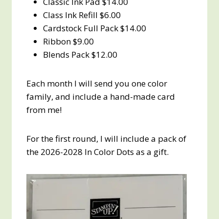
Classic Ink Pad $14.00
Class Ink Refill $6.00
Cardstock Full Pack $14.00
Ribbon $9.00
Blends Pack $12.00
Each month I will send you one color
family, and include a hand-made card
from me!
For the first round, I will include a pack of
the 2026-2028 In Color Dots as a gift.