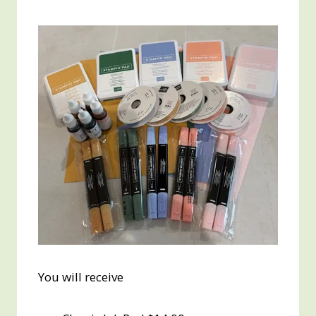
You will receive