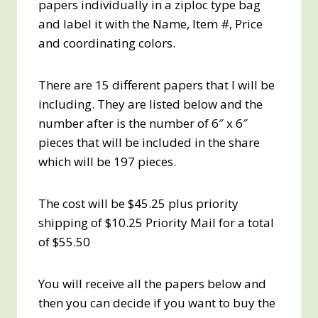
papers individually in a ziploc type bag
and label it with the Name, Item #, Price
and coordinating colors.
There are 15 different papers that I will be
including. They are listed below and the
number after is the number of 6″ x 6″
pieces that will be included in the share
which will be 197 pieces.
The cost will be $45.25 plus priority
shipping of $10.25 Priority Mail for a total
of $55.50
You will receive all the papers below and
then you can decide if you want to buy the