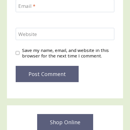
Email
*
Website
Save my name, email, and website in this
browser for the next time I comment.
Shop Online