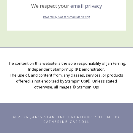
We respect your
email privacy
Powered by AWeber Email Marketing
The content on this website is the sole responsibility of Jan Farring,
Independent Stampin’ Up!® Demonstrator.
The use of, and content from, any classes, services, or products
offered is not endorsed by Stampin’ Up!®. Unless stated
otherwise, all images © Stampin' Up!
© 2026 JAN'S STAMPING CREATIONS • THEME BY
CATHERINE CARROLL