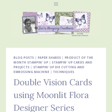
Skip
to
content
BLOG POSTS
|
PAPER SHARES
|
PRODUCT OF THE
MONTH STAMPIN' UP
|
STAMPIN' UP CARDS AND
PROJECTS
|
STAMPIN' UP DIE CUTTING AND
EMBOSSING MACHINE
|
TECHNIQUES
Double Vision Cards
using Moonlit Flora
Designer Series