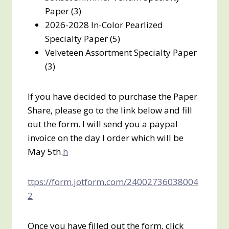
Paper (3)
2026-2028 In-Color Pearlized
Specialty Paper (5)
Velveteen Assortment Specialty Paper
(3)
If you have decided to purchase the Paper
Share, please go to the link below and fill
out the form. I will send you a paypal
invoice on the day I order which will be
May 5th.
h
ttps://form.jotform.com/24002736038004
2
Once you have filled out the form, click