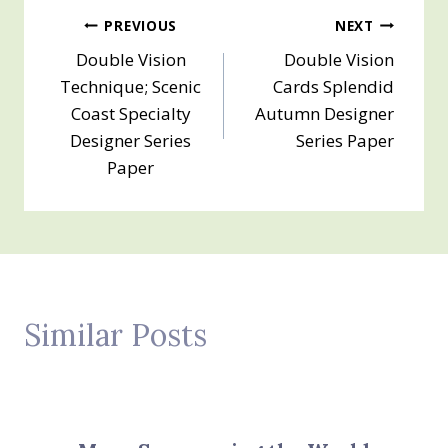
Post
PREVIOUS
NEXT
Double Vision
Double Vision
navigation
Technique; Scenic
Cards Splendid
Coast Specialty
Autumn Designer
Designer Series
Series Paper
Paper
Similar Posts