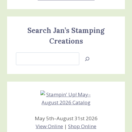
Search Jan’s Stamping
Creations
Search
Jan’s
Stamping
Creations
May 5th–August 31st 2026
View Online
|
Shop Online