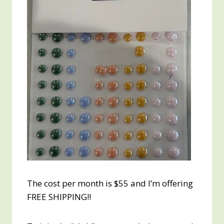
The cost per month is $55 and I’m offering
FREE SHIPPING!!