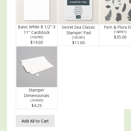
Basic White 8 1/2" X
Secret Sea Classic
Fern & Flora D
11" Cardstock
Stampin' Pad
[
168991
]
$35.00
[
166780
]
[
165285
]
$14.00
$11.00
Stampin'
Dimensionals
[
104430
]
$4.25
Add All to Cart