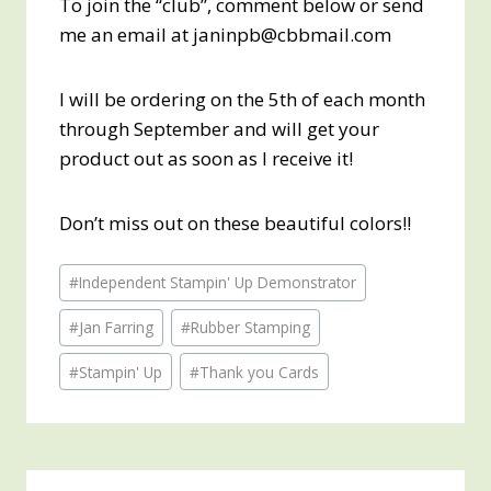
To join the “club”, comment below or send
me an email at janinpb@cbbmail.com
I will be ordering on the 5th of each month
through September and will get your
product out as soon as I receive it!
Don’t miss out on these beautiful colors!!
Post
#
Independent Stampin' Up Demonstrator
Tags:
#
Jan Farring
#
Rubber Stamping
#
Stampin' Up
#
Thank you Cards