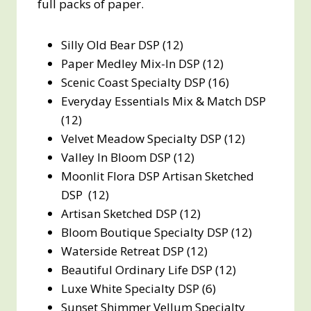
full packs of paper.
Silly Old Bear DSP (12)
Paper Medley Mix-In DSP (12)
Scenic Coast Specialty DSP (16)
Everyday Essentials Mix & Match DSP
(12)
Velvet Meadow Specialty DSP (12)
Valley In Bloom DSP (12)
Moonlit Flora DSP Artisan Sketched
DSP (12)
Artisan Sketched DSP (12)
Bloom Boutique Specialty DSP (12)
Waterside Retreat DSP (12)
Beautiful Ordinary Life DSP (12)
Luxe White Specialty DSP (6)
Sunset Shimmer Vellum Specialty