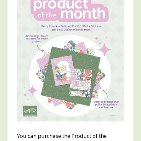
You can purchase the Product of the