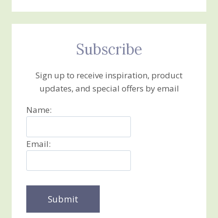
Subscribe
Sign up to receive inspiration, product
updates, and special offers by email
Name:
Email: