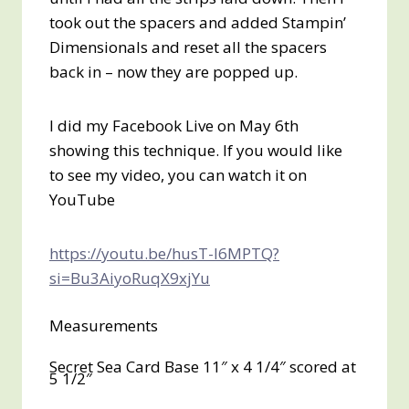
took out the spacers and added Stampin’
Dimensionals and reset all the spacers
back in – now they are popped up.
I did my Facebook Live on May 6th
showing this technique. If you would like
to see my video, you can watch it on
YouTube
https://youtu.be/husT-l6MPTQ?
si=Bu3AiyoRuqX9xjYu
Measurements
Secret Sea Card Base 11″ x 4 1/4″ scored at
5 1/2″