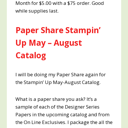
Month for $5.00 with a $75 order. Good
while supplies last.
Paper Share Stampin’
Up May – August
Catalog
I will be doing my Paper Share again for
the Stampin’ Up May-August Catalog.
What is a paper share you ask? It’s a
sample of each of the Designer Series
Papers in the upcoming catalog and from
the On Line Exclusives. I package the all the