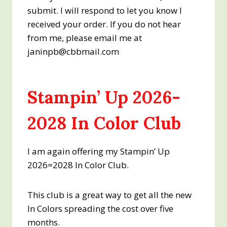
submit. I will respond to let you know I
received your order. If you do not hear
from me, please email me at
janinpb@cbbmail.com
Stampin’ Up 2026-
2028 In Color Club
I am again offering my Stampin’ Up
2026=2028 In Color Club.
This club is a great way to get all the new
In Colors spreading the cost over five
months.