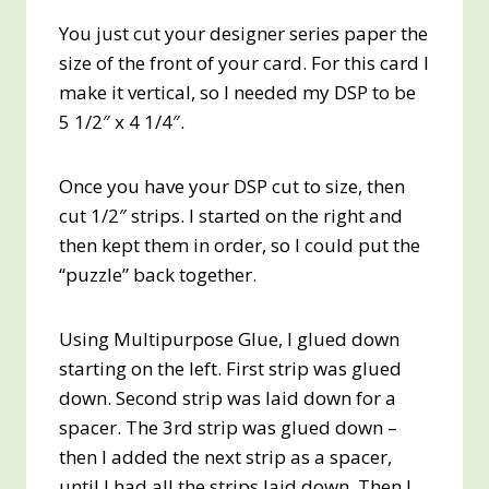
You just cut your designer series paper the
size of the front of your card. For this card I
make it vertical, so I needed my DSP to be
5 1/2″ x 4 1/4″.
Once you have your DSP cut to size, then
cut 1/2″ strips. I started on the right and
then kept them in order, so I could put the
“puzzle” back together.
Using Multipurpose Glue, I glued down
starting on the left. First strip was glued
down. Second strip was laid down for a
spacer. The 3rd strip was glued down –
then I added the next strip as a spacer,
until I had all the strips laid down. Then I