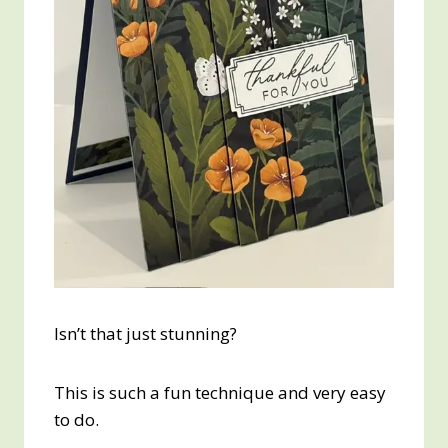
Isn’t that just stunning?
This is such a fun technique and very easy
to do.