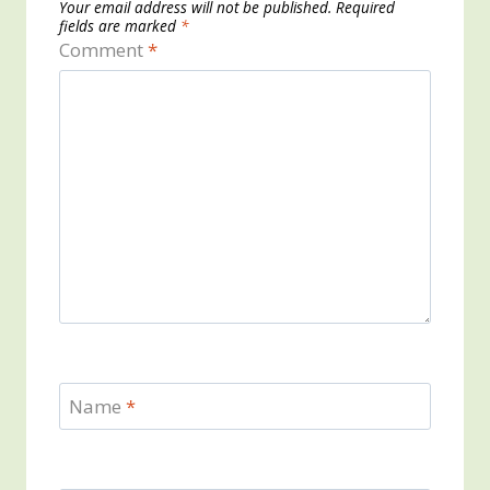
Your email address will not be published.
Required
fields are marked
*
Comment
*
Name
*