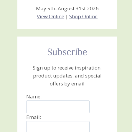
May 5th–August 31st 2026
View Online
|
Shop Online
Subscribe
Sign up to receive inspiration,
product updates, and special
offers by email
Name:
Email: