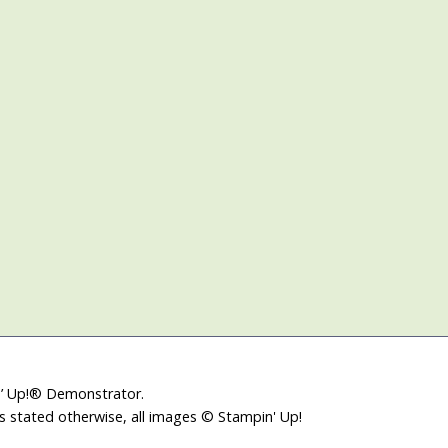
in’ Up!® Demonstrator.
ss stated otherwise, all images © Stampin' Up!