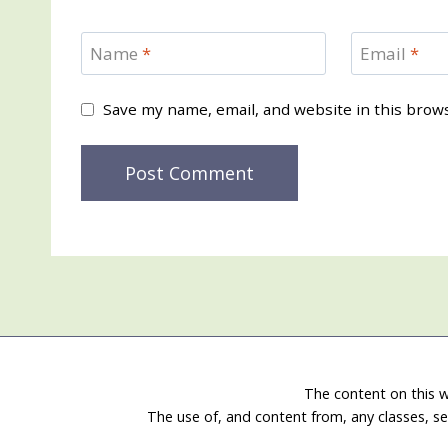
Name
*
Email
*
Save my name, email, and website in this brow
The content on this w
The use of, and content from, any classes, se