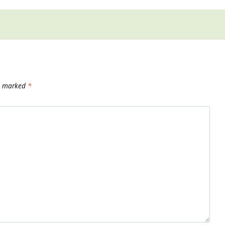
re marked
*