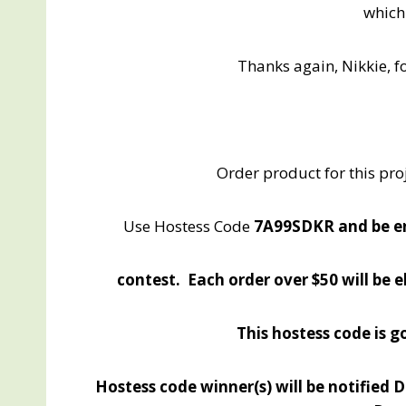
which
Thanks again, Nikkie, f
Order product for this pro
Use Hostess Code
7A99SDKR and be e
contest. Each order over $50 will be 
This hostess code is
Hostess code winner(s) will be notified 