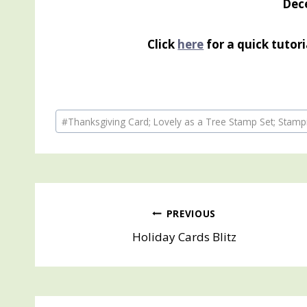
Dec
Click
here
for a quick tutor
Post
#
Thanksgiving Card; Lovely as a Tree Stamp Set; Stam
Tags:
Post
PREVIOUS
Holiday Cards Blitz
navigation