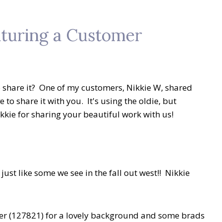
aturing a Customer
 share it? One of my customers, Nikkie W, shared
 to share it with you. It's using the oldie, but
kkie for sharing your beautiful work with us!
just like some we see in the fall out west!! Nikkie
er (127821) for a lovely background and some brads