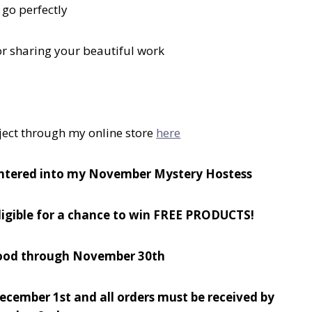
 go perfectly
or sharing your beautiful work
ject through my online store
here
ntered into my November Mystery Hostess
eligible for a chance to win FREE PRODUCTS!
 good through November 30th
December 1st and all orders must be received by