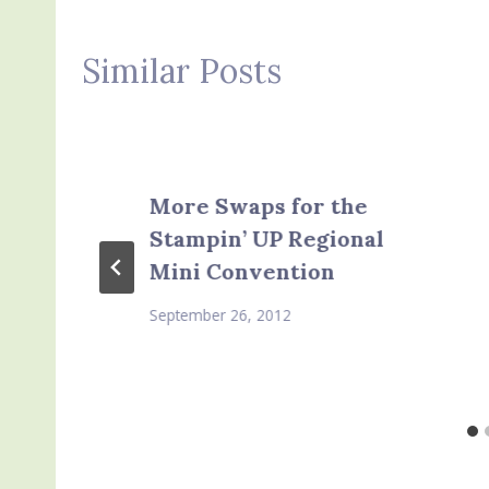
Similar Posts
More Swaps for the
Stampin’ UP Regional
Mini Convention
September 26, 2012