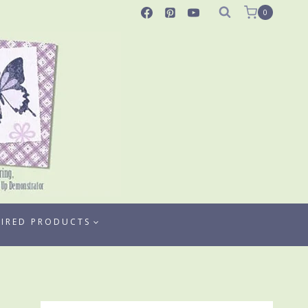
0
TIRED PRODUCTS