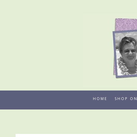
Skip
to
content
HOME
SHOP ON