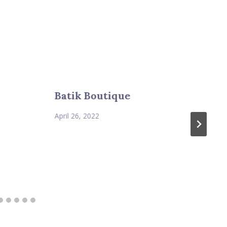
Batik Boutique
April 26, 2022