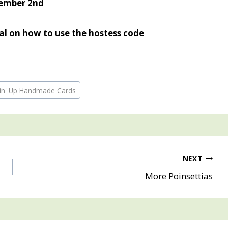
ember 2nd
ial on how to use the hostess code
pin' Up Handmade Cards
NEXT
More Poinsettias