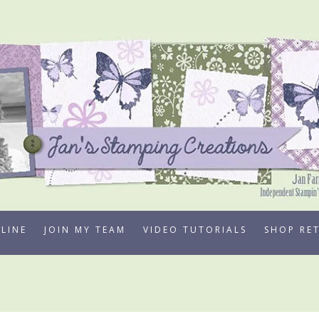
LINE
JOIN MY TEAM
VIDEO TUTORIALS
SHOP RE