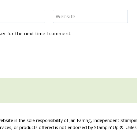
Website
ser for the next time I comment.
ebsite is the sole responsibility of Jan Farring, Independent Stamp
rvices, or products offered is not endorsed by Stampin’ Up!®. Unle