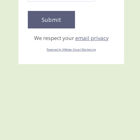
We respect your
email privacy
Powered by AWeber Email Marketing