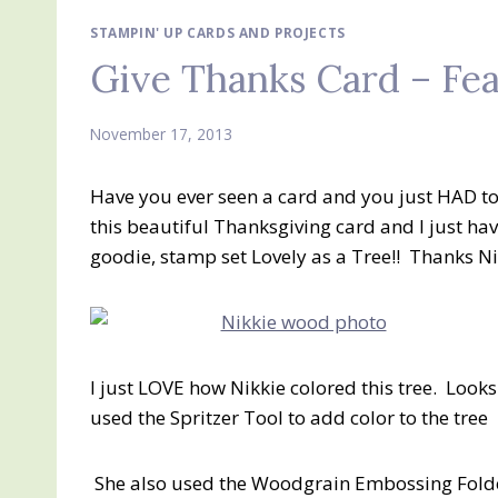
STAMPIN' UP CARDS AND PROJECTS
Give Thanks Card – Fe
November 17, 2013
Have you ever seen a card and you just HAD to
this beautiful Thanksgiving card and I just have
goodie, stamp set Lovely as a Tree!! Thanks Ni
I just LOVE how Nikkie colored this tree. Looks 
used the Spritzer Tool to add color to the tree
She also used the Woodgrain Embossing Fold