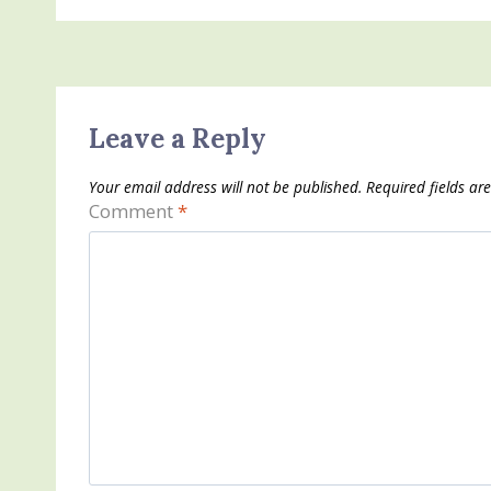
Leave a Reply
Your email address will not be published.
Required fields a
Comment
*