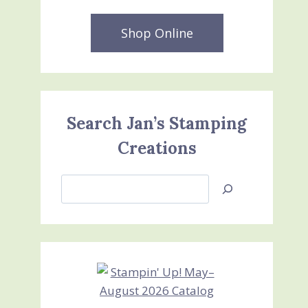
Shop Online
Search Jan’s Stamping
Creations
Search
Jan’s
Stamping
Creations