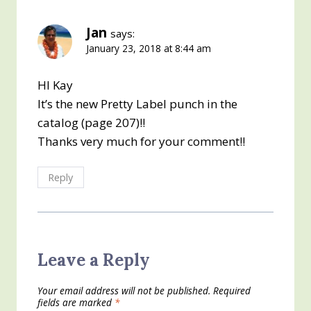
Jan
says:
January 23, 2018 at 8:44 am
HI Kay
It’s the new Pretty Label punch in the
catalog (page 207)!!
Thanks very much for your comment!!
Reply
Leave a Reply
Your email address will not be published.
Required
fields are marked
*