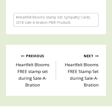
Post
#
Heartfelt Blooms Stamp Set; Sympathy Cards;
Tags:
2018 Sale-A-Bration FREE Products
Post
PREVIOUS
NEXT
Heartfelt Blooms
Heartfelt Blooms
navigation
FREE stamp set
FREE Stamp Set
during Sale-A-
during Sale-A-
Bration
Bration