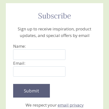
Subscribe
Sign up to receive inspiration, product
updates, and special offers by email
Name:
Email:
We respect your
email privacy