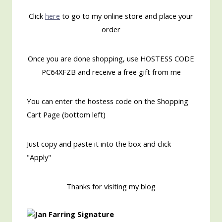
Click
here
to go to my online store and place your
order
Once you are done shopping, use HOSTESS CODE
PC64XFZB and receive a free gift from me
You can enter the hostess code on the Shopping
Cart Page (bottom left)
Just copy and paste it into the box and click
"Apply"
Thanks for visiting my blog