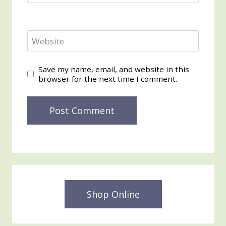
Website
Save my name, email, and website in this
browser for the next time I comment.
Shop Online