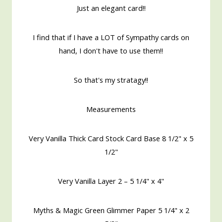
Just an elegant card!!
I find that if I have a LOT of Sympathy cards on
hand, I don't have to use them!!
So that's my stratagy!!
Measurements
Very Vanilla Thick Card Stock Card Base 8 1/2" x 5
1/2"
Very Vanilla Layer 2 – 5 1/4" x 4"
Myths & Magic Green Glimmer Paper 5 1/4" x 2