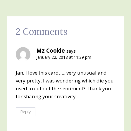
2 Comments
Mz Cookie
says:
January 22, 2018 at 11:29 pm
Jan, I love this card….. very unusual and
very pretty. I was wondering which die you
used to cut out the sentiment? Thank you
for sharing your creativity…
Reply