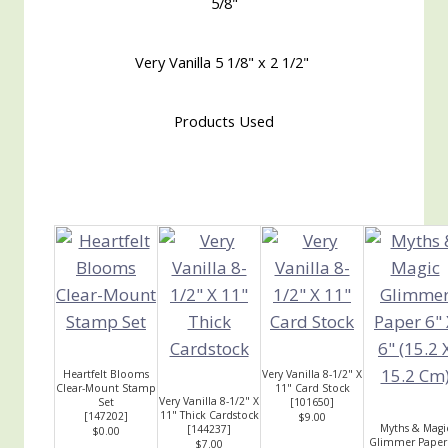
5/8"
Very Vanilla 5 1/8" x 2 1/2"
Products Used
Heartfelt Blooms
Very Vanilla 8-1/2" X
Clear-Mount Stamp
11" Card Stock
Very Vanilla 8-1/2" X
Set
[
101650
]
11" Thick Cardstock
[
147202
]
$9.00
Myths & Magi
[
144237
]
$0.00
Glimmer Paper
$7.00