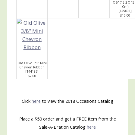
X 6" (15.2 X 15
Cm)
[
145601
]
$15.00
Old Olive 3/8" Mini
Chevron Ribbon
[
144196
]
$7.00
Click
here
to view the 2018 Occasions Catalog
Place a $50 order and get a FREE item from the
Sale-A-Bration Catalog
here