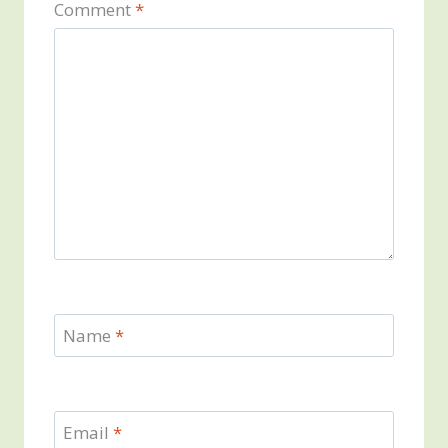
Comment
*
Name
*
Email
*