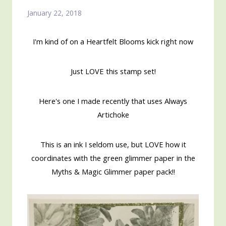
January 22, 2018
I'm kind of on a Heartfelt Blooms kick right now
Just LOVE this stamp set!
Here's one I made recently that uses Always
Artichoke
This is an ink I seldom use, but LOVE how it
coordinates with the green glimmer paper in the
Myths & Magic Glimmer paper pack!!