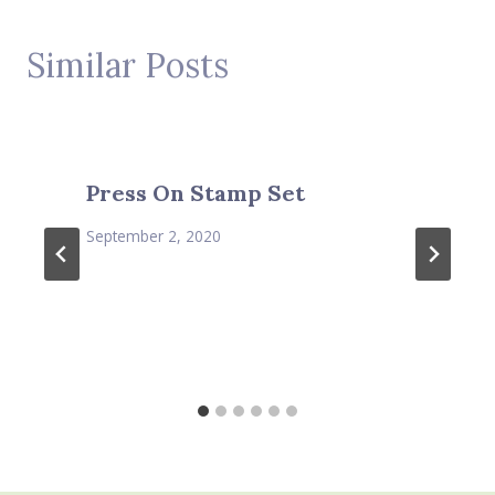
Similar Posts
Press On Stamp Set
September 2, 2020