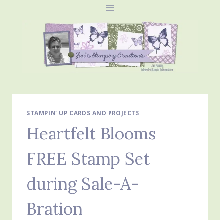
Skip
to
content
STAMPIN' UP CARDS AND PROJECTS
Heartfelt Blooms
FREE Stamp Set
during Sale-A-
Bration