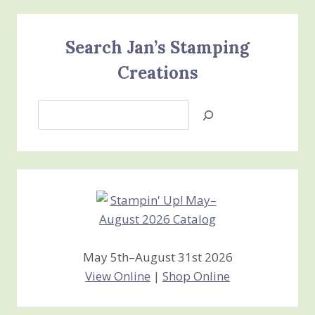
Search Jan’s Stamping
Creations
Search
Jan’s
Stamping
Creations
May 5th–August 31st 2026
View Online
|
Shop Online