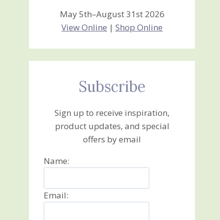
May 5th–August 31st 2026
View Online
|
Shop Online
Subscribe
Sign up to receive inspiration,
product updates, and special
offers by email
Name:
Email: