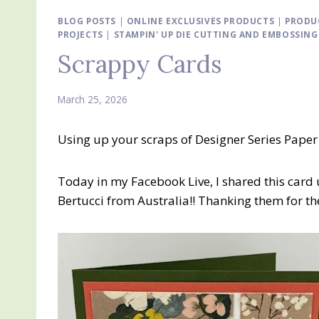
BLOG POSTS
|
ONLINE EXCLUSIVES PRODUCTS
|
PRODU
PROJECTS
|
STAMPIN' UP DIE CUTTING AND EMBOSSIN
Scrappy Cards
March 25, 2026
Using up your scraps of Designer Series Paper
Today in my Facebook Live, I shared this card 
Bertucci from Australia!! Thanking them for the