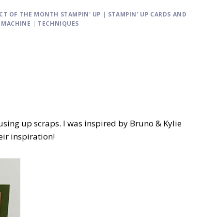
CT OF THE MONTH STAMPIN' UP
|
STAMPIN' UP CARDS AND
G MACHINE
|
TECHNIQUES
using up scraps. I was inspired by Bruno & Kylie
ir inspiration!