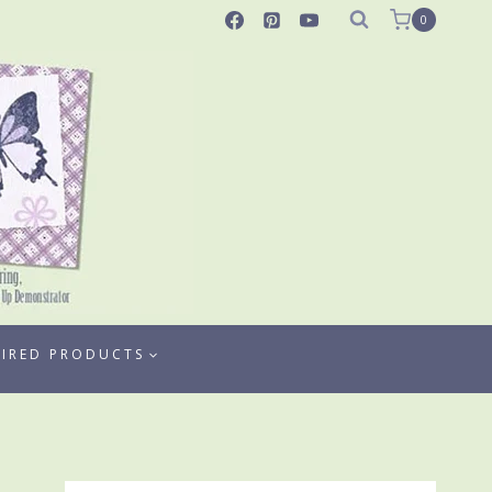
0
TIRED PRODUCTS