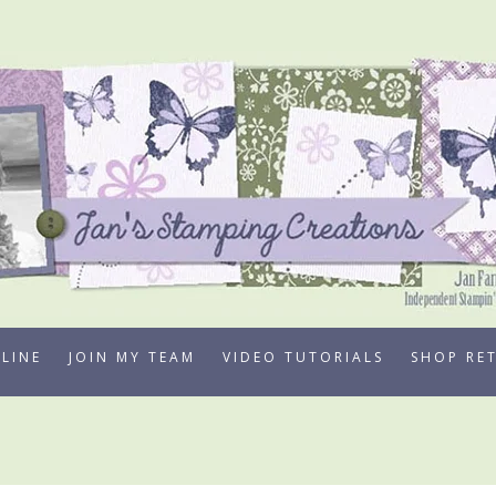
LINE
JOIN MY TEAM
VIDEO TUTORIALS
SHOP RE