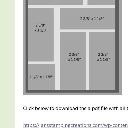
Click below to download the a pdf file with al
https://jansstampingcreations.com/wp-conten