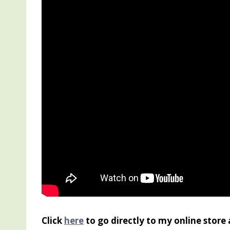
Click
here
to go directly to my online store