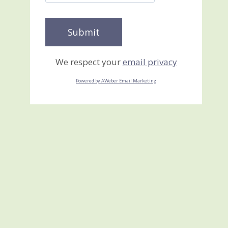
We respect your
email privacy
Powered by AWeber Email Marketing