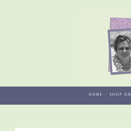
Skip
to
content
HOME
SHOP ON