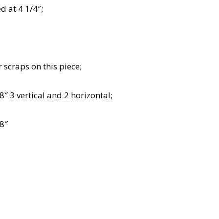
 at 4 1/4″;
 scraps on this piece;
″ 3 vertical and 2 horizontal;
/8″