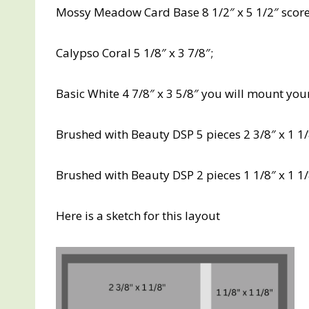
Mossy Meadow Card Base 8 1/2″ x 5 1/2″ scored
Calypso Coral 5 1/8″ x 3 7/8″;
Basic White 4 7/8″ x 3 5/8″ you will mount your
Brushed with Beauty DSP 5 pieces 2 3/8″ x 1 1/8
Brushed with Beauty DSP 2 pieces 1 1/8″ x 1 1
Here is a sketch for this layout