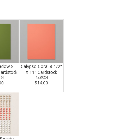
adow 8-
Calypso Coral 8-1/2"
Cardstock
X 11" Cardstock
76
]
[
122925
]
00
$14.00
 Beauty