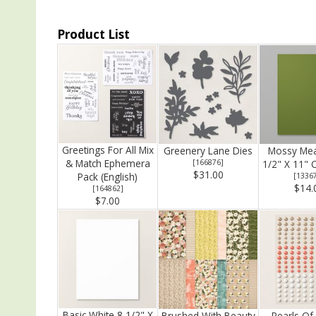
Product List
Greetings For All Mix
Greenery Lane Dies
Mossy Me
& Match Ephemera
[
166876
]
1/2" X 11" 
$31.00
Pack (English)
[
1336
$14.
[
164862
]
$7.00
Basic White 8 1/2" X
Brushed With Beauty
Pearls Of