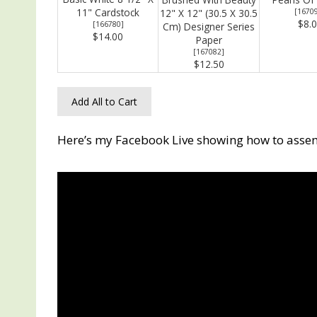
11" Cardstock
12" X 12" (30.5 X 30.5
[
1670
$8.
[
166780
]
Cm) Designer Series
$14.00
Paper
[
167082
]
$12.50
Add All to Cart
Here’s my Facebook Live showing how to assem