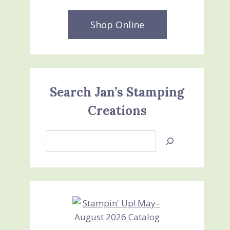
Shop Online
Search Jan’s Stamping
Creations
Search
Jan’s
Stamping
Creations