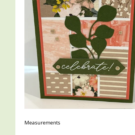
Measurements