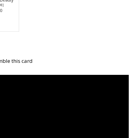
98
]
00
ble this card