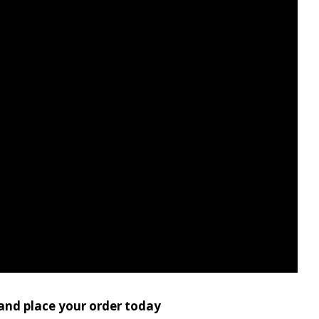
 and place your order today