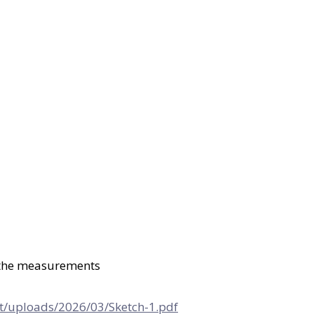
l the measurements
t/uploads/2026/03/Sketch-1.pdf