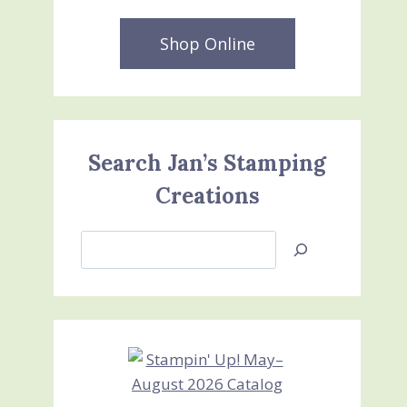
Shop Online
Search Jan’s Stamping
Creations
Search
Jan’s
Stamping
Creations