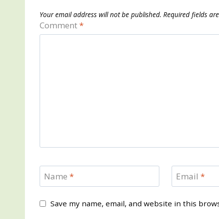
Your email address will not be published.
Required fields a
Comment
*
Name
*
Email
*
Save my name, email, and website in this brow