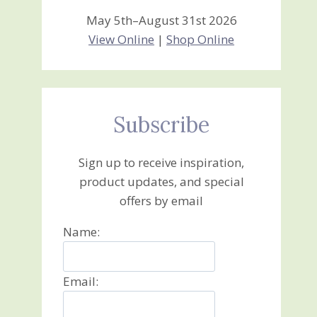
May 5th–August 31st 2026
View Online
|
Shop Online
Subscribe
Sign up to receive inspiration,
product updates, and special
offers by email
Name:
Email: