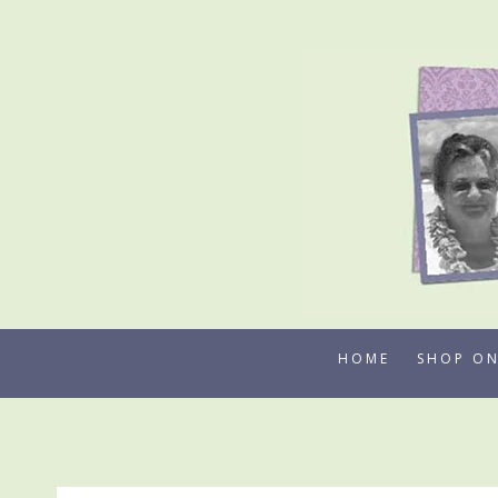
Skip
to
content
HOME
SHOP ON