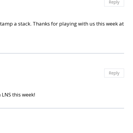
Reply
stamp a stack. Thanks for playing with us this week at
Reply
 LNS this week!