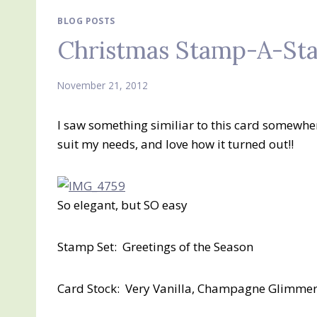
BLOG POSTS
Christmas Stamp-A-Sta
November 21, 2012
I saw something similiar to this card somewher
suit my needs, and love how it turned out!!
So elegant, but SO easy
Stamp Set: Greetings of the Season
Card Stock: Very Vanilla, Champagne Glimme