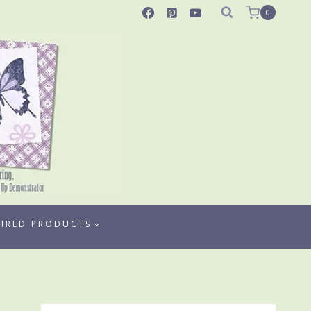
0
TIRED PRODUCTS