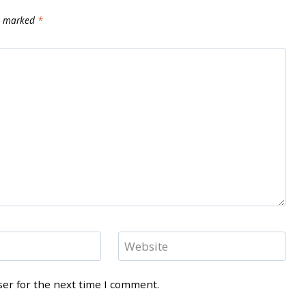
re marked
*
Website
ser for the next time I comment.