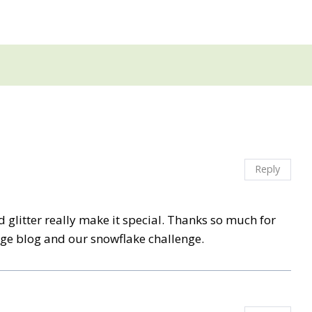
Reply
d glitter really make it special. Thanks so much for
nge blog and our snowflake challenge.