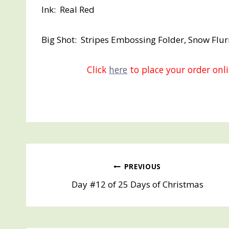
Ink: Real Red
Big Shot: Stripes Embossing Folder, Snow Flur
Click
here
to place your order on
Post
PREVIOUS
Day #12 of 25 Days of Christmas
navigation