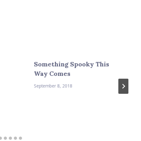
Something Spooky This
Way Comes
September 8, 2018