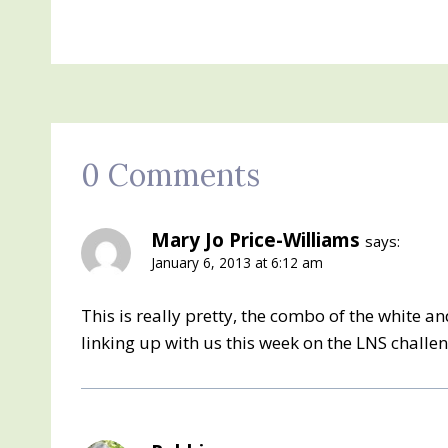
0 Comments
Mary Jo Price-Williams
says:
January 6, 2013 at 6:12 am
This is really pretty, the combo of the white an
linking up with us this week on the LNS challe