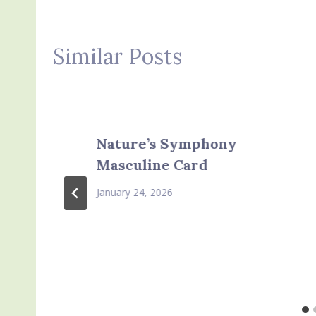
Similar Posts
Nature’s Symphony
Masculine Card
January 24, 2026