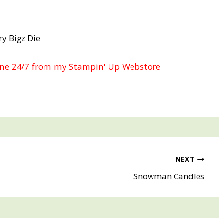
ry Bigz Die
line 24/7 from my Stampin' Up Webstore
NEXT
Snowman Candles