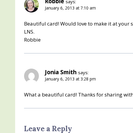
Robbie
says:
January 6, 2013 at 7:10 am
Beautiful card! Would love to make it at your 
LNS.
Robbie
Jonia Smith
says:
January 6, 2013 at 3:28 pm
What a beautiful card! Thanks for sharing with
Leave a Reply