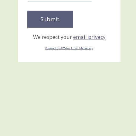
We respect your
email privacy
Powered by AWeber Email Marketing
True Blue Florals Quilt
Card
February 4, 2026