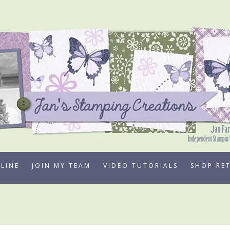
LINE
JOIN MY TEAM
VIDEO TUTORIALS
SHOP RE