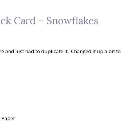
ck Card – Snowflakes
e and just had to duplicate it. Changed it up a bit to
r Paper