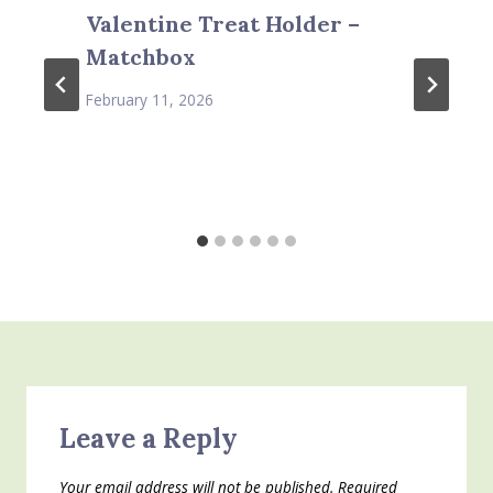
Valentine Treat Holder –
Matchbox
February 11, 2026
Leave a Reply
Your email address will not be published.
Required