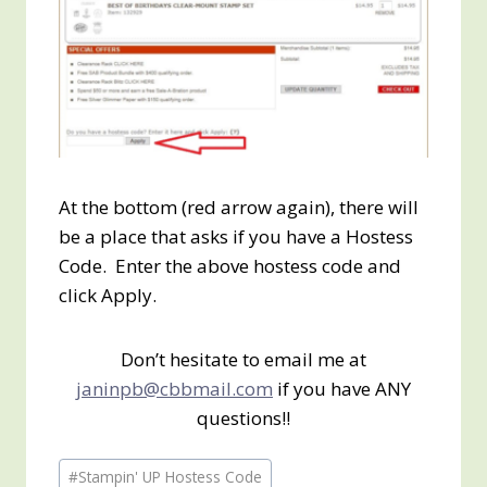
At the bottom (red arrow again), there will
be a place that asks if you have a Hostess
Code. Enter the above hostess code and
click Apply.
Don’t hesitate to email me at
janinpb@cbbmail.com
if you have ANY
questions!!
Post
#
Stampin' UP Hostess Code