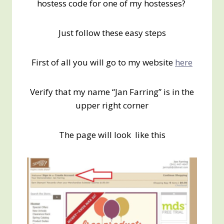
hostess code for one of my hostesses?
Just follow these easy steps
First of all you will go to my website
here
Verify that my name “Jan Farring” is in the
upper right corner
The page will look like this