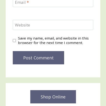
Email
*
Website
Save my name, email, and website in this
browser for the next time I comment.
Shop Online