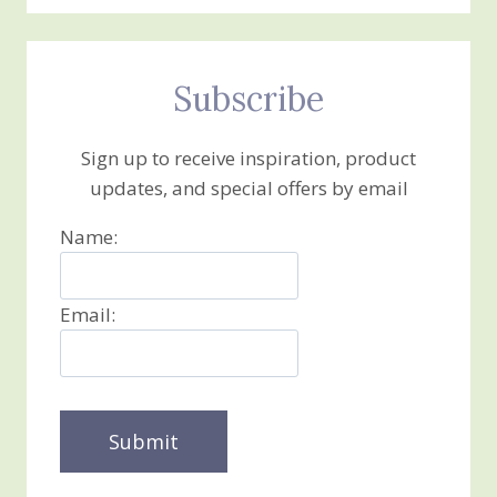
Subscribe
Sign up to receive inspiration, product
updates, and special offers by email
Name:
Email: