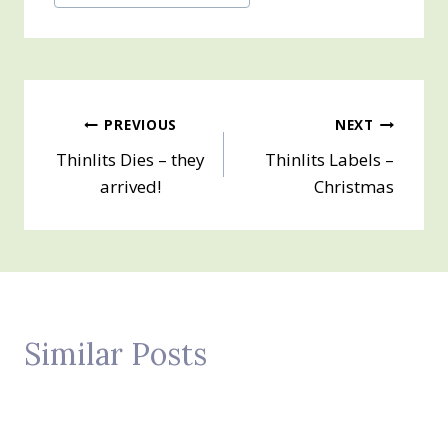
Tags:
Post
PREVIOUS
NEXT
Thinlits Dies – they
Thinlits Labels –
navigation
arrived!
Christmas
Similar Posts