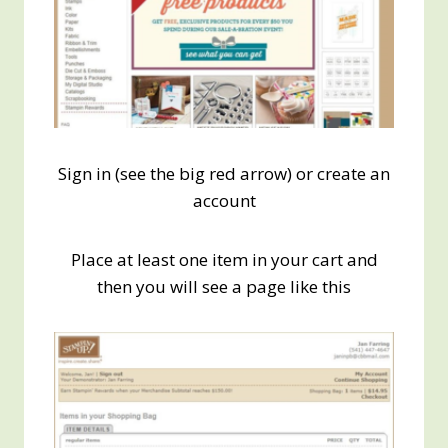
Sign in (see the big red arrow) or create an
account
Place at least one item in your cart and
then you will see a page like this