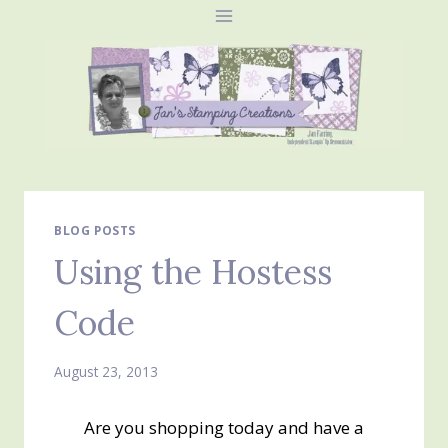
Skip
to
content
BLOG POSTS
Using the Hostess
Code
August 23, 2013
Are you shopping today and have a