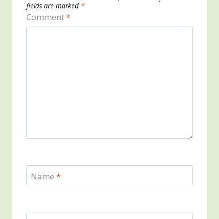
fields are marked
*
Comment
*
Name
*