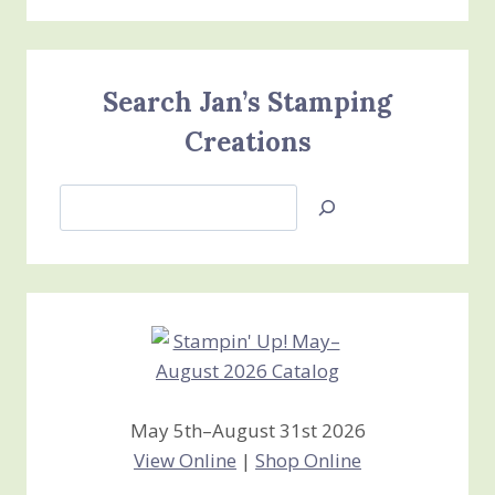
Search Jan’s Stamping
Creations
Search
Jan’s
Stamping
Creations
May 5th–August 31st 2026
View Online
|
Shop Online