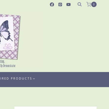
0
TIRED PRODUCTS