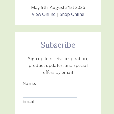
May 5th–August 31st 2026
View Online
|
Shop Online
Subscribe
Sign up to receive inspiration,
product updates, and special
offers by email
Name:
Email: