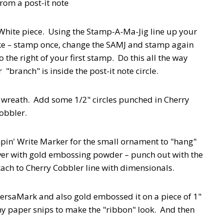
from a post-it note
r White piece. Using the Stamp-A-Ma-Jig line up your
e – stamp once, change the SAMJ and stamp again
the right of your first stamp. Do this all the way
"branch" is inside the post-it note circle.
 wreath. Add some 1/2" circles punched in Cherry
obbler.
mpin' Write Marker for the small ornament to "hang"
er with gold embossing powder – punch out with the
ch to Cherry Cobbler line with dimensionals.
VersaMark and also gold embossed it on a piece of 1"
my paper snips to make the "ribbon" look. And then