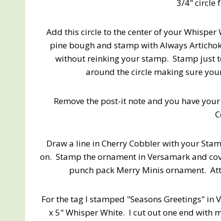
3/4" circle 
Add this circle to the center of your Whispe
pine bough and stamp with Always Artichok
without reinking your stamp. Stamp just to 
around the circle making sure your 
Remove the post-it note and you have your
C
Draw a line in Cherry Cobbler with your Sta
on. Stamp the ornament in Versamark and cov
punch pack Merry Minis ornament. Atta
For the tag I stamped "Seasons Greetings" in 
x 5" Whisper White. I cut out one end with 