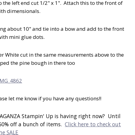
he left end cut 1/2" x 1". Attach this to the front of
ith dimensionals.
ng about 10" and tie into a bow and add to the front
with mini glue dots.
er White cut in the same measurements above to the
mped the pine bough in there too
lease let me know if you have any questions!!
AGANZA Stampin' Up is having right now? Until
50% off a bunch of items.
Click here to check out
he SALE