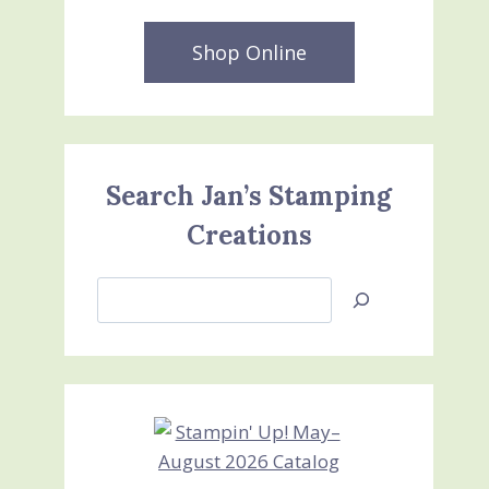
Shop Online
Search Jan’s Stamping
Creations
Search
Jan’s
Stamping
Creations