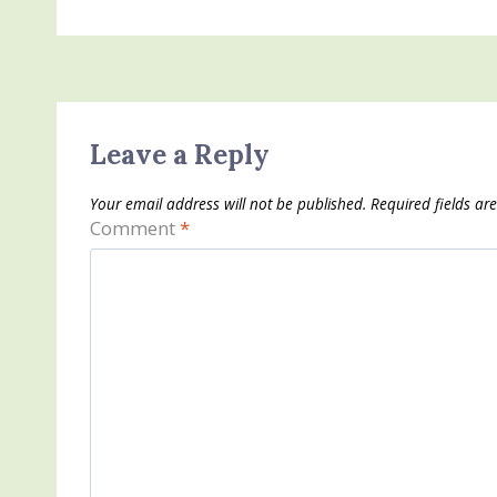
Leave a Reply
Your email address will not be published.
Required fields a
Comment
*