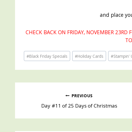
and place yo
CHECK BACK ON FRIDAY, NOVEMBER 23RD F
TO
Post
#
Black Friday Specials
#
Holiday Cards
#
Stampin' 
Tags:
Post
PREVIOUS
Day #11 of 25 Days of Christmas
navigation