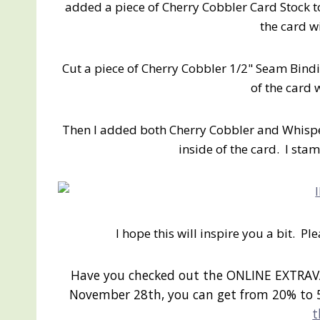
added a piece of Cherry Cobbler Card Stock to t
the card w
Cut a piece of Cherry Cobbler 1/2" Seam Bindi
of the card 
Then I added both Cherry Cobbler and Whisp
inside of the card. I sta
I hope this will inspire you a bit. P
Have you checked out the ONLINE EXTRAV
November 28th, you can get from 20% to 
t