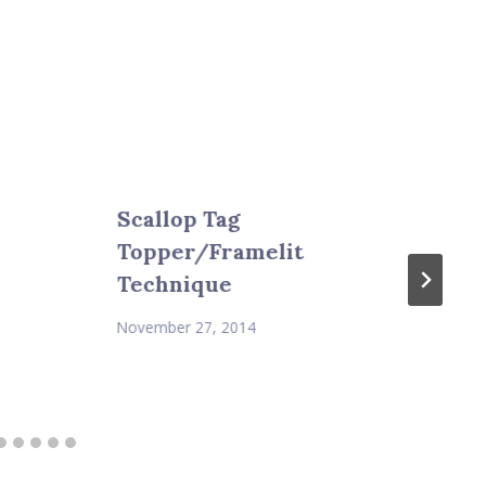
Scallop Tag
Topper/Framelit
Technique
November 27, 2014