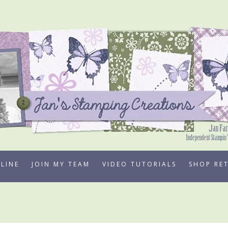
LINE
JOIN MY TEAM
VIDEO TUTORIALS
SHOP RE