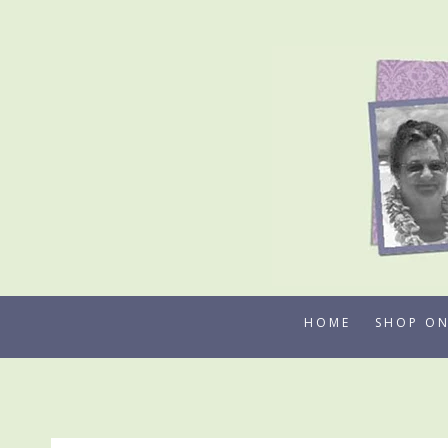
Skip
to
content
HOME
SHOP ON