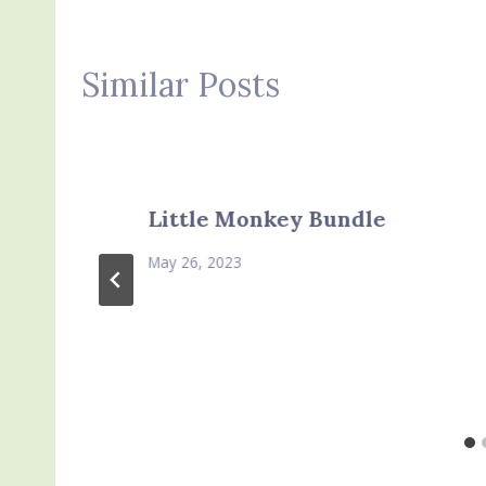
Similar Posts
Little Monkey Bundle
May 26, 2023