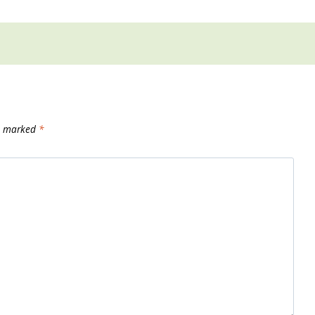
re marked
*