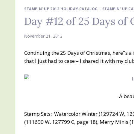
STAMPIN' UP 2012 HOLIDAY CATALOG
|
STAMPIN' UP C
Day #12 of 25 Days of 
November 21, 2012
Continuing the 25 Days of Christmas, here''s a
that I just had to case – I shared it with my 
A bea
Stamp Sets: Watercolor Winter (129724 W, 129
(111690 W, 127799 C, page 18), Merry Minis (