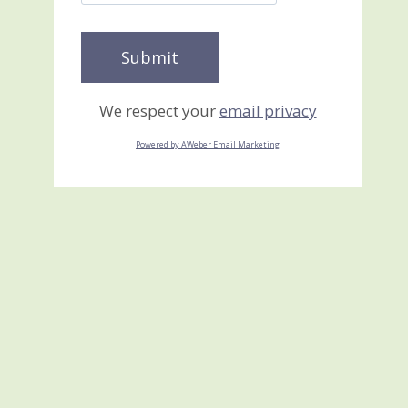
We respect your
email privacy
Powered by AWeber Email Marketing