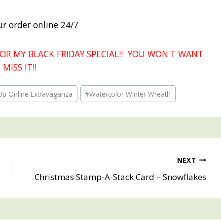
ur order online 24/7
OR MY BLACK FRIDAY SPECIAL!! YOU WON'T WANT
 MISS IT!!
Up Online Extravaganza
#
Watercolor Winter Wreath
NEXT
Christmas Stamp-A-Stack Card – Snowflakes