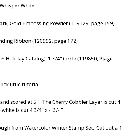
, Whisper White
Mark, Gold Embossing Powder (109129, page 159)
nding Ribbon (120992, page 172)
 Holiday Catalog), 1 3/4" Circle (119850, P]age
ick little tutorial
" and scored at 5". The Cherry Cobbler Layer is cut 4
 white is cut 4 3/4" x 4 3/4"
ough from Watercolor Winter Stamp Set. Cut out a 1