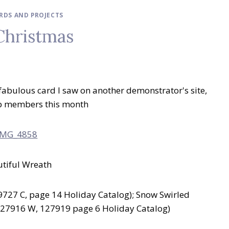
ARDS AND PROJECTS
Christmas
 fabulous card I saw on another demonstrator's site,
club members this month
utiful Wreath
727 C, page 14 Holiday Catalog); Snow Swirled
127916 W, 127919 page 6 Holiday Catalog)