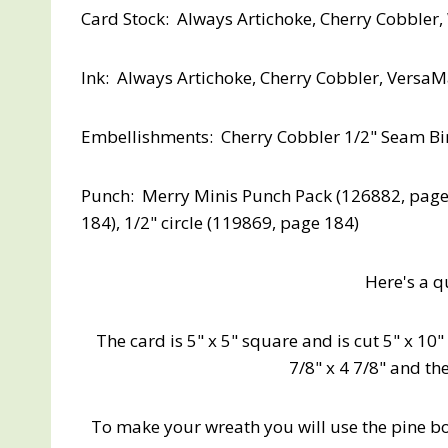
Card Stock: Always Artichoke, Cherry Cobbler
Ink: Always Artichoke, Cherry Cobbler, Versa
Embellishments: Cherry Cobbler 1/2" Seam Bi
Punch: Merry Minis Punch Pack (126882, page 6
184), 1/2" circle (119869, page 184)
Here's a qu
The card is 5" x 5" square and is cut 5" x 10
7/8" x 4 7/8" and the
To make your wreath you will use the pine b