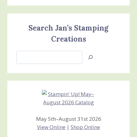
Search Jan’s Stamping
Creations
Search
Jan’s
Stamping
Creations
May 5th–August 31st 2026
View Online
|
Shop Online