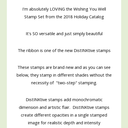
I'm absolutely LOVING the Wishing You Well
Stamp Set from the 2018 Holiday Catalog
It's SO versatile and just simply beautiful
The ribbon is one of the new DistINKtive stamps
These stamps are brand new and as you can see
below, they stamp in different shades without the
necessity of "two-step" stamping.
DistINKtive stamps add monochromatic
dimension and artistic flair. DistINKtive stamps
create different opacities in a single stamped
image for realistic depth and intensity