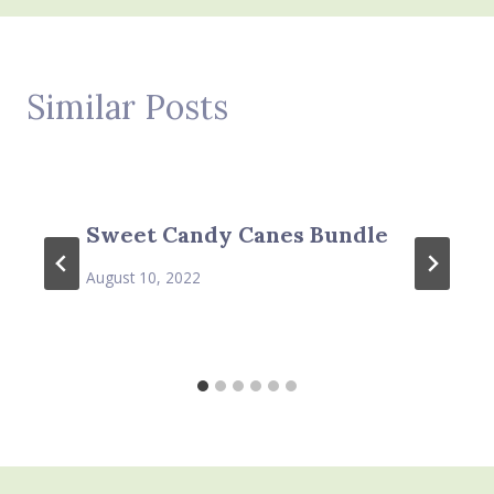
Similar Posts
Sweet Candy Canes Bundle
August 10, 2022