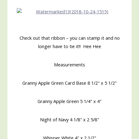
Check out that ribbon – you can stamp it and no
longer have to tie it!! Hee Hee
Measurements
Granny Apple Green Card Base 8 1/2" x 5 1/2"
Granny Apple Green 5 1/4" x 4"
Night of Navy 4 1/8" x 2 5/8"
Whisper White 4" x 2 1/2"