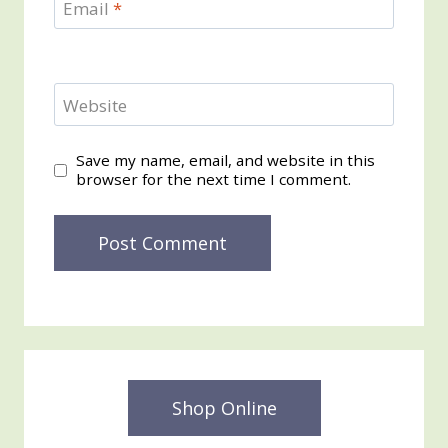
Email
*
Website
Save my name, email, and website in this
browser for the next time I comment.
Shop Online