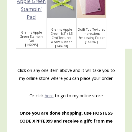
Granny Apple
Quilt Top Textured
Granny Apple
Green 1/2" (1.3
Impressions
Green Stampin'
Cm) Textured
Embossing Folder
Pad
Weave Ribbon
[
144687
]
[
147095
]
[
146920
]
Click on any one item above and it will take you to
my online store where you can place your order
Or click
here
to go to my online store
Once you are done shopping, use HOSTESS
CODE XPPFE999 and receive a gift from me