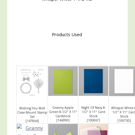
Products Used
Granny Apple
Night Of Navy 8-
Whisper White 
Wishing You Well
Green 8-1/2" X 11"
1/2" X 11" Card
1/2" X 11" Car
Clear-Mount Stamp
Cardstock
Stock
Stock
Set
[
146990
]
[
100867
]
[
100730
]
[
147864
]