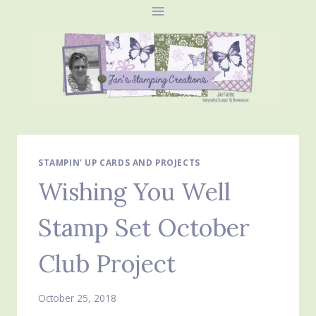
Skip
to
content
STAMPIN' UP CARDS AND PROJECTS
Wishing You Well
Stamp Set October
Club Project
October 25, 2018