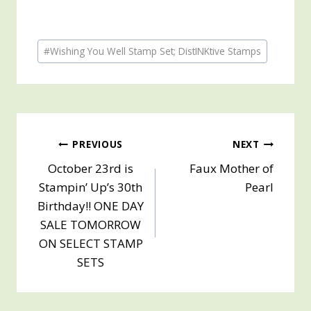
Post
#
Wishing You Well Stamp Set; DistINKtive Stamps
Tags:
Post
PREVIOUS
NEXT
October 23rd is
Faux Mother of
navigation
Stampin’ Up’s 30th
Pearl
Birthday!! ONE DAY
SALE TOMORROW
ON SELECT STAMP
SETS