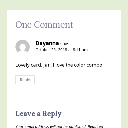
One Comment
Dayanna
says:
October 26, 2018 at 8:11 am
Lovely card, Jan. I love the color combo.
Reply
Leave a Reply
Your email address will not be published.
Required