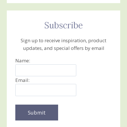
Subscribe
Sign up to receive inspiration, product
updates, and special offers by email
Name:
Email: