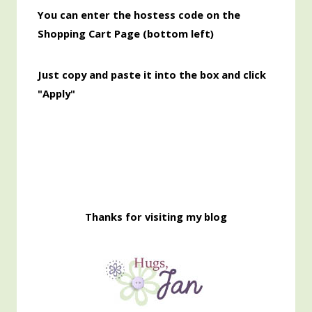
You can enter the hostess code on the
Shopping Cart Page (bottom left)
Just copy and paste it into the box and click
"Apply"
Thanks for visiting my blog