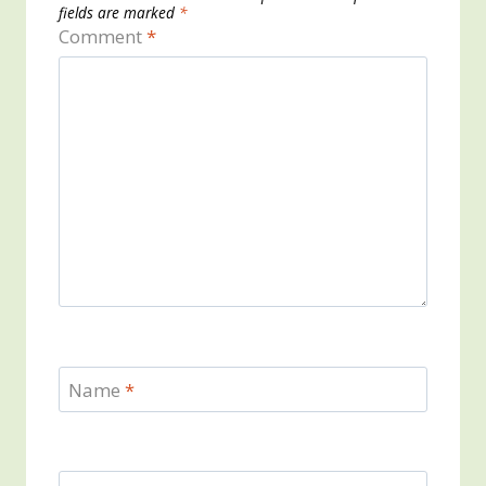
fields are marked
*
Comment
*
Name
*